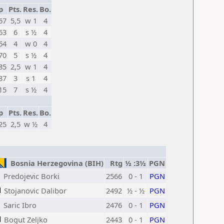
p
Pts.
Res.
Bo.
67
5,5
w 1
4
63
6
s ½
4
64
4
w 0
4
70
5
s ½
4
85
2,5
w 1
4
87
3
s 1
4
15
7
s ½
4
p
Pts.
Res.
Bo.
25
2,5
w ½
4
Bosnia Herzegovina (BIH)
Rtg
½ :3½
PGN
Predojevic Borki
2566
0 - 1
PGN
Stojanovic Dalibor
2492
½ - ½
PGN
Saric Ibro
2476
0 - 1
PGN
Bogut Zeljko
2443
0 - 1
PGN