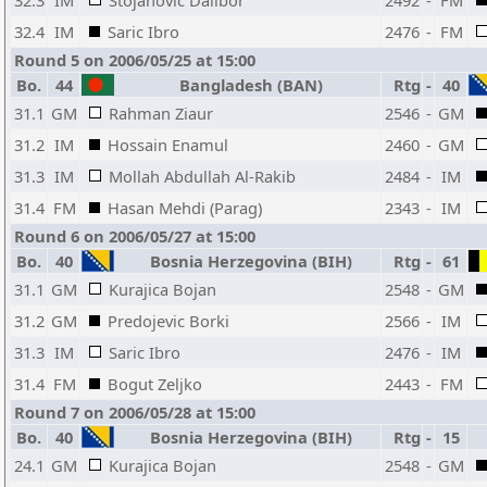
32.3
IM
Stojanovic Dalibor
2492
-
FM
32.4
IM
Saric Ibro
2476
-
FM
Round 5 on 2006/05/25 at 15:00
Bo.
44
Bangladesh (BAN)
Rtg
-
40
31.1
GM
Rahman Ziaur
2546
-
GM
31.2
IM
Hossain Enamul
2460
-
GM
31.3
IM
Mollah Abdullah Al-Rakib
2484
-
IM
31.4
FM
Hasan Mehdi (Parag)
2343
-
IM
Round 6 on 2006/05/27 at 15:00
Bo.
40
Bosnia Herzegovina (BIH)
Rtg
-
61
31.1
GM
Kurajica Bojan
2548
-
GM
31.2
GM
Predojevic Borki
2566
-
IM
31.3
IM
Saric Ibro
2476
-
IM
31.4
FM
Bogut Zeljko
2443
-
FM
Round 7 on 2006/05/28 at 15:00
Bo.
40
Bosnia Herzegovina (BIH)
Rtg
-
15
24.1
GM
Kurajica Bojan
2548
-
GM