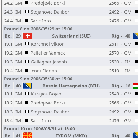
24.2
GM
Predojevic Borki
2566
-
GM
24.3
IM
Stojanovic Dalibor
2492
-
GM
24.4
IM
Saric Ibro
2476
-
GM
Round 8 on 2006/05/29 at 15:00
Bo.
29
Switzerland (SUI)
Rtg
-
40
19.1
GM
Korchnoi Viktor
2611
-
GM
19.2
GM
Pelletier Yannick
2570
-
GM
19.3
GM
Gallagher Joseph
2530
-
IM
19.4
GM
Jenni Florian
2510
-
IM
Round 9 on 2006/05/30 at 15:00
Bo.
40
Bosnia Herzegovina (BIH)
Rtg
-
16
18.1
GM
Kurajica Bojan
2548
-
GM
18.2
GM
Predojevic Borki
2566
-
GM
18.3
IM
Stojanovic Dalibor
2492
-
GM
18.4
IM
Saric Ibro
2476
-
GM
Round 10 on 2006/05/31 at 15:00
Bo.
41
FYROM (MKD)
Rtg
-
40