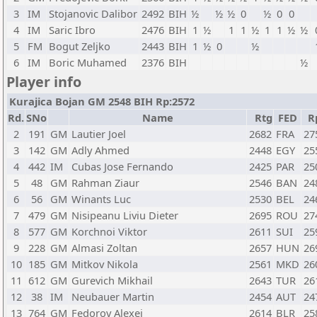
3
IM
Stojanovic Dalibor
2492
BIH
½
½
½
0
½
0
0
4
IM
Saric Ibro
2476
BIH
1
½
1
1
½
1
1
½
½
5
FM
Bogut Zeljko
2443
BIH
1
½
0
½
6
IM
Boric Muhamed
2376
BIH
½
Player info
Kurajica Bojan GM 2548 BIH Rp:2572
Rd.
SNo
Name
Rtg
FED
R
2
191
GM
Lautier Joel
2682
FRA
27
3
142
GM
Adly Ahmed
2448
EGY
25
4
442
IM
Cubas Jose Fernando
2425
PAR
25
5
48
GM
Rahman Ziaur
2546
BAN
24
6
56
GM
Winants Luc
2530
BEL
24
7
479
GM
Nisipeanu Liviu Dieter
2695
ROU
27
8
577
GM
Korchnoi Viktor
2611
SUI
25
9
228
GM
Almasi Zoltan
2657
HUN
26
10
185
GM
Mitkov Nikola
2561
MKD
26
11
612
GM
Gurevich Mikhail
2643
TUR
26
12
38
IM
Neubauer Martin
2454
AUT
24
13
764
GM
Fedorov Alexei
2614
BLR
25