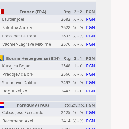
France (FRA)
Rtg
2 : 2
PGN
Lautier Joel
2682
½ - ½
PGN
Sokolov Andrei
2628
½ - ½
PGN
Fressinet Laurent
2633
½ - ½
PGN
Vachier-Lagrave Maxime
2576
½ - ½
PGN
Bosnia Herzegovina (BIH)
Rtg
3 : 1
PGN
Kurajica Bojan
2548
1 - 0
PGN
Predojevic Borki
2566
½ - ½
PGN
Stojanovic Dalibor
2492
½ - ½
PGN
Bogut Zeljko
2443
1 - 0
PGN
Paraguay (PAR)
Rtg
2½:1½
PGN
Cubas Jose Fernando
2425
½ - ½
PGN
Bachmann Axel
2414
½ - ½
PGN