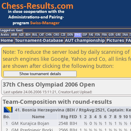
Logged on: Gast
Arabic
ARM
AZE
BIH
BUL
CAT
CHN
CRO
CZE
DEN
ENG
ESP
FAI
FIN
FRA
GER
GRE
INA
I
Home
Tournament-Database
AUT championship
Pictures
F
Note: To reduce the server load by daily scanning of a
search engines like Google, Yahoo and Co, all links 
are shown after clicking the following button:
37th Chess Olympiad 2006 Open
Last update 24.06.2006 15:11:21, Creator/Last Upload:
Team-Composition with round-results
41. Bosnia Herzegovina (BIH / RtgAvg:2521, Captain: Ke
Bo.
Name
Rtg
FED
1
2
3
4
5
6
7
8
9
10
1
1
GM
Kurajica Bojan
2548
BIH
½
0
½
½
1
½
1
½
½
2
GM
Predojevic Borki
2566
BIH
1
½
½
½
½
1
½
½
½
½