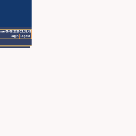
ime 06.08.2026 21:32:42
Login
Logout