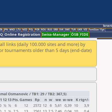
Servert
TA
JPN
MKD
LTU
NED
POL
POR
ROU
RUS
SRB
SVK
SWE
TUR
UKR
VIE
FontSize:11pt
AQ
Online Registration
Swiss-Manager
ÖSB
FIDE
ll links (daily 100.000 sites and more) by
for tournaments older than 5 days (end-date)
mal Osmanovic / TB1: 29 / TB2: 367,5)
1
12
13
Pts.
Games
Rp
n
w
we
w-we
K
rtg+/-
0
½
½
6
12
2572
12
6
5,61
0,39
10
3,9
0
1
½
7,5
13
2561
13
7,5
7,46
0,04
10
0,4