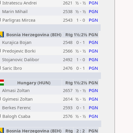
Istratescu Andrei
2621
½ - ½
PGN
Marin Mihail
2538
½ - ½
PGN
Parligras Mircea
2543
1 - 0
PGN
Bosnia Herzegovina (BIH)
Rtg
1½:2½
PGN
Kurajica Bojan
2548
0 - 1
PGN
Predojevic Borki
2566
½ - ½
PGN
Stojanovic Dalibor
2492
1 - 0
PGN
Saric Ibro
2476
0 - 1
PGN
Hungary (HUN)
Rtg
1½:2½
PGN
Almasi Zoltan
2657
½ - ½
PGN
Gyimesi Zoltan
2614
½ - ½
PGN
Berkes Ferenc
2593
0 - 1
PGN
Balogh Csaba
2576
½ - ½
PGN
Bosnia Herzegovina (BIH)
Rtg
2 : 2
PGN