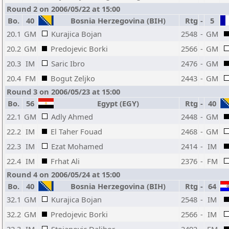
Round 2 on 2006/05/22 at 15:00
Bo.
40
Bosnia Herzegovina (BIH)
Rtg
-
5
20.1
GM
Kurajica Bojan
2548
-
GM
20.2
GM
Predojevic Borki
2566
-
GM
20.3
IM
Saric Ibro
2476
-
GM
20.4
FM
Bogut Zeljko
2443
-
GM
Round 3 on 2006/05/23 at 15:00
Bo.
56
Egypt (EGY)
Rtg
-
40
22.1
GM
Adly Ahmed
2448
-
GM
22.2
IM
El Taher Fouad
2468
-
GM
22.3
IM
Ezat Mohamed
2414
-
IM
22.4
IM
Frhat Ali
2376
-
FM
Round 4 on 2006/05/24 at 15:00
Bo.
40
Bosnia Herzegovina (BIH)
Rtg
-
64
32.1
GM
Kurajica Bojan
2548
-
IM
32.2
GM
Predojevic Borki
2566
-
IM