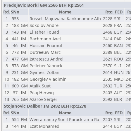
Predojevic Borki GM 2566 BIH Rp:2561
Rd.
SNo
Name
Rtg
FED
R
1
553
Russell Majuwana Kankanamge Ath
2228
SRI
21
2
188
GM
Sokolov Andrei
2628
FRA
25
3
143
IM
El Taher Fouad
2468
EGY
25
4
441
IM
Bachmann Axel
2414
PAR
24
5
46
IM
Hossain Enamul
2460
BAN
23
6
778
IM
Dutreeuw Marc
2389
BEL
22
7
477
GM
Istratescu Andrei
2621
ROU
25
8
578
GM
Pelletier Yannick
2570
SUI
26
9
231
GM
Gyimesi Zoltan
2614
HUN
26
10
182
GM
Georgiev Vladimir
2535
MKD
24
11
609
GM
Atalik Suat
2632
TUR
25
12
37
IM
Pilaj Herwig
2403
AUT
23
13
765
GM
Azarov Sergei
2592
BLR
24
Stojanovic Dalibor IM 2492 BIH Rp:2278
Rd.
SNo
Name
Rtg
FED
R
1
554
FM
Weeramantry Sunil Parackrama Ra
2207
SRI
20
3
144
IM
Ezat Mohamed
2414
EGY
23