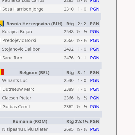
Patriarca Luis Carlos
2283
½ - ½
PGN
Sosa Harrison Jorge
2310
1 - 0
PGN
Bosnia Herzegovina (BIH)
Rtg
2 : 2
PGN
Kurajica Bojan
2548
½ - ½
PGN
Predojevic Borki
2566
½ - ½
PGN
Stojanovic Dalibor
2492
1 - 0
PGN
Saric Ibro
2476
0 - 1
PGN
Belgium (BEL)
Rtg
3 : 1
PGN
Winants Luc
2530
1 - 0
PGN
Dutreeuw Marc
2389
1 - 0
PGN
Claesen Pieter
2366
½ - ½
PGN
Gulbas Cemil
2362
½ - ½
PGN
Romania (ROM)
Rtg
2½:1½
PGN
Nisipeanu Liviu Dieter
2695
½ - ½
PGN