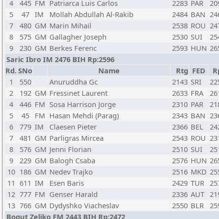
4
445
FM
Patriarca Luis Carlos
2283
PAR
20
5
47
IM
Mollah Abdullah Al-Rakib
2484
BAN
24
7
480
GM
Marin Mihail
2538
ROU
24
8
575
GM
Gallagher Joseph
2530
SUI
25
9
230
GM
Berkes Ferenc
2593
HUN
26
Saric Ibro IM 2476 BIH Rp:2596
Rd.
SNo
Name
Rtg
FED
R
1
550
Anuruddha Gc
2143
SRI
22
2
192
GM
Fressinet Laurent
2633
FRA
26
4
446
FM
Sosa Harrison Jorge
2310
PAR
21
5
45
FM
Hasan Mehdi (Parag)
2343
BAN
23
6
779
IM
Claesen Pieter
2366
BEL
24
7
481
GM
Parligras Mircea
2543
ROU
23
8
576
GM
Jenni Florian
2510
SUI
25
9
229
GM
Balogh Csaba
2576
HUN
26
10
186
GM
Nedev Trajko
2516
MKD
25
11
611
IM
Esen Baris
2429
TUR
25
12
777
FM
Genser Harald
2336
AUT
21
13
766
GM
Dydyshko Viacheslav
2550
BLR
25
Bogut Zeljko FM 2443 BIH Rp:2472