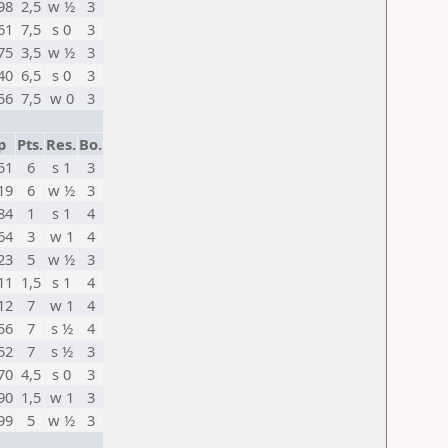
98
2,5
w ½
3
61
7,5
s 0
3
75
3,5
w ½
3
40
6,5
s 0
3
56
7,5
w 0
3
p
Pts.
Res.
Bo.
51
6
s 1
3
19
6
w ½
3
84
1
s 1
4
64
3
w 1
4
23
5
w ½
3
11
1,5
s 1
4
12
7
w 1
4
56
7
s ½
4
52
7
s ½
3
70
4,5
s 0
3
90
1,5
w 1
3
99
5
w ½
3