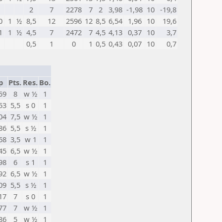
2
7
2278
7
2
3,98
-1,98
10
-19,8
0
1
½
8,5
12
2596
12
8,5
6,54
1,96
10
19,6
1
1
½
4,5
7
2472
7
4,5
4,13
0,37
10
3,7
0,5
1
0
1
0,5
0,43
0,07
10
0,7
p
Pts.
Res.
Bo.
59
8
w ½
1
53
5,5
s 0
1
04
7,5
w ½
1
86
5,5
s ½
1
68
3,5
w 1
1
45
6,5
w ½
1
98
6
s 1
1
92
6,5
w ½
1
09
5,5
s ½
1
17
7
s 0
1
77
7
w ½
1
86
5
w ½
1