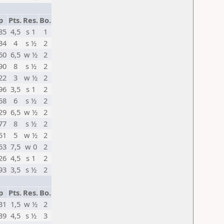
p
Pts.
Res.
Bo.
85
4,5
s 1
1
34
4
s ½
2
60
6,5
w ½
2
90
8
s ½
2
22
3
w ½
2
96
3,5
s 1
2
58
6
s ½
2
29
6,5
w ½
2
77
8
s ½
2
51
5
w ½
2
63
7,5
w 0
2
26
4,5
s 1
2
93
3,5
s ½
2
p
Pts.
Res.
Bo.
31
1,5
w ½
2
39
4,5
s ½
3