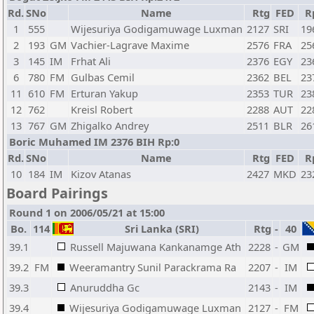
Rd.
SNo
Name
Rtg
FED
R
1
555
Wijesuriya Godigamuwage Luxman
2127
SRI
19
2
193
GM
Vachier-Lagrave Maxime
2576
FRA
25
3
145
IM
Frhat Ali
2376
EGY
23
6
780
FM
Gulbas Cemil
2362
BEL
23
11
610
FM
Erturan Yakup
2353
TUR
23
12
762
Kreisl Robert
2288
AUT
22
13
767
GM
Zhigalko Andrey
2511
BLR
26
Boric Muhamed IM 2376 BIH Rp:0
Rd.
SNo
Name
Rtg
FED
R
10
184
IM
Kizov Atanas
2427
MKD
23
Board Pairings
Round 1 on 2006/05/21 at 15:00
Bo.
114
Sri Lanka (SRI)
Rtg
-
40
39.1
Russell Majuwana Kankanamge Ath
2228
-
GM
39.2
FM
Weeramantry Sunil Parackrama Ra
2207
-
IM
39.3
Anuruddha Gc
2143
-
IM
39.4
Wijesuriya Godigamuwage Luxman
2127
-
FM