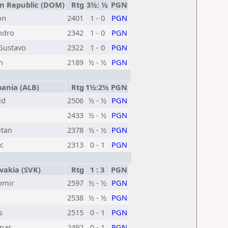
 Republic (DOM)
Rtg
3½: ½
PGN
on
2401
1 - 0
PGN
ndro
2342
1 - 0
PGN
Gustavo
2322
1 - 0
PGN
n
2189
½ - ½
PGN
ania (ALB)
Rtg
1½:2½
PGN
ld
2506
½ - ½
PGN
2433
½ - ½
PGN
itan
2378
½ - ½
PGN
c
2313
0 - 1
PGN
vakia (SVK)
Rtg
1 : 3
PGN
omir
2597
½ - ½
PGN
2538
½ - ½
PGN
s
2515
0 - 1
PGN
omas
2492
0 - 1
PGN