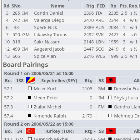
Rd.
SNo
Name
Rtg
FED
Rp
Pts.
Res.
3
285
IM
Contin Daniel
2396
ITA
2335
2,5
s ½
4
742
IM
Valerga Diego
2470
ARG
2344
4
w 0
6
33
Speck Nick
2389
AUS
2084
1
w 1
7
520
GM
Likavsky Tomas
2492
SVK
2427
4
s 0
10
316
Sakr Nassim
2148
LBN
1959
3
w 1
12
499
IM
Aagaard Jacob
2447
SCO
2419
6
s ½
13
665
Spice Alan
2216
WLS
1999
2,5
w 1
Board Pairings
Round 1 on 2006/05/21 at 15:00
Bo.
138
Seychelles (SEY)
Rtg
-
58
Alb
57.1
Meier Kurt
2105
-
GM
Dervishi Era
57.2
Meier Peter
0
-
IM
Shytaj Luca
57.3
Zialor Michel
0
-
FM
Qendro Lla
57.4
Kimende Ralph
2179
-
Mehmeti Dr
Round 2 on 2006/05/22 at 15:00
Bo.
34
Turkey (TUR)
Rtg
-
58
Alb
14.1
GM
Gurevich Mikhail
2643
-
GM
Dervishi Era