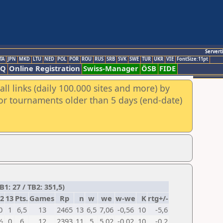
Servert
TA
JPN
MKD
LTU
NED
POL
POR
ROU
RUS
SRB
SVK
SWE
TUR
UKR
VIE
FontSize:11pt
AQ
Online Registration
Swiss-Manager
ÖSB
FIDE
ll links (daily 100.000 sites and more) by
for tournaments older than 5 days (end-date)
1: 27 / TB2: 351,5)
2
13
Pts.
Games
Rp
n
w
we
w-we
K
rtg+/-
0
1
6,5
13
2465
13
6,5
7,06
-0,56
10
-5,6
½
0
6
12
2393
11
5
5,02
-0,02
10
-0,2