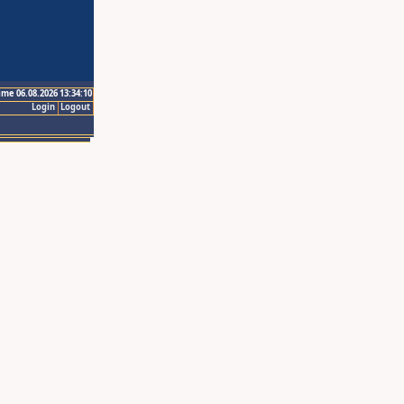
ime 06.08.2026 13:34:10
Login
Logout