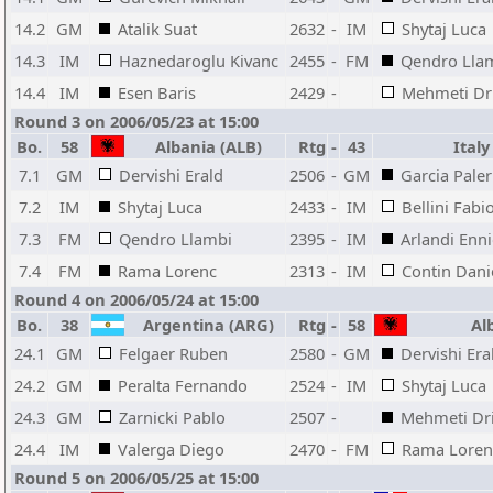
14.2
GM
Atalik Suat
2632
-
IM
Shytaj Luca
14.3
IM
Haznedaroglu Kivanc
2455
-
FM
Qendro Lla
14.4
IM
Esen Baris
2429
-
Mehmeti Dr
Round 3 on 2006/05/23 at 15:00
Bo.
58
Albania (ALB)
Rtg
-
43
Italy 
7.1
GM
Dervishi Erald
2506
-
GM
Garcia Pale
7.2
IM
Shytaj Luca
2433
-
IM
Bellini Fabi
7.3
FM
Qendro Llambi
2395
-
IM
Arlandi Enn
7.4
FM
Rama Lorenc
2313
-
IM
Contin Dani
Round 4 on 2006/05/24 at 15:00
Bo.
38
Argentina (ARG)
Rtg
-
58
Alb
24.1
GM
Felgaer Ruben
2580
-
GM
Dervishi Era
24.2
GM
Peralta Fernando
2524
-
IM
Shytaj Luca
24.3
GM
Zarnicki Pablo
2507
-
Mehmeti Dr
24.4
IM
Valerga Diego
2470
-
FM
Rama Loren
Round 5 on 2006/05/25 at 15:00