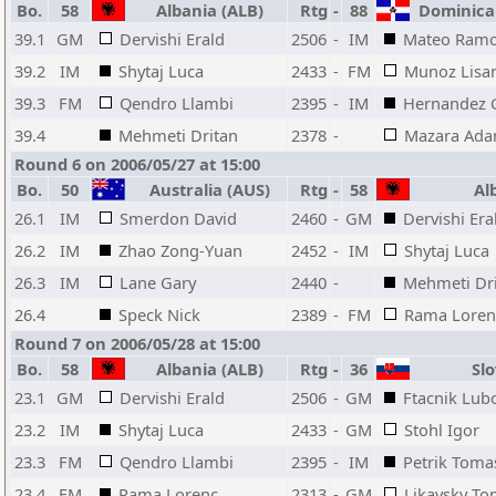
Bo.
58
Albania (ALB)
Rtg
-
88
Dominican
39.1
GM
Dervishi Erald
2506
-
IM
Mateo Ram
39.2
IM
Shytaj Luca
2433
-
FM
Munoz Lisa
39.3
FM
Qendro Llambi
2395
-
IM
Hernandez 
39.4
Mehmeti Dritan
2378
-
Mazara Ada
Round 6 on 2006/05/27 at 15:00
Bo.
50
Australia (AUS)
Rtg
-
58
Alb
26.1
IM
Smerdon David
2460
-
GM
Dervishi Era
26.2
IM
Zhao Zong-Yuan
2452
-
IM
Shytaj Luca
26.3
IM
Lane Gary
2440
-
Mehmeti Dr
26.4
Speck Nick
2389
-
FM
Rama Loren
Round 7 on 2006/05/28 at 15:00
Bo.
58
Albania (ALB)
Rtg
-
36
Slo
23.1
GM
Dervishi Erald
2506
-
GM
Ftacnik Lub
23.2
IM
Shytaj Luca
2433
-
GM
Stohl Igor
23.3
FM
Qendro Llambi
2395
-
IM
Petrik Toma
23.4
FM
Rama Lorenc
2313
-
GM
Likavsky T