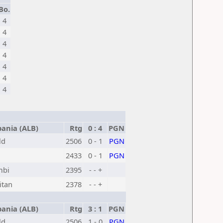
Bo.
4
4
4
4
4
4
4
ania (ALB)
Rtg
0 : 4
PGN
ld
2506
0 - 1
PGN
2433
0 - 1
PGN
mbi
2395
- - +
itan
2378
- - +
ania (ALB)
Rtg
3 : 1
PGN
ld
2506
1 - 0
PGN