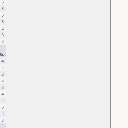
3
3
3
3
2
3
3
Bo.
4
4
3
4
3
4
4
3
4
3