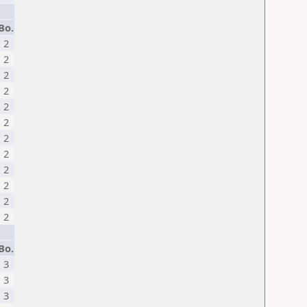
Bo.
2
2
2
2
2
2
2
2
2
2
2
2
Bo.
3
3
3