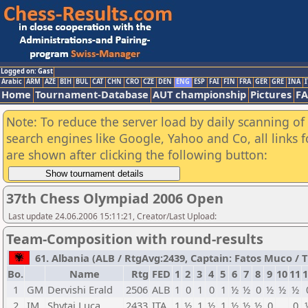
Logged on: Gast
Arabic
ARM
AZE
BIH
BUL
CAT
CHN
CRO
CZE
DEN
ENG
ESP
FAI
FIN
FRA
GER
GRE
INA
I
Home
Tournament-Database
AUT championship
Pictures
F
Note: To reduce the server load by daily scanning of a
search engines like Google, Yahoo and Co, all links 
are shown after clicking the following button:
37th Chess Olympiad 2006 Open
Last update 24.06.2006 15:11:21, Creator/Last Upload:
Team-Composition with round-results
61. Albania (ALB / RtgAvg:2439, Captain: Fatos Muco / TB
Bo.
Name
Rtg
FED
1
2
3
4
5
6
7
8
9
10
11
1
1
GM
Dervishi Erald
2506
ALB
1
0
1
0
1
½
½
0
½
½
½
2
IM
Shytaj Luca
2433
ITA
1
½
1
½
1
½
½
½
0
0