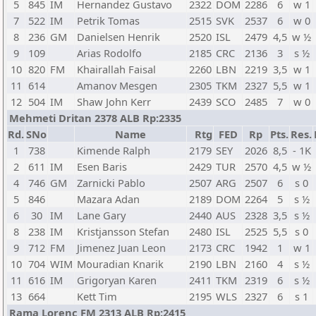
5
845
IM
Hernandez Gustavo
2322
DOM
2286
6
w 1
7
522
IM
Petrik Tomas
2515
SVK
2537
6
w 0
8
236
GM
Danielsen Henrik
2520
ISL
2479
4,5
w ½
9
109
Arias Rodolfo
2185
CRC
2136
3
s ½
10
820
FM
Khairallah Faisal
2260
LBN
2219
3,5
w 1
11
614
Amanov Mesgen
2305
TKM
2327
5,5
w 1
12
504
IM
Shaw John Kerr
2439
SCO
2485
7
w 0
Mehmeti Dritan 2378 ALB Rp:2335
Rd.
SNo
Name
Rtg
FED
Rp
Pts.
Res.
1
738
Kimende Ralph
2179
SEY
2026
8,5
- 1K
2
611
IM
Esen Baris
2429
TUR
2570
4,5
w ½
4
746
GM
Zarnicki Pablo
2507
ARG
2507
6
s 0
5
846
Mazara Adan
2189
DOM
2264
5
s ½
6
30
IM
Lane Gary
2440
AUS
2328
3,5
s ½
8
238
IM
Kristjansson Stefan
2480
ISL
2525
5,5
s 0
9
712
FM
Jimenez Juan Leon
2173
CRC
1942
1
w 1
10
704
WIM
Mouradian Knarik
2190
LBN
2160
4
s ½
11
616
IM
Grigoryan Karen
2411
TKM
2319
6
s ½
13
664
Kett Tim
2195
WLS
2327
6
s 1
Rama Lorenc FM 2313 ALB Rp:2415