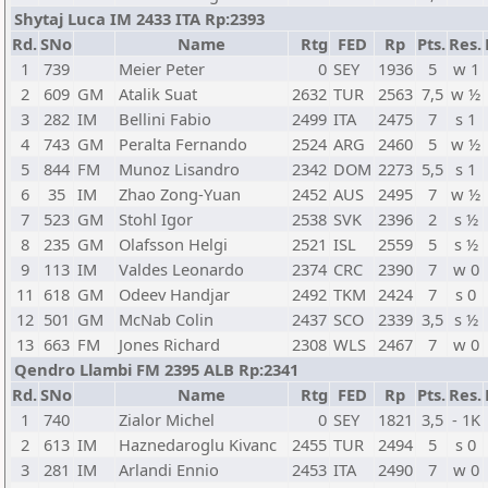
Shytaj Luca IM 2433 ITA Rp:2393
Rd.
SNo
Name
Rtg
FED
Rp
Pts.
Res.
1
739
Meier Peter
0
SEY
1936
5
w 1
2
609
GM
Atalik Suat
2632
TUR
2563
7,5
w ½
3
282
IM
Bellini Fabio
2499
ITA
2475
7
s 1
4
743
GM
Peralta Fernando
2524
ARG
2460
5
w ½
5
844
FM
Munoz Lisandro
2342
DOM
2273
5,5
s 1
6
35
IM
Zhao Zong-Yuan
2452
AUS
2495
7
w ½
7
523
GM
Stohl Igor
2538
SVK
2396
2
s ½
8
235
GM
Olafsson Helgi
2521
ISL
2559
5
s ½
9
113
IM
Valdes Leonardo
2374
CRC
2390
7
w 0
11
618
GM
Odeev Handjar
2492
TKM
2424
7
s 0
12
501
GM
McNab Colin
2437
SCO
2339
3,5
s ½
13
663
FM
Jones Richard
2308
WLS
2467
7
w 0
Qendro Llambi FM 2395 ALB Rp:2341
Rd.
SNo
Name
Rtg
FED
Rp
Pts.
Res.
1
740
Zialor Michel
0
SEY
1821
3,5
- 1K
2
613
IM
Haznedaroglu Kivanc
2455
TUR
2494
5
s 0
3
281
IM
Arlandi Ennio
2453
ITA
2490
7
w 0