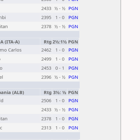
2433
½ - ½
PGN
mbi
2395
1 - 0
PGN
itan
2378
½ - ½
PGN
A (ITA-A)
Rtg
2½:1½
PGN
rmo Carlos
2462
1 - 0
PGN
o
2499
1 - 0
PGN
io
2453
0 - 1
PGN
el
2396
½ - ½
PGN
ania (ALB)
Rtg
3½: ½
PGN
ld
2506
1 - 0
PGN
2433
½ - ½
PGN
itan
2378
1 - 0
PGN
c
2313
1 - 0
PGN