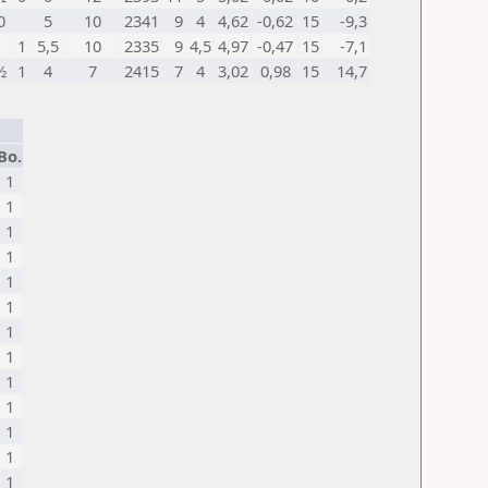
0
5
10
2341
9
4
4,62
-0,62
15
-9,3
1
5,5
10
2335
9
4,5
4,97
-0,47
15
-7,1
½
1
4
7
2415
7
4
3,02
0,98
15
14,7
Bo.
1
1
1
1
1
1
1
1
1
1
1
1
1