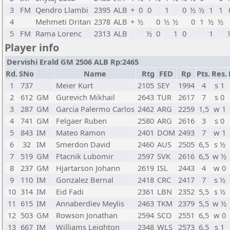
3
FM
Qendro Llambi
2395
ALB
+
0
0
1
0
½
½
1
1
4
Mehmeti Dritan
2378
ALB
+
½
0
½
½
0
1
½
½
5
FM
Rama Lorenc
2313
ALB
½
0
1
0
1
Player info
Dervishi Erald GM 2506 ALB Rp:2465
Rd.
SNo
Name
Rtg
FED
Rp
Pts.
Res.
1
737
Meier Kurt
2105
SEY
1994
4
s 1
2
612
GM
Gurevich Mikhail
2643
TUR
2617
7
s 0
3
287
GM
Garcia Palermo Carlos
2462
ARG
2259
1,5
w 1
4
741
GM
Felgaer Ruben
2580
ARG
2616
3
s 0
5
843
IM
Mateo Ramon
2401
DOM
2493
7
w 1
6
32
IM
Smerdon David
2460
AUS
2505
6,5
s ½
7
519
GM
Ftacnik Lubomir
2597
SVK
2616
6,5
w ½
8
237
GM
Hjartarson Johann
2619
ISL
2443
4
w 0
9
110
IM
Gonzalez Bernal
2418
CRC
2417
7
s ½
10
314
IM
Eid Fadi
2361
LBN
2352
5,5
s ½
11
615
IM
Annaberdiev Meylis
2463
TKM
2379
5,5
w ½
12
503
GM
Rowson Jonathan
2594
SCO
2551
6,5
w 0
13
667
IM
Williams Leighton
2348
WLS
2573
6,5
s 1