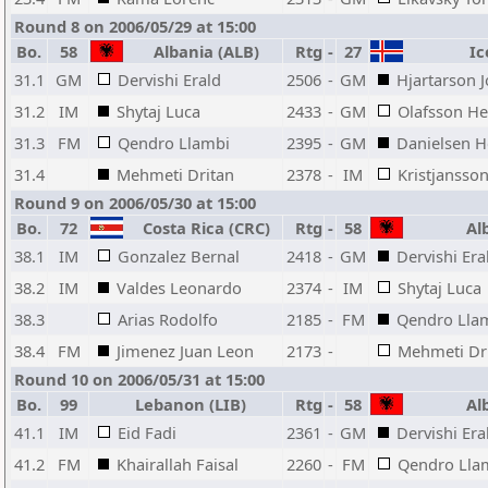
Round 8 on 2006/05/29 at 15:00
Bo.
58
Albania (ALB)
Rtg
-
27
Ice
31.1
GM
Dervishi Erald
2506
-
GM
Hjartarson 
31.2
IM
Shytaj Luca
2433
-
GM
Olafsson He
31.3
FM
Qendro Llambi
2395
-
GM
Danielsen H
31.4
Mehmeti Dritan
2378
-
IM
Kristjansson
Round 9 on 2006/05/30 at 15:00
Bo.
72
Costa Rica (CRC)
Rtg
-
58
Alb
38.1
IM
Gonzalez Bernal
2418
-
GM
Dervishi Era
38.2
IM
Valdes Leonardo
2374
-
IM
Shytaj Luca
38.3
Arias Rodolfo
2185
-
FM
Qendro Lla
38.4
FM
Jimenez Juan Leon
2173
-
Mehmeti Dr
Round 10 on 2006/05/31 at 15:00
Bo.
99
Lebanon (LIB)
Rtg
-
58
Alb
41.1
IM
Eid Fadi
2361
-
GM
Dervishi Era
41.2
FM
Khairallah Faisal
2260
-
FM
Qendro Lla