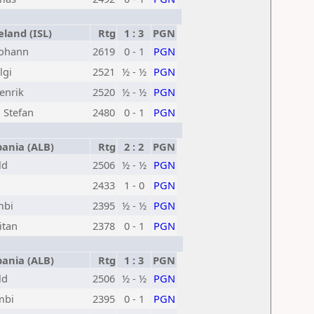
land (ISL)
Rtg
1 : 3
PGN
Johann
2619
0 - 1
PGN
lgi
2521
½ - ½
PGN
enrik
2520
½ - ½
PGN
 Stefan
2480
0 - 1
PGN
ania (ALB)
Rtg
2 : 2
PGN
ld
2506
½ - ½
PGN
2433
1 - 0
PGN
mbi
2395
½ - ½
PGN
itan
2378
0 - 1
PGN
ania (ALB)
Rtg
1 : 3
PGN
ld
2506
½ - ½
PGN
mbi
2395
0 - 1
PGN