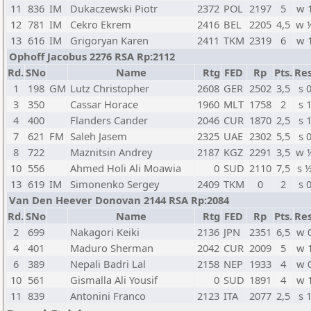
11
836
IM
Dukaczewski Piotr
2372
POL
2197
5
w 
12
781
IM
Cekro Ekrem
2416
BEL
2205
4,5
w 
13
616
IM
Grigoryan Karen
2411
TKM
2319
6
w 
Ophoff Jacobus 2276 RSA Rp:2112
Rd.
SNo
Name
Rtg
FED
Rp
Pts.
Res
1
198
GM
Lutz Christopher
2608
GER
2502
3,5
s 
3
350
Cassar Horace
1960
MLT
1758
2
s 
4
400
Flanders Cander
2046
CUR
1870
2,5
s 
7
621
FM
Saleh Jasem
2325
UAE
2302
5,5
s 
8
722
Maznitsin Andrey
2187
KGZ
2291
3,5
w 
10
556
Ahmed Holi Ali Moawia
0
SUD
2110
7,5
s 
13
619
IM
Simonenko Sergey
2409
TKM
0
2
s 
Van Den Heever Donovan 2144 RSA Rp:2084
Rd.
SNo
Name
Rtg
FED
Rp
Pts.
Res
2
699
Nakagori Keiki
2136
JPN
2351
6,5
w 
4
401
Maduro Sherman
2042
CUR
2009
5
w 
6
389
Nepali Badri Lal
2158
NEP
1933
4
w 
10
561
Gismalla Ali Yousif
0
SUD
1891
4
w 
11
839
Antonini Franco
2123
ITA
2077
2,5
s 