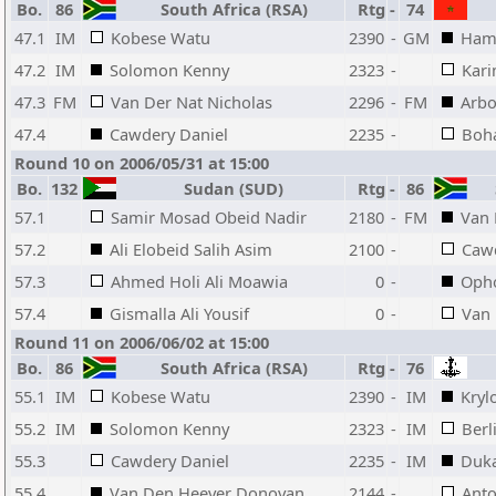
Bo.
86
South Africa (RSA)
Rtg
-
74
47.1
IM
Kobese Watu
2390
-
GM
Ham
47.2
IM
Solomon Kenny
2323
-
Kari
47.3
FM
Van Der Nat Nicholas
2296
-
FM
Arb
47.4
Cawdery Daniel
2235
-
Boh
Round 10 on 2006/05/31 at 15:00
Bo.
132
Sudan (SUD)
Rtg
-
86
S
57.1
Samir Mosad Obeid Nadir
2180
-
FM
Van 
57.2
Ali Elobeid Salih Asim
2100
-
Cawd
57.3
Ahmed Holi Ali Moawia
0
-
Opho
57.4
Gismalla Ali Yousif
0
-
Van
Round 11 on 2006/06/02 at 15:00
Bo.
86
South Africa (RSA)
Rtg
-
76
55.1
IM
Kobese Watu
2390
-
IM
Kryl
55.2
IM
Solomon Kenny
2323
-
IM
Berl
55.3
Cawdery Daniel
2235
-
IM
Duka
55.4
Van Den Heever Donovan
2144
-
Anto