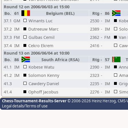
Round 12 on 2006/06/03 at 15:00
Bo.
61
Belgium (BEL)
Rtg
-
86
S
37.1
GM
Winants Luc
2530
-
IM
Kob
37.2
IM
Dutreeuw Marc
2389
-
IM
Sol
37.3
FM
Gulbas Cemil
2362
-
FM
Van 
37.4
IM
Cekro Ekrem
2416
-
Cawd
Round 13 on 2006/06/04 at 10:00
Bo.
86
South Africa (RSA)
Rtg
-
57
T
41.1
IM
Kobese Watu
2390
-
IM
Anna
41.2
IM
Solomon Kenny
2323
-
Ama
41.3
Cawdery Daniel
2235
-
IM
Grig
41.4
Ophoff Jacobus
2276
-
IM
Sim
Chess-Tournament-Results-Server
© 2006-2026 Heinz Herzog
, CMS-
Legal details/Terms of use