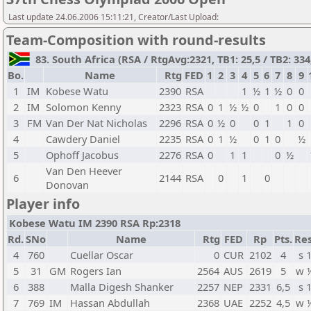
Last update 24.06.2006 15:11:21, Creator/Last Upload:
Team-Composition with round-results
83. South Africa (RSA / RtgAvg:2321, TB1: 25,5 / TB2: 334
Bo.
Name
Rtg
FED
1
2
3
4
5
6
7
8
9
1
IM
Kobese Watu
2390
RSA
1
½
1
½
0
0
2
IM
Solomon Kenny
2323
RSA
0
1
½
½
0
1
0
0
3
FM
Van Der Nat Nicholas
2296
RSA
0
½
0
0
1
1
0
4
Cawdery Daniel
2235
RSA
0
1
½
0
1
0
½
5
Ophoff Jacobus
2276
RSA
0
1
1
0
½
Van Den Heever
6
2144
RSA
0
1
0
Donovan
Player info
Kobese Watu IM 2390 RSA Rp:2318
Rd.
SNo
Name
Rtg
FED
Rp
Pts.
Res
4
760
Cuellar Oscar
0
CUR
2102
4
s 
5
31
GM
Rogers Ian
2564
AUS
2619
5
w 
6
388
Malla Digesh Shanker
2257
NEP
2331
6,5
s 
7
769
IM
Hassan Abdullah
2368
UAE
2252
4,5
w 