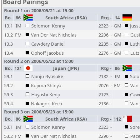
Board Pairings
Round 1 on 2006/05/21 at 15:00
Bo.
86
South Africa (RSA)
Rtg
-
14
13.1
IM
Solomon Kenny
2323
-
GM
Juss
13.2
FM
Van Der Nat Nicholas
2296
-
GM
Gust
13.3
Cawdery Daniel
2235
-
GM
Luth
13.4
Ophoff Jacobus
2276
-
GM
Lutz
Round 2 on 2006/05/22 at 15:00
Bo.
121
Japan (JPN)
Rtg
-
86
S
59.1
Nanjo Ryosuke
2182
-
IM
Sol
59.2
Kojima Shinya
2076
-
FM
Van 
59.3
Hayashi Kenji
2123
-
Cawd
59.4
Nakagori Keiki
2136
-
Van
Round 3 on 2006/05/23 at 15:00
Bo.
86
South Africa (RSA)
Rtg
-
112
53.1
IM
Solomon Kenny
2323
-
Sore
53.2
FM
Van Der Nat Nicholas
2296
-
Pace