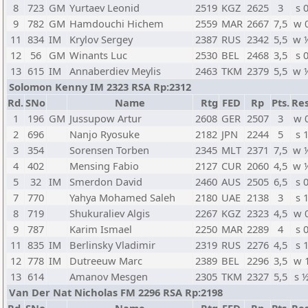
8
723
GM
Yurtaev Leonid
2519
KGZ
2625
3
s 
9
782
GM
Hamdouchi Hichem
2559
MAR
2667
7,5
w 
11
834
IM
Krylov Sergey
2387
RUS
2342
5,5
w 
12
56
GM
Winants Luc
2530
BEL
2468
3,5
s 
13
615
IM
Annaberdiev Meylis
2463
TKM
2379
5,5
w 
Solomon Kenny IM 2323 RSA Rp:2312
Rd.
SNo
Name
Rtg
FED
Rp
Pts.
Res
1
196
GM
Jussupow Artur
2608
GER
2507
3
w 
2
696
Nanjo Ryosuke
2182
JPN
2244
5
s 
3
354
Sorensen Torben
2345
MLT
2371
7,5
w 
4
402
Mensing Fabio
2127
CUR
2060
4,5
w 
5
32
IM
Smerdon David
2460
AUS
2505
6,5
s 
7
770
Yahya Mohamed Saleh
2180
UAE
2138
3
s 
8
719
Shukuraliev Algis
2267
KGZ
2323
4,5
w 
9
787
Karim Ismael
2250
MAR
2289
4
s 
11
835
IM
Berlinsky Vladimir
2319
RUS
2276
4,5
s 
12
778
IM
Dutreeuw Marc
2389
BEL
2296
3,5
w 
13
614
Amanov Mesgen
2305
TKM
2327
5,5
s 
Van Der Nat Nicholas FM 2296 RSA Rp:2198