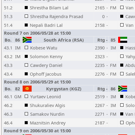
51.2
Shrestha Bilam Lal
2165
-
FM
Van 
51.3
Shrestha Rajendra Prasad
0
-
Cawd
51.4
Nepali Badri Lal
2158
-
Van
Round 7 on 2006/05/28 at 15:00
Bo.
86
South Africa (RSA)
Rtg
-
85
43.1
IM
Kobese Watu
2390
-
IM
Hass
43.2
IM
Solomon Kenny
2323
-
Yah
43.3
Cawdery Daniel
2235
-
FM
Abd
43.4
Ophoff Jacobus
2276
-
FM
Sale
Round 8 on 2006/05/29 at 15:00
Bo.
82
Kyrgystan (KGZ)
Rtg
-
86
S
46.1
GM
Yurtaev Leonid
2519
-
IM
Kob
46.2
Shukuraliev Algis
2267
-
IM
Sol
46.3
Samakov Nurdin
2271
-
FM
Van 
46.4
Maznitsin Andrey
2187
-
Opho
Round 9 on 2006/05/30 at 15:00