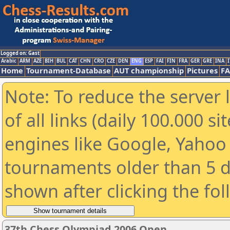
Logged on: Gast
Arabic
ARM
AZE
BIH
BUL
CAT
CHN
CRO
CZE
DEN
ENG
ESP
FAI
FIN
FRA
GER
GRE
INA
I
Home
Tournament-Database
AUT championship
Pictures
F
Note: To reduce the server 
of all links (daily 100.000 s
engines like Google, Yahoo a
tournaments older than 5 d
shown after clicking the fo
37th Chess Olympiad 2006 Open