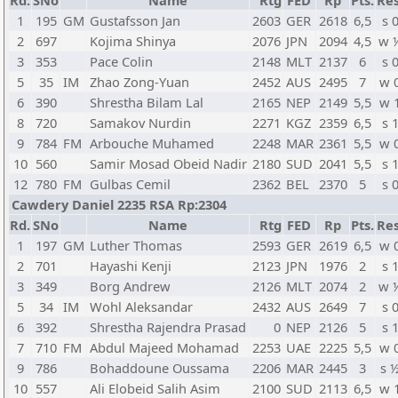
Rd.
SNo
Name
Rtg
FED
Rp
Pts.
Res
1
195
GM
Gustafsson Jan
2603
GER
2618
6,5
s 
2
697
Kojima Shinya
2076
JPN
2094
4,5
w 
3
353
Pace Colin
2148
MLT
2137
6
s 
5
35
IM
Zhao Zong-Yuan
2452
AUS
2495
7
w 
6
390
Shrestha Bilam Lal
2165
NEP
2149
5,5
w 
8
720
Samakov Nurdin
2271
KGZ
2359
6,5
s 
9
784
FM
Arbouche Muhamed
2248
MAR
2361
5,5
w 
10
560
Samir Mosad Obeid Nadir
2180
SUD
2041
5,5
s 
12
780
FM
Gulbas Cemil
2362
BEL
2370
5
s 
Cawdery Daniel 2235 RSA Rp:2304
Rd.
SNo
Name
Rtg
FED
Rp
Pts.
Res
1
197
GM
Luther Thomas
2593
GER
2619
6,5
w 
2
701
Hayashi Kenji
2123
JPN
1976
2
s 
3
349
Borg Andrew
2126
MLT
2074
2
w 
5
34
IM
Wohl Aleksandar
2432
AUS
2649
7
s 
6
392
Shrestha Rajendra Prasad
0
NEP
2126
5
s 
7
710
FM
Abdul Majeed Mohamad
2253
UAE
2225
5,5
w 
9
786
Bohaddoune Oussama
2206
MAR
2445
3
s 
10
557
Ali Elobeid Salih Asim
2100
SUD
2113
6,5
w 