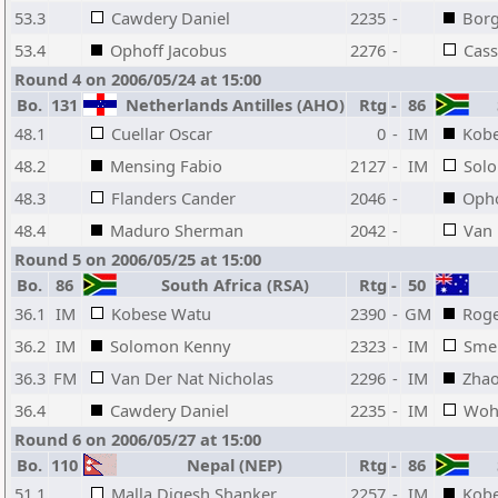
53.3
Cawdery Daniel
2235
-
Bor
53.4
Ophoff Jacobus
2276
-
Cass
Round 4 on 2006/05/24 at 15:00
Bo.
131
Netherlands Antilles (AHO)
Rtg
-
86
S
48.1
Cuellar Oscar
0
-
IM
Kob
48.2
Mensing Fabio
2127
-
IM
Sol
48.3
Flanders Cander
2046
-
Opho
48.4
Maduro Sherman
2042
-
Van
Round 5 on 2006/05/25 at 15:00
Bo.
86
South Africa (RSA)
Rtg
-
50
36.1
IM
Kobese Watu
2390
-
GM
Roge
36.2
IM
Solomon Kenny
2323
-
IM
Sme
36.3
FM
Van Der Nat Nicholas
2296
-
IM
Zhao
36.4
Cawdery Daniel
2235
-
IM
Wohl
Round 6 on 2006/05/27 at 15:00
Bo.
110
Nepal (NEP)
Rtg
-
86
S
51.1
Malla Digesh Shanker
2257
-
IM
Kob