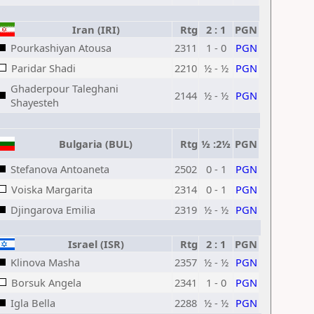
Iran (IRI)
Rtg
2 : 1
PGN
Pourkashiyan Atousa
2311
1 - 0
PGN
Paridar Shadi
2210
½ - ½
PGN
Ghaderpour Taleghani
2144
½ - ½
PGN
Shayesteh
Bulgaria (BUL)
Rtg
½ :2½
PGN
Stefanova Antoaneta
2502
0 - 1
PGN
Voiska Margarita
2314
0 - 1
PGN
Djingarova Emilia
2319
½ - ½
PGN
Israel (ISR)
Rtg
2 : 1
PGN
Klinova Masha
2357
½ - ½
PGN
Borsuk Angela
2341
1 - 0
PGN
Igla Bella
2288
½ - ½
PGN