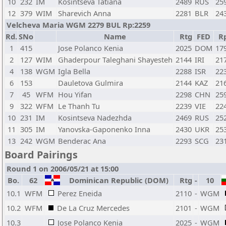
10
232
IM
Kosintseva Tatiana
2489
RUS
25
12
379
WIM
Sharevich Anna
2281
BLR
24
Velcheva Maria WGM 2279 BUL Rp:2259
Rd.
SNo
Name
Rtg
FED
R
1
415
Jose Polanco Kenia
2025
DOM
17
2
127
WIM
Ghaderpour Taleghani Shayesteh
2144
IRI
21
4
138
WGM
Igla Bella
2288
ISR
22
6
153
Dauletova Gulmira
2144
KAZ
21
7
45
WFM
Hou Yifan
2298
CHN
25
9
322
WFM
Le Thanh Tu
2239
VIE
22
10
231
IM
Kosintseva Nadezhda
2469
RUS
25
11
305
IM
Yanovska-Gaponenko Inna
2430
UKR
25
13
242
WGM
Benderac Ana
2293
SCG
23
Board Pairings
Round 1 on 2006/05/21 at 15:00
Bo.
62
Dominican Republic (DOM)
Rtg
-
10
10.1
WFM
Perez Eneida
2110
-
WGM
10.2
WFM
De La Cruz Mercedes
2101
-
WGM
10.3
Jose Polanco Kenia
2025
-
WGM