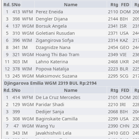
Rd.
SNo
Name
Rtg
FED
R
1
413
WFM
Perez Eneida
2110
DOM
20
3
398
WFM
Dengler Dijana
2144
BIH
20
4
137
WGM
Borsuk Angela
2341
ISR
23
5
310
WGM
Goletiani Rusudan
2371
USA
24
6
396
WIM
Zigangirova Sofya
2314
KAZ
21
8
341
IM
Dzagnidze Nana
2454
GEO
24
9
321
WGM
Hoang Thi Bao Tram
2349
VIE
23
11
303
IM
Lahno Katerina
2468
UKR
24
12
378
WIM
Popova Natalija
2223
BLR
22
13
245
WGM
Maksimovic Suzana
2295
SCG
21
Djingarova Emilia WGM 2319 BUL Rp:2194
Rd.
SNo
Name
Rtg
FED
R
1
414
WFM
De La Cruz Mercedes
2101
DOM
20
2
129
WGM
Paridar Shadi
2210
IRI
22
3
399
Dedijer Sanja
2068
BIH
20
5
308
WGM
Baginskaite Camilla
2299
USA
23
7
47
WGM
Wang Yu
2390
CHN
23
8
343
IM
Javakhishvili Lela
2410
GEO
24