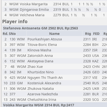
2
WGM
Voiska Margarita
2314
BUL
1
1
1
½
½
1
½
3
WGM
Djingarova Emilia
2319
BUL
1
½
½
½
½
0
4
WGM
Velcheva Maria
2279
BUL
1
½
½
1
½
1
Player info
Stefanova Antoaneta GM 2502 BUL Rp:2563
Rd.
SNo
Name
Rtg
FED
R
2
130
WIM
Pourkashiyan Atousa
2311
IRI
21
3
397
WIM
Titova-Boric Elena
2284
BIH
22
4
139
IM
Klinova Masha
2357
ISR
23
5
307
WGM
Zatonskih Anna
2433
USA
23
6
152
WIM
Aketayeva Dana
2328
KAZ
22
7
48
WGM
Zhao Xue
2423
CHN
26
8
342
IM
Khurtsidze Nino
2426
GEO
24
9
425
WGM
Nguyen Thi Thanh An
2317
VIE
23
10
233
GM
Kosteniuk Alexandra
2540
RUS
24
11
306
WGM
Zhukova Natalia
2425
UKR
25
12
377
Azarova Nadezhda
2281
BLR
21
13
243
WGM
Chelushkina Irina
2320
SCG
22
Voiska Margarita WGM 2314 BUL Rp:2417