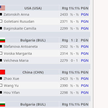
USA (USA)
Rtg
1½:1½
PGN
Zatonskih Anna
2433
½ - ½
PGN
Goletiani Rusudan
2371
½ - ½
PGN
Baginskaite Camilla
2299
½ - ½
PGN
Bulgaria (BUL)
Rtg
1 : 2
PGN
Stefanova Antoaneta
2502
½ - ½
PGN
Voiska Margarita
2314
½ - ½
PGN
Velcheva Maria
2279
0 - 1
PGN
China (CHN)
Rtg
1½:1½
PGN
Zhao Xue
2423
½ - ½
PGN
Wang Yu
2390
½ - ½
PGN
Hou Yifan
2298
½ - ½
PGN
Bulgaria (BUL)
Rtg
1½:1½
PGN