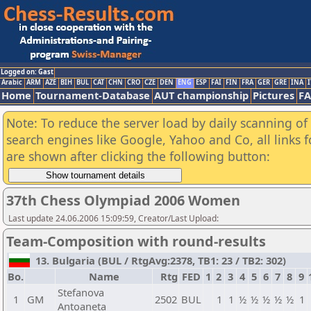
Logged on: Gast
Arabic
ARM
AZE
BIH
BUL
CAT
CHN
CRO
CZE
DEN
ENG
ESP
FAI
FIN
FRA
GER
GRE
INA
I
Home
Tournament-Database
AUT championship
Pictures
F
Note: To reduce the server load by daily scanning of a
search engines like Google, Yahoo and Co, all links 
are shown after clicking the following button:
37th Chess Olympiad 2006 Women
Last update 24.06.2006 15:09:59, Creator/Last Upload:
Team-Composition with round-results
13. Bulgaria (BUL / RtgAvg:2378, TB1: 23 / TB2: 302)
Bo.
Name
Rtg
FED
1
2
3
4
5
6
7
8
9
Stefanova
1
GM
2502
BUL
1
1
½
½
½
½
½
1
Antoaneta