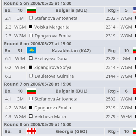
Round 5 on 2006/05/25 at 15:00
Bo.
10
Bulgaria (BUL)
Rtg
-
5
2.1
GM
Stefanova Antoaneta
2502
-
WGM
2.2
WGM
Voiska Margarita
2314
-
WGM
2.3
WGM
Djingarova Emilia
2319
-
WGM
Round 6 on 2006/05/27 at 15:00
Bo.
31
Kazakhstan (KAZ)
Rtg
-
10
6.1
WIM
Aketayeva Dana
2328
-
GM
6.2
WIM
Zigangirova Sofya
2314
-
WGM
6.3
Dauletova Gulmira
2144
-
WGM
Round 7 on 2006/05/28 at 15:00
Bo.
10
Bulgaria (BUL)
Rtg
-
6
4.1
GM
Stefanova Antoaneta
2502
-
WGM
4.2
WGM
Djingarova Emilia
2319
-
WGM
4.3
WGM
Velcheva Maria
2279
-
WFM
Round 8 on 2006/05/29 at 15:00
Bo.
3
Georgia (GEO)
Rtg
-
10