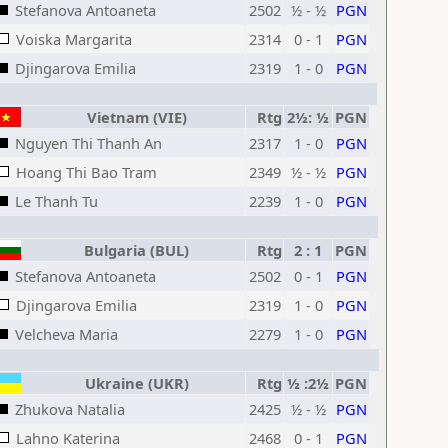
Stefanova Antoaneta
2502
½ - ½
PGN
Voiska Margarita
2314
0 - 1
PGN
Djingarova Emilia
2319
1 - 0
PGN
Vietnam (VIE)
Rtg
2½: ½
PGN
Nguyen Thi Thanh An
2317
1 - 0
PGN
Hoang Thi Bao Tram
2349
½ - ½
PGN
Le Thanh Tu
2239
1 - 0
PGN
Bulgaria (BUL)
Rtg
2 : 1
PGN
Stefanova Antoaneta
2502
0 - 1
PGN
Djingarova Emilia
2319
1 - 0
PGN
Velcheva Maria
2279
1 - 0
PGN
Ukraine (UKR)
Rtg
½ :2½
PGN
Zhukova Natalia
2425
½ - ½
PGN
Lahno Katerina
2468
0 - 1
PGN