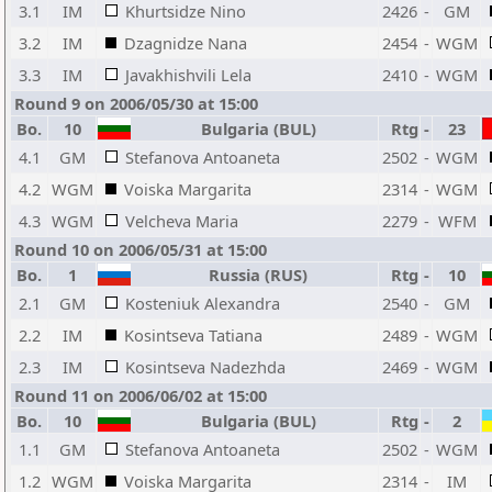
3.1
IM
Khurtsidze Nino
2426
-
GM
3.2
IM
Dzagnidze Nana
2454
-
WGM
3.3
IM
Javakhishvili Lela
2410
-
WGM
Round 9 on 2006/05/30 at 15:00
Bo.
10
Bulgaria (BUL)
Rtg
-
23
4.1
GM
Stefanova Antoaneta
2502
-
WGM
4.2
WGM
Voiska Margarita
2314
-
WGM
4.3
WGM
Velcheva Maria
2279
-
WFM
Round 10 on 2006/05/31 at 15:00
Bo.
1
Russia (RUS)
Rtg
-
10
2.1
GM
Kosteniuk Alexandra
2540
-
GM
2.2
IM
Kosintseva Tatiana
2489
-
WGM
2.3
IM
Kosintseva Nadezhda
2469
-
WGM
Round 11 on 2006/06/02 at 15:00
Bo.
10
Bulgaria (BUL)
Rtg
-
2
1.1
GM
Stefanova Antoaneta
2502
-
WGM
1.2
WGM
Voiska Margarita
2314
-
IM