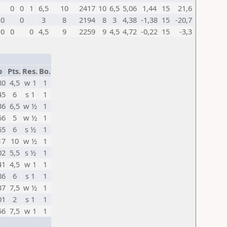
0
0
1
6,5
10
2417
10
6,5
5,06
1,44
15
21,6
0
0
3
8
2194
8
3
4,38
-1,38
15
-20,7
0
0
0
4,5
9
2259
9
4,5
4,72
-0,22
15
-3,3
p
Pts.
Res.
Bo.
80
4,5
w 1
1
45
6
s 1
1
36
6,5
w ½
1
66
5
w ½
1
65
6
s ½
1
17
10
w ½
1
02
5,5
s ½
1
41
4,5
w 1
1
86
6
s 1
1
37
7,5
w ½
1
01
2
s 1
1
56
7,5
w 1
1