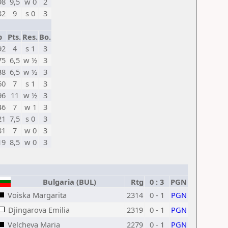
98
9,5
w 0
2
32
9
s 0
3
p
Pts.
Res.
Bo.
92
4
s 1
3
75
6,5
w ½
3
38
6,5
w ½
3
60
7
s 1
3
96
11
w ½
3
46
7
w 1
3
21
7,5
s 0
3
31
7
w 0
3
19
8,5
w 0
3
Bulgaria (BUL)
Rtg
0 : 3
PGN
Voiska Margarita
2314
0 - 1
PGN
Djingarova Emilia
2319
0 - 1
PGN
Velcheva Maria
2279
0 - 1
PGN