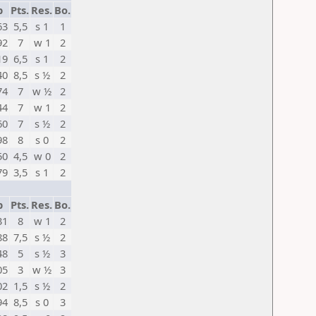
p
Pts.
Res.
Bo.
63
5,5
s 1
1
92
7
w 1
2
19
6,5
s 1
2
40
8,5
s ½
2
74
7
w ½
2
44
7
w 1
2
60
7
s ½
2
98
8
s 0
2
50
4,5
w 0
2
79
3,5
s 1
2
p
Pts.
Res.
Bo.
31
8
w 1
2
88
7,5
s ½
2
48
5
s ½
3
05
3
w ½
3
02
1,5
s ½
2
94
8,5
s 0
3