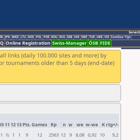
Servert
TA
JPN
MKD
LTU
NED
POL
POR
ROU
RUS
SRB
SVK
SWE
TUR
UKR
VIE
FontSize:11pt
AQ
Online Registration
Swiss-Manager
ÖSB
FIDE
ll links (daily 100.000 sites and more) by
for tournaments older than 5 days (end-date)
10
11
12
13
Pts.
Games
Rp
n
w
we
w-we
K
rtg+/-
1
½
1
1
9
12
2563
12
9
8,08
0,92
10
9,2