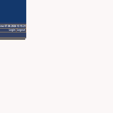
ime 07.08.2026 13:15:21
Login
Logout