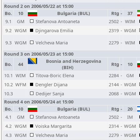
Round 2 on 2006/05/22 at 15:00
Bo.
10
Bulgaria (BUL)
Rtg
-
37
9.1
GM
Stefanova Antoaneta
2502
-
WIM
9.2
WGM
Djingarova Emilia
2319
-
WGM
9.3
WGM
Velcheva Maria
2279
-
WIM
Round 3 on 2006/05/23 at 15:00
Bosnia and Herzegovina
Bo.
44
Rtg
-
10
(BIH)
10.1
WIM
Titova-Boric Elena
2284
-
GM
10.2
WFM
Dengler Dijana
2144
-
WGM
10.3
Dedijer Sanja
2068
-
WGM
Round 4 on 2006/05/24 at 15:00
Bo.
10
Bulgaria (BUL)
Rtg
-
20
4.1
GM
Stefanova Antoaneta
2502
-
IM
4.2
WGM
Voiska Margarita
2314
-
WGM
4.3
WGM
Velcheva Maria
2279
-
WGM