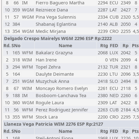
8
66
IM
Fierro Baguero Martha
2294
ECU
2349
8
10
359
WGM
Reizniece Dana
2287
LAT
2427
7
11
57
WGM
Pina Vega Sulennis
2334
CUB
2320
5,
12
384
Shabanaj Eglantina
2140
ALB
2050
4
13
354
WGM
Medic Mirjana
2239
CRO
2255
4,
Delgado Crespo Mairelys WGM 2296 ESP Rp:2222
Rd.
SNo
Name
Rtg
FED
Rp
Pts
1
165
WFM
Bakalarz Grazyna
2068
LUX
2042
5
2
318
WIM
Han Irene
0
VEN
2099
4
3
294
WFM
Topel Zehra
2132
TUR
2321
8
5
164
Daulyte Deimante
2230
LTU
2096
3,
7
251
WGM
Muzychuk Anna
2418
SLO
2494
8
8
67
WIM
Moncayo Romero Evelyn
2261
ECU
2118
5
9
188
IM
Bosboom-Lanchava Tea
2380
NED
2260
6
10
360
WGM
Rogule Laura
2309
LAT
2422
8
11
56
WFM
Perez Rodriguez Jennifer
2263
CUB
2184
4,
13
355
WFM
Stock Lara
2200
CRO
2295
7,
Llaneza Vega Patricia WIM 2276 ESP Rp:2127
Rd.
SNo
Name
Rtg
FED
Rp
Pts
1
168
Steil-Antoni Fiona
1968
LUX
2226
10