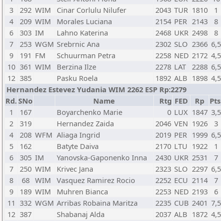
3
292
WIM
Cinar Corlulu Nilufer
2043
TUR
1810
1
4
209
WIM
Morales Luciana
2154
PER
2143
8
6
303
IM
Lahno Katerina
2468
UKR
2498
8
7
253
WGM
Srebrnic Ana
2302
SLO
2366
6,
9
191
FM
Schuurman Petra
2258
NED
2172
4,
10
361
WIM
Berzina Ilze
2278
LAT
2288
6,
12
385
Pasku Roela
1892
ALB
1898
4,
Hernandez Estevez Yudania WIM 2262 ESP Rp:2279
Rd.
SNo
Name
Rtg
FED
Rp
Pts
1
167
Boyarchenko Marie
0
LUX
1847
3,
2
319
Hernandez Zaida
2046
VEN
1926
3
4
208
WFM
Aliaga Ingrid
2019
PER
1999
6,
5
162
Batyte Daiva
2170
LTU
1922
1
6
305
IM
Yanovska-Gaponenko Inna
2430
UKR
2531
7
7
250
WIM
Krivec Jana
2323
SLO
2297
6,
8
68
WIM
Vasquez Ramirez Rocio
2252
ECU
2114
7
9
189
WIM
Muhren Bianca
2253
NED
2193
6
11
332
WGM
Arribas Robaina Maritza
2235
CUB
2401
7,
12
387
Shabanaj Alda
2037
ALB
1872
4,