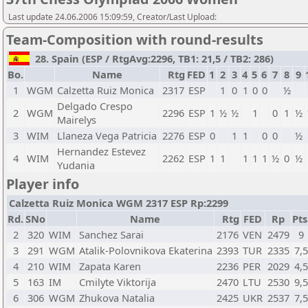
Last update 24.06.2006 15:09:59, Creator/Last Upload:
Team-Composition with round-results
28. Spain (ESP / RtgAvg:2296, TB1: 21,5 / TB2: 286)
Bo.
Name
Rtg
FED
1
2
3
4
5
6
7
8
9
1
WGM
Calzetta Ruiz Monica
2317
ESP
1
0
1
0
0
½
Delgado Crespo
2
WGM
2296
ESP
1
½
½
1
0
1
½
Mairelys
3
WIM
Llaneza Vega Patricia
2276
ESP
0
1
1
0
0
½
Hernandez Estevez
4
WIM
2262
ESP
1
1
1
1
1
½
0
½
Yudania
Player info
Calzetta Ruiz Monica WGM 2317 ESP Rp:2299
Rd.
SNo
Name
Rtg
FED
Rp
Pts
2
320
WIM
Sanchez Sarai
2176
VEN
2479
9
3
291
WGM
Atalik-Polovnikova Ekaterina
2393
TUR
2335
7,
4
210
WIM
Zapata Karen
2236
PER
2029
4,
5
163
IM
Cmilyte Viktorija
2470
LTU
2530
9,
6
306
WGM
Zhukova Natalia
2425
UKR
2537
7,