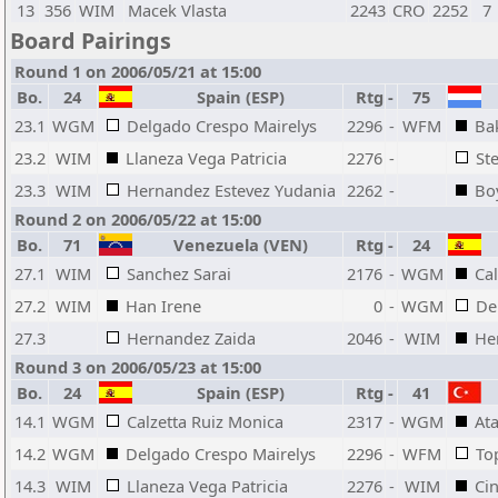
13
356
WIM
Macek Vlasta
2243
CRO
2252
7
Board Pairings
Round 1 on 2006/05/21 at 15:00
Bo.
24
Spain (ESP)
Rtg
-
75
23.1
WGM
Delgado Crespo Mairelys
2296
-
WFM
Ba
23.2
WIM
Llaneza Vega Patricia
2276
-
St
23.3
WIM
Hernandez Estevez Yudania
2262
-
Bo
Round 2 on 2006/05/22 at 15:00
Bo.
71
Venezuela (VEN)
Rtg
-
24
27.1
WIM
Sanchez Sarai
2176
-
WGM
Ca
27.2
WIM
Han Irene
0
-
WGM
De
27.3
Hernandez Zaida
2046
-
WIM
He
Round 3 on 2006/05/23 at 15:00
Bo.
24
Spain (ESP)
Rtg
-
41
14.1
WGM
Calzetta Ruiz Monica
2317
-
WGM
Ata
14.2
WGM
Delgado Crespo Mairelys
2296
-
WFM
To
14.3
WIM
Llaneza Vega Patricia
2276
-
WIM
Cin