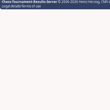
Chess-Tournament-Results-Server
© 2006-2026 Heinz Herzog
, CMS-
Legal details/Terms of use