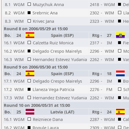
8.1
WGM
Muzychuk Anna
2418
-
WGM
De
8.2
WGM
Srebrnic Ana
2302
-
WIM
Ll
8.3
WIM
Krivec Jana
2323
-
WIM
He
Round 8 on 2006/05/29 at 15:00
Bo.
24
Spain (ESP)
Rtg
-
27
16.1
WGM
Calzetta Ruiz Monica
2317
-
IM
Fi
16.2
WGM
Delgado Crespo Mairelys
2296
-
WIM
Mo
16.3
WIM
Hernandez Estevez Yudania
2262
-
WIM
Va
Round 9 on 2006/05/30 at 15:00
Bo.
24
Spain (ESP)
Rtg
-
18
17.1
WGM
Delgado Crespo Mairelys
2296
-
IM
Bo
17.2
WIM
Llaneza Vega Patricia
2276
-
FM
Sc
17.3
WIM
Hernandez Estevez Yudania
2262
-
WIM
Mu
Round 10 on 2006/05/31 at 15:00
Bo.
25
Latvia (LAT)
Rtg
-
24
16.1
WGM
Reizniece Dana
2287
-
WGM
Ca
16.2
WGM
Rogule Laura
2309
-
WGM
De