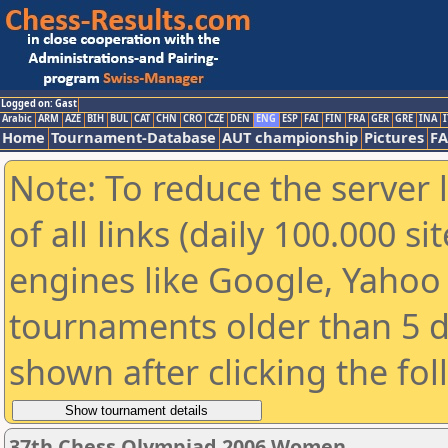
Logged on: Gast
Arabic
ARM
AZE
BIH
BUL
CAT
CHN
CRO
CZE
DEN
ENG
ESP
FAI
FIN
FRA
GER
GRE
INA
I
Home
Tournament-Database
AUT championship
Pictures
F
Note: To reduce the server 
of all links (daily 100.000 s
engines like Google, Yahoo a
tournaments older than 5 d
shown after clicking the fo
37th Chess Olympiad 2006 Women