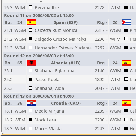
16.3
WIM
Berzina Ilze
2278
-
WIM
Lla
Round 11 on 2006/06/02 at 15:00
Bo.
24
Spain (ESP)
Rtg
-
26
21.1
WGM
Calzetta Ruiz Monica
2317
-
WGM
Pi
21.2
WGM
Delgado Crespo Mairelys
2296
-
WFM
Pe
21.3
WIM
Hernandez Estevez Yudania
2262
-
WGM
Ar
Round 12 on 2006/06/03 at 15:00
Bo.
65
Albania (ALB)
Rtg
-
24
25.1
Shabanaj Eglantina
2140
-
WGM
Ca
25.2
Pasku Roela
1892
-
WIM
Ll
25.3
Shabanaj Alda
2037
-
WIM
He
Round 13 on 2006/06/04 at 10:00
Bo.
36
Croatia (CRO)
Rtg
-
24
18.1
WGM
Medic Mirjana
2239
-
WGM
Ca
18.2
WFM
Stock Lara
2200
-
WGM
De
18.3
WIM
Macek Vlasta
2243
-
WIM
He