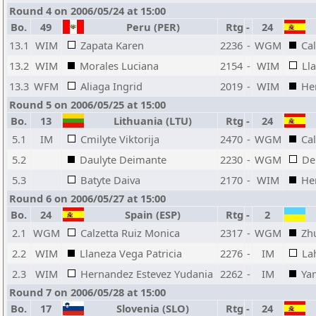
Round 4 on 2006/05/24 at 15:00
Bo.
49
Peru (PER)
Rtg
-
24
13.1
WIM
Zapata Karen
2236
-
WGM
Ca
13.2
WIM
Morales Luciana
2154
-
WIM
Ll
13.3
WFM
Aliaga Ingrid
2019
-
WIM
He
Round 5 on 2006/05/25 at 15:00
Bo.
13
Lithuania (LTU)
Rtg
-
24
5.1
IM
Cmilyte Viktorija
2470
-
WGM
Ca
5.2
Daulyte Deimante
2230
-
WGM
De
5.3
Batyte Daiva
2170
-
WIM
He
Round 6 on 2006/05/27 at 15:00
Bo.
24
Spain (ESP)
Rtg
-
2
2.1
WGM
Calzetta Ruiz Monica
2317
-
WGM
Zh
2.2
WIM
Llaneza Vega Patricia
2276
-
IM
La
2.3
WIM
Hernandez Estevez Yudania
2262
-
IM
Ya
Round 7 on 2006/05/28 at 15:00
Bo.
17
Slovenia (SLO)
Rtg
-
24