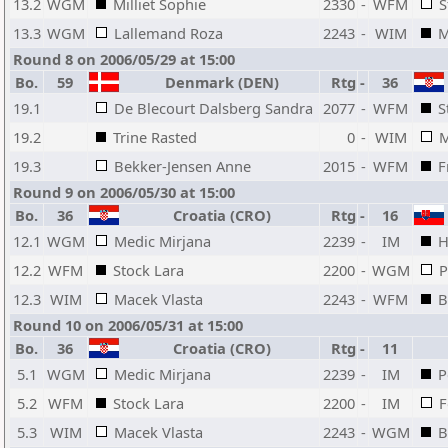
13.2
WGM
Milliet Sophie
2330
-
WFM
S
13.3
WGM
Lallemand Roza
2243
-
WIM
M
Round 8 on 2006/05/29 at 15:00
Bo.
59
Denmark (DEN)
Rtg
-
36
19.1
De Blecourt Dalsberg Sandra
2077
-
WFM
S
19.2
Trine Rasted
0
-
WIM
M
19.3
Bekker-Jensen Anne
2015
-
WFM
F
Round 9 on 2006/05/30 at 15:00
Bo.
36
Croatia (CRO)
Rtg
-
16
12.1
WGM
Medic Mirjana
2239
-
IM
H
12.2
WFM
Stock Lara
2200
-
WGM
P
12.3
WIM
Macek Vlasta
2243
-
WFM
B
Round 10 on 2006/05/31 at 15:00
Bo.
36
Croatia (CRO)
Rtg
-
11
5.1
WGM
Medic Mirjana
2239
-
IM
P
5.2
WFM
Stock Lara
2200
-
IM
F
5.3
WIM
Macek Vlasta
2243
-
WGM
B