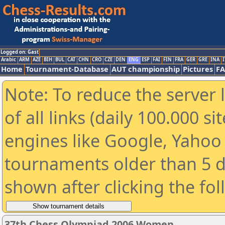
Logged on: Gast
Arabic
ARM
AZE
BIH
BUL
CAT
CHN
CRO
CZE
DEN
ENG
ESP
FAI
FIN
FRA
GER
GRE
INA
I
Home
Tournament-Database
AUT championship
Pictures
F
Note: To reduce the server 
of all links (daily 100.000 s
engines like Google, Yahoo a
tournaments older than 5 d
shown after clicking the fo
37th Chess Olympiad 2006 Women