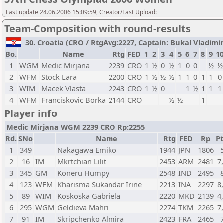
Last update 24.06.2006 15:09:59, Creator/Last Upload:
Team-Composition with round-results
30. Croatia (CRO / RtgAvg:2227, Captain: Bukal Vladimir /
Bo.
Name
Rtg
FED
1
2
3
4
5
6
7
8
9
1
1
WGM
Medic Mirjana
2239
CRO
1
½
0
½
1
0
0
½
½
2
WFM
Stock Lara
2200
CRO
1
½
½
½
1
1
0
1
1
0
3
WIM
Macek Vlasta
2243
CRO
1
½
0
1
½
1
1
1
4
WFM
Franciskovic Borka
2144
CRO
½
½
1
Player info
Medic Mirjana WGM 2239 CRO Rp:2255
Rd.
SNo
Name
Rtg
FED
Rp
Pt
1
349
Nakagawa Emiko
1944
JPN
1806
2
16
IM
Mkrtchian Lilit
2453
ARM
2481
7
3
345
GM
Koneru Humpy
2548
IND
2495
4
123
WFM
Kharisma Sukandar Irine
2213
INA
2297
8
5
89
WIM
Koskoska Gabriela
2220
MKD
2139
4
6
295
WGM
Geldieva Mahri
2274
TKM
2265
7
7
91
IM
Skripchenko Almira
2423
FRA
2465