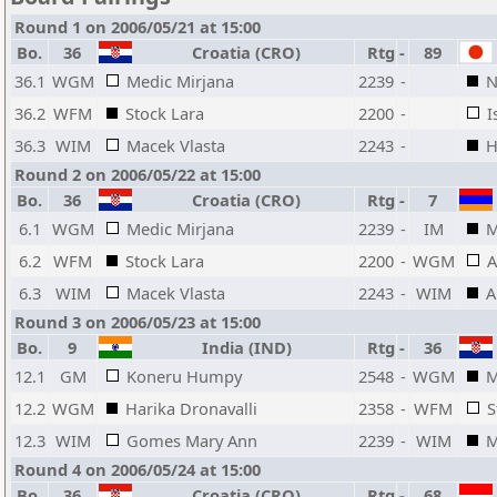
Round 1 on 2006/05/21 at 15:00
Bo.
36
Croatia (CRO)
Rtg
-
89
36.1
WGM
Medic Mirjana
2239
-
N
36.2
WFM
Stock Lara
2200
-
I
36.3
WIM
Macek Vlasta
2243
-
H
Round 2 on 2006/05/22 at 15:00
Bo.
36
Croatia (CRO)
Rtg
-
7
6.1
WGM
Medic Mirjana
2239
-
IM
M
6.2
WFM
Stock Lara
2200
-
WGM
A
6.3
WIM
Macek Vlasta
2243
-
WIM
A
Round 3 on 2006/05/23 at 15:00
Bo.
9
India (IND)
Rtg
-
36
12.1
GM
Koneru Humpy
2548
-
WGM
M
12.2
WGM
Harika Dronavalli
2358
-
WFM
S
12.3
WIM
Gomes Mary Ann
2239
-
WIM
M
Round 4 on 2006/05/24 at 15:00
Bo.
36
Croatia (CRO)
Rtg
-
68