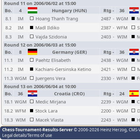
Round 11 on 2006/06/02 at 15:00
Bo.
4
Hungary (HUN)
Rtg
-
36
8.1
IM
Hoang Thanh Trang
2487
-
WGM
M
8.2
IM
Madl Ildiko
2387
-
WFM
S
8.3
IM
Vajda Szidonia
2403
-
WIM
M
Round 12 on 2006/06/03 at 15:00
Bo.
8
Germany (GER)
Rtg
-
36
11.1
IM
Paehtz Elisabeth
2438
-
WGM
M
11.2
IM
Kachiani-Gersinska Ketino
2421
-
WIM
M
11.3
WGM
Juergens Vera
2330
-
WFM
F
Round 13 on 2006/06/04 at 10:00
Bo.
36
Croatia (CRO)
Rtg
-
24
18.1
WGM
Medic Mirjana
2239
-
WGM
C
18.2
WFM
Stock Lara
2200
-
WGM
D
18.3
WIM
Macek Vlasta
2243
-
WIM
H
Chess-Tournament-Results-Server
© 2006-2026 Heinz Herzog
, CMS-
Legal details/Terms of use