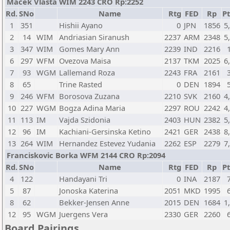
Macek Vlasta WIM 2243 CRO Rp:2252
Rd.
SNo
Name
Rtg
FED
Rp
Pt
1
351
Hishii Ayano
0
JPN
1856
5
2
14
WIM
Andriasian Siranush
2237
ARM
2348
5
3
347
WIM
Gomes Mary Ann
2239
IND
2216
6
297
WFM
Ovezova Maisa
2137
TKM
2025
6
7
93
WGM
Lallemand Roza
2243
FRA
2161
8
65
Trine Rasted
0
DEN
1894
9
246
WFM
Borosova Zuzana
2210
SVK
2160
4
10
227
WGM
Bogza Adina Maria
2297
ROU
2242
4
11
113
IM
Vajda Szidonia
2403
HUN
2382
5
12
96
IM
Kachiani-Gersinska Ketino
2421
GER
2438
8
13
264
WIM
Hernandez Estevez Yudania
2262
ESP
2279
7
Franciskovic Borka WFM 2144 CRO Rp:2094
Rd.
SNo
Name
Rtg
FED
Rp
Pt
4
122
Handayani Tri
0
INA
2187
5
87
Jonoska Katerina
2051
MKD
1995
8
62
Bekker-Jensen Anne
2015
DEN
1684
1
12
95
WGM
Juergens Vera
2330
GER
2260
Board Pairings