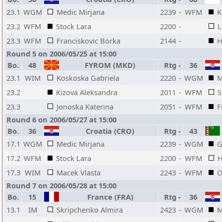
23.1
WGM
Medic Mirjana
2239
-
WFM
K
23.2
WFM
Stock Lara
2200
-
L
23.3
WFM
Franciskovic Borka
2144
-
H
Round 5 on 2006/05/25 at 15:00
Bo.
48
FYROM (MKD)
Rtg
-
36
23.1
WIM
Koskoska Gabriela
2220
-
WGM
M
23.2
Kizova Aleksandra
2011
-
WFM
S
23.3
Jonoska Katerina
2051
-
WFM
F
Round 6 on 2006/05/27 at 15:00
Bo.
36
Croatia (CRO)
Rtg
-
43
17.1
WGM
Medic Mirjana
2239
-
WGM
G
17.2
WFM
Stock Lara
2200
-
WFM
H
17.3
WIM
Macek Vlasta
2243
-
WFM
O
Round 7 on 2006/05/28 at 15:00
Bo.
15
France (FRA)
Rtg
-
36
13.1
IM
Skripchenko Almira
2423
-
WGM
M