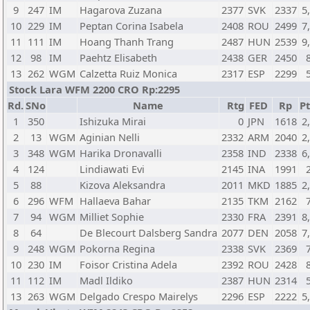
9
247
IM
Hagarova Zuzana
2377
SVK
2337
5
10
229
IM
Peptan Corina Isabela
2408
ROU
2499
7
11
111
IM
Hoang Thanh Trang
2487
HUN
2539
9
12
98
IM
Paehtz Elisabeth
2438
GER
2450
13
262
WGM
Calzetta Ruiz Monica
2317
ESP
2299
Stock Lara WFM 2200 CRO Rp:2295
Rd.
SNo
Name
Rtg
FED
Rp
Pt
1
350
Ishizuka Mirai
0
JPN
1618
2
2
13
WGM
Aginian Nelli
2332
ARM
2040
2
3
348
WGM
Harika Dronavalli
2358
IND
2338
6
4
124
Lindiawati Evi
2145
INA
1991
5
88
Kizova Aleksandra
2011
MKD
1885
2
6
296
WFM
Hallaeva Bahar
2135
TKM
2162
7
94
WGM
Milliet Sophie
2330
FRA
2391
8
8
64
De Blecourt Dalsberg Sandra
2077
DEN
2058
7
9
248
WGM
Pokorna Regina
2338
SVK
2369
10
230
IM
Foisor Cristina Adela
2392
ROU
2428
11
112
IM
Madl Ildiko
2387
HUN
2314
13
263
WGM
Delgado Crespo Mairelys
2296
ESP
2222
5