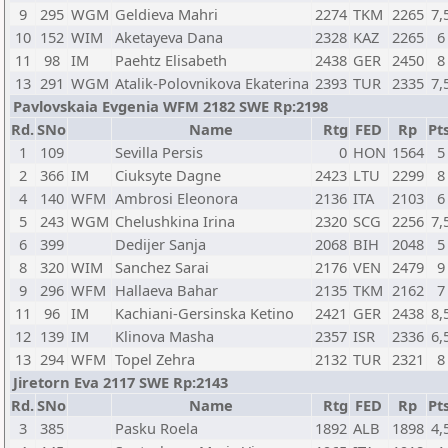
9
295
WGM
Geldieva Mahri
2274
TKM
2265
7,
10
152
WIM
Aketayeva Dana
2328
KAZ
2265
6
11
98
IM
Paehtz Elisabeth
2438
GER
2450
8
13
291
WGM
Atalik-Polovnikova Ekaterina
2393
TUR
2335
7,
Pavlovskaia Evgenia WFM 2182 SWE Rp:2198
Rd.
SNo
Name
Rtg
FED
Rp
Pts
1
109
Sevilla Persis
0
HON
1564
5
2
366
IM
Ciuksyte Dagne
2423
LTU
2299
8
4
140
WFM
Ambrosi Eleonora
2136
ITA
2103
6
5
243
WGM
Chelushkina Irina
2320
SCG
2256
7,
6
399
Dedijer Sanja
2068
BIH
2048
5
8
320
WIM
Sanchez Sarai
2176
VEN
2479
9
9
296
WFM
Hallaeva Bahar
2135
TKM
2162
7
11
96
IM
Kachiani-Gersinska Ketino
2421
GER
2438
8,
12
139
IM
Klinova Masha
2357
ISR
2336
6,
13
294
WFM
Topel Zehra
2132
TUR
2321
8
Jiretorn Eva 2117 SWE Rp:2143
Rd.
SNo
Name
Rtg
FED
Rp
Pts
3
385
Pasku Roela
1892
ALB
1898
4,