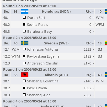
Round 1 on 2006/05/21 at 15:00
Bo.
93
Honduras (HON)
Rtg
-
40
40.1
Duron Sari
0
-
WIM
40.2
Sevilla Persis
0
-
WFM
40.3
Barahona Besy
0
-
Round 2 on 2006/05/22 at 15:00
Bo.
40
Sweden (SWE)
Rtg
-
13
12.1
WIM
Johansson Viktoria
2222
-
IM
12.2
WFM
Pavlovskaia Evgenia
2182
-
IM
12.3
Andersson Christin
2170
-
Round 3 on 2006/05/23 at 15:00
Bo.
65
Albania (ALB)
Rtg
-
40
30.1
Shabanaj Eglantina
2140
-
WIM
30.2
Pasku Roela
1892
-
30.3
Shabanaj Alda
2037
-
Round 4 on 2006/05/24 at 15:00
Bo.
21
Italy A (ITA-A)
Rtg
-
40