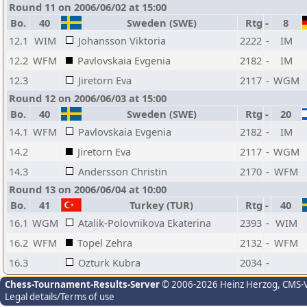
Round 11 on 2006/06/02 at 15:00
Bo.
40
Sweden (SWE)
Rtg
-
8
12.1
WIM
Johansson Viktoria
2222
-
IM
12.2
WFM
Pavlovskaia Evgenia
2182
-
IM
12.3
Jiretorn Eva
2117
-
WGM
Round 12 on 2006/06/03 at 15:00
Bo.
40
Sweden (SWE)
Rtg
-
20
14.1
WFM
Pavlovskaia Evgenia
2182
-
IM
14.2
Jiretorn Eva
2117
-
WGM
14.3
Andersson Christin
2170
-
WFM
Round 13 on 2006/06/04 at 10:00
Bo.
41
Turkey (TUR)
Rtg
-
40
16.1
WGM
Atalik-Polovnikova Ekaterina
2393
-
WIM
16.2
WFM
Topel Zehra
2132
-
WFM
16.3
Ozturk Kubra
2034
-
Chess-Tournament-Results-Server
© 2006-2026 Heinz Herzog
, CMS-
Legal details/Terms of use