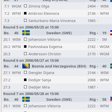
7.1
WGM
Zimina Olga
2404
-
WIM
7.2
WFM
Ambrosi Eleonora
2136
-
WFM
7.3
Santurbano Maria Vincenza
1965
-
Round 5 on 2006/05/25 at 15:00
Bo.
40
Sweden (SWE)
Rtg
-
19
20.1
WIM
Johansson Viktoria
2222
-
IM
20.2
WFM
Pavlovskaia Evgenia
2182
-
WGM
20.3
Andersson Christin
2170
-
WGM
Round 6 on 2006/05/27 at 15:00
Bo.
44
Bosnia and Herzegovina (BIH)
Rtg
-
40
27.1
WFM
Dengler Dijana
2144
-
WIM
27.2
Dedijer Sanja
2068
-
WFM
27.3
Dedijer Mira
1987
-
Round 7 on 2006/05/28 at 15:00
Bo.
40
Sweden (SWE)
Rtg
-
58
29.1
WIM
Johansson Viktoria
2222
-
WFM