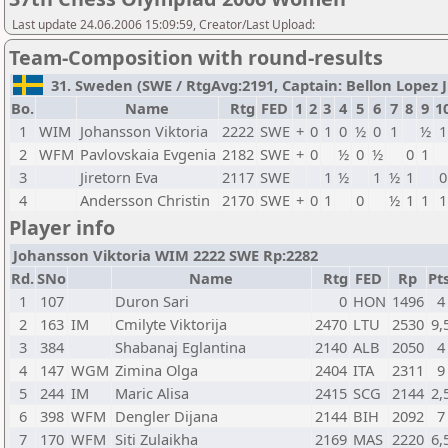
Last update 24.06.2006 15:09:59, Creator/Last Upload:
Team-Composition with round-results
31. Sweden (SWE / RtgAvg:2191, Captain: Bellon Lopez Ju
Bo.
Name
Rtg
FED
1
2
3
4
5
6
7
8
9
1
1
WIM
Johansson Viktoria
2222
SWE
+
0
1
0
½
0
1
½
1
2
WFM
Pavlovskaia Evgenia
2182
SWE
+
0
½
0
½
0
1
3
Jiretorn Eva
2117
SWE
1
½
1
½
1
0
4
Andersson Christin
2170
SWE
+
0
1
0
½
1
1
1
Player info
Johansson Viktoria WIM 2222 SWE Rp:2282
Rd.
SNo
Name
Rtg
FED
Rp
Pts
1
107
Duron Sari
0
HON
1496
4
2
163
IM
Cmilyte Viktorija
2470
LTU
2530
9,
3
384
Shabanaj Eglantina
2140
ALB
2050
4
4
147
WGM
Zimina Olga
2404
ITA
2311
9
5
244
IM
Maric Alisa
2415
SCG
2144
2,
6
398
WFM
Dengler Dijana
2144
BIH
2092
7
7
170
WFM
Siti Zulaikha
2169
MAS
2220
6,