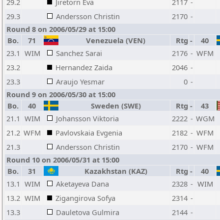
29.2
Jiretorn Eva
2117
-
29.3
Andersson Christin
2170
-
Round 8 on 2006/05/29 at 15:00
Bo.
71
Venezuela (VEN)
Rtg
-
40
23.1
WIM
Sanchez Sarai
2176
-
WFM
23.2
Hernandez Zaida
2046
-
23.3
Araujo Yesmar
0
-
Round 9 on 2006/05/30 at 15:00
Bo.
40
Sweden (SWE)
Rtg
-
43
21.1
WIM
Johansson Viktoria
2222
-
WGM
21.2
WFM
Pavlovskaia Evgenia
2182
-
WFM
21.3
Andersson Christin
2170
-
WFM
Round 10 on 2006/05/31 at 15:00
Bo.
31
Kazakhstan (KAZ)
Rtg
-
40
13.1
WIM
Aketayeva Dana
2328
-
WIM
13.2
WIM
Zigangirova Sofya
2314
-
13.3
Dauletova Gulmira
2144
-