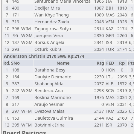
4
145
Santurbano Maria Vincenza
1965
ITA
1918
1
6
400
Dedijer Mira
1987
BIH
1810
1
7
171
Wan Khye Theng
1989
MAS
2048
6
8
319
Hernandez Zaida
2046
VEN
1926
3
10
396
WIM
Zigangirova Sofya
2314
KAZ
2174
7
11
95
WGM
Juergens Vera
2330
GER
2260
6
12
137
WGM
Borsuk Angela
2341
ISR
2319
6,
13
293
Ozturk Kubra
2034
TUR
2174
5,
Andersson Christin 2170 SWE Rp:2174
Rd.
SNo
Name
Rtg
FED
Rp
Pts
1
108
Barahona Besy
0
HON
0
0
2
164
Daulyte Deimante
2230
LTU
2096
3,
3
387
Shabanaj Alda
2037
ALB
1872
4,
5
242
WGM
Benderac Ana
2293
SCG
2319
8,
7
169
Roslina Marmono
1976
MAS
2034
2,
8
317
Araujo Yesmar
0
VEN
2031
4,
9
297
WFM
Ovezova Maisa
2137
TKM
2025
6,
10
153
Dauletova Gulmira
2144
KAZ
2160
7
12
395
WFM
Botvinnik Irina
2211
ISR
2070
2
Board Pairings