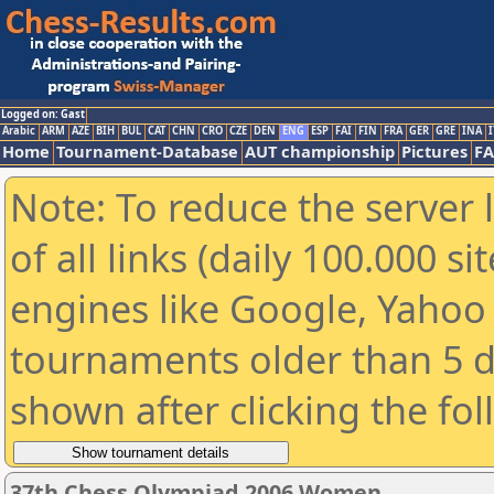
Logged on: Gast
Arabic
ARM
AZE
BIH
BUL
CAT
CHN
CRO
CZE
DEN
ENG
ESP
FAI
FIN
FRA
GER
GRE
INA
I
Home
Tournament-Database
AUT championship
Pictures
F
Note: To reduce the server 
of all links (daily 100.000 s
engines like Google, Yahoo a
tournaments older than 5 d
shown after clicking the fo
37th Chess Olympiad 2006 Women