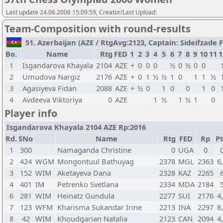
Last update 24.06.2006 15:09:59, Creator/Last Upload:
Team-Composition with round-results
51. Azerbaijan (AZE / RtgAvg:2123, Captain: Sideifzade Fi
Bo.
Name
Rtg
FED
1
2
3
4
5
6
7
8
9
10
11
1
1
Isgandarova Khayala
2104
AZE
+
0
0
0
½
0
½
0
0
2
Umudova Nargiz
2176
AZE
+
0
1
½
½
1
0
1
1
½
3
Agasiyeva Fidan
2088
AZE
+
½
0
1
0
0
1
0
4
Avdeeva Viktoriya
0
AZE
1
½
1
½
1
0
Player info
Isgandarova Khayala 2104 AZE Rp:2016
Rd.
SNo
Name
Rtg
FED
Rp
Pt
1
300
Namaganda Christine
0
UGA
0
2
424
WGM
Mongontuul Bathuyag
2378
MGL
2363
6
3
152
WIM
Aketayeva Dana
2328
KAZ
2265
4
401
IM
Petrenko Svetlana
2334
MDA
2184
6
281
WIM
Heinatz Gundula
2277
SUI
2176
4
7
123
WFM
Kharisma Sukandar Irine
2213
INA
2297
8
8
42
WIM
Khoudgarian Natalia
2123
CAN
2094
4