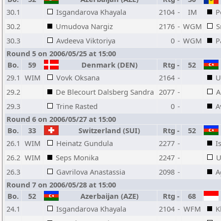
30.1
Isgandarova Khayala
2104
-
IM
P
30.2
Umudova Nargiz
2176
-
WGM
S
30.3
Avdeeva Viktoriya
0
-
WGM
P
Round 5 on 2006/05/25 at 15:00
Bo.
59
Denmark (DEN)
Rtg
-
52
29.1
WIM
Vovk Oksana
2164
-
U
29.2
De Blecourt Dalsberg Sandra
2077
-
A
29.3
Trine Rasted
0
-
A
Round 6 on 2006/05/27 at 15:00
Bo.
33
Switzerland (SUI)
Rtg
-
52
26.1
WIM
Heinatz Gundula
2277
-
I
26.2
WIM
Seps Monika
2247
-
U
26.3
Gavrilova Anastassia
2098
-
A
Round 7 on 2006/05/28 at 15:00
Bo.
52
Azerbaijan (AZE)
Rtg
-
68
24.1
Isgandarova Khayala
2104
-
WFM
K