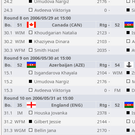
24.2
Umudova Nargiz
2176
-
H
24.3
Avdeeva Viktoriya
0
-
S
Round 8 on 2006/05/29 at 15:00
Bo.
51
Canada (CAN)
Rtg
-
52
30.1
WIM
Khoudgarian Natalia
2123
-
I
30.2
WIM
Khaziyeva Dinara
2103
-
A
30.3
WFM
Smith Hazel
2035
-
A
Round 9 on 2006/05/30 at 15:00
Bo.
52
Azerbaijan (AZE)
Rtg
-
54
15.1
Isgandarova Khayala
2104
-
WIM
Z
15.2
Umudova Nargiz
2176
-
M
15.3
Avdeeva Viktoriya
0
-
FM
D
Round 10 on 2006/05/31 at 15:00
Bo.
35
England (ENG)
Rtg
-
52
31.1
IM
Houska Jovanka
2378
-
I
31.2
WFM
Gilbert Jessie
2144
-
U
31.3
WGM
Bellin Jana
2170
-
A