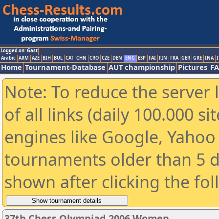
Logged on: Gast
Arabic
ARM
AZE
BIH
BUL
CAT
CHN
CRO
CZE
DEN
ENG
ESP
FAI
FIN
FRA
GER
GRE
INA
I
Home
Tournament-Database
AUT championship
Pictures
F
Note: To reduce the server 
of all links (daily 100.000 s
engines like Google, Yahoo a
tournaments older than 5 d
shown after clicking the fo
37th Chess Olympiad 2006 Women