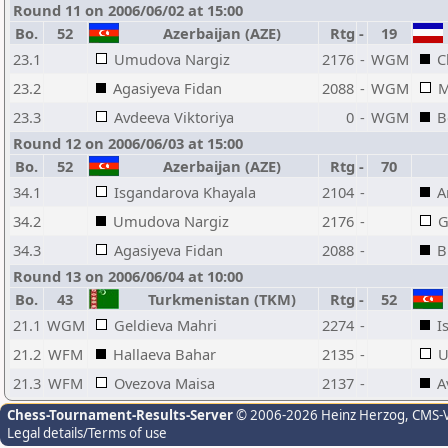
Round 11 on 2006/06/02 at 15:00
Bo.
52
Azerbaijan (AZE)
Rtg
-
19
23.1
Umudova Nargiz
2176
-
WGM
C
23.2
Agasiyeva Fidan
2088
-
WGM
M
23.3
Avdeeva Viktoriya
0
-
WGM
B
Round 12 on 2006/06/03 at 15:00
Bo.
52
Azerbaijan (AZE)
Rtg
-
70
34.1
Isgandarova Khayala
2104
-
A
34.2
Umudova Nargiz
2176
-
G
34.3
Agasiyeva Fidan
2088
-
B
Round 13 on 2006/06/04 at 10:00
Bo.
43
Turkmenistan (TKM)
Rtg
-
52
21.1
WGM
Geldieva Mahri
2274
-
I
21.2
WFM
Hallaeva Bahar
2135
-
U
21.3
WFM
Ovezova Maisa
2137
-
A
Chess-Tournament-Results-Server
© 2006-2026 Heinz Herzog
, CMS-
Legal details/Terms of use