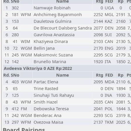
Rd.
SNo
Name
Rtg
FED
Rp
Pt
1
302
Namwaje Robinah
0
UGA
0
2
181
WFM
Anhchimeg Bayanmonh
2252
MGL
2191
3
3
153
Dauletova Gulmira
2144
KAZ
2160
5
64
De Blecourt Dalsberg Sandra
2077
DEN
2058
7
6
280
Gavrilova Anastassia
2098
SUI
2092
5
8
41
WIM
Khaziyeva Dinara
2103
CAN
2130
5
10
72
WGM
Bellin Jana
2170
ENG
2019
11
245
WGM
Maksimovic Suzana
2295
SCG
2179
3
12
142
Brunello Marina
1920
ITA
1850
2
Avdeeva Viktoriya 0 AZE Rp:2022
Rd.
SNo
Name
Rtg
FED
Rp
Pt
4
403
WGM
Partac Elena
2095
MDA
2110
6
5
65
Trine Rasted
0
DEN
1894
7
125
Sinuhaji Tuti Rahayu
0
INA
1930
3
8
43
WFM
Smith Hazel
2035
CAN
2081
5
9
412
FM
Debowska Teresa
2041
POL
1644
3
11
242
WGM
Benderac Ana
2293
SCG
2319
8
13
297
WFM
Ovezova Maisa
2137
TKM
2025
6
Board Pairings