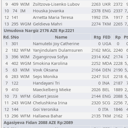
9
409
WIM
Zsiltzova-Lisenko Lubov
2263
UKR
2372
10
74
IM
Houska Jovanka
2378
ENG
2337
7
12
141
Arnetta Maria Teresa
1992
ITA
1917
13
295
WGM
Geldieva Mahri
2274
TKM
2265
7
Umudova Nargiz 2176 AZE Rp:2221
Rd.
SNo
Name
Rtg
FED
Rp
Pt
1
301
Namutebi Joy Catherine
0
UGA
0
2
182
WFM
Yanjindulam Dulamsuren
2162
MGL
2240
3
396
WIM
Zigangirova Sofya
2314
KAZ
2174
4
402
WGM
Smokina Karolina
2252
MDA
2228
5
5
63
WIM
Vovk Oksana
2164
DEN
2190
5
6
283
WIM
Seps Monika
2247
SUI
2218
6
7
122
Handayani Tri
0
INA
2187
9
410
Maeckelberg Mieke
2026
BEL
1889
2
10
73
WFM
Gilbert Jessie
2144
ENG
2088
5
11
243
WGM
Chelushkina Irina
2320
SCG
2256
7
12
144
Goi Veronika
0
ITA
1846
13
296
WFM
Hallaeva Bahar
2135
TKM
2162
Agasiyeva Fidan 2088 AZE Rp:2089