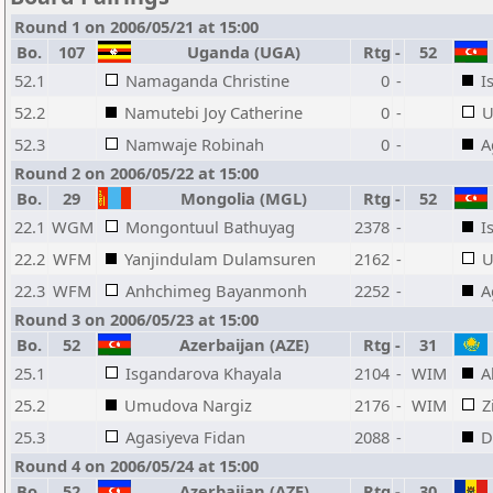
Round 1 on 2006/05/21 at 15:00
Bo.
107
Uganda (UGA)
Rtg
-
52
52.1
Namaganda Christine
0
-
I
52.2
Namutebi Joy Catherine
0
-
U
52.3
Namwaje Robinah
0
-
A
Round 2 on 2006/05/22 at 15:00
Bo.
29
Mongolia (MGL)
Rtg
-
52
22.1
WGM
Mongontuul Bathuyag
2378
-
I
22.2
WFM
Yanjindulam Dulamsuren
2162
-
U
22.3
WFM
Anhchimeg Bayanmonh
2252
-
A
Round 3 on 2006/05/23 at 15:00
Bo.
52
Azerbaijan (AZE)
Rtg
-
31
25.1
Isgandarova Khayala
2104
-
WIM
A
25.2
Umudova Nargiz
2176
-
WIM
Z
25.3
Agasiyeva Fidan
2088
-
D
Round 4 on 2006/05/24 at 15:00
Bo.
52
Azerbaijan (AZE)
Rtg
-
30