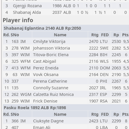
3
Gjergji Rozana
1986
ALB
0
1
1
0
0
1
1
1
4
Shabanaj Alda
2037
ALB
1
0
½
1
½
1
0
0
Player info
Shabanaj Eglantina 2140 ALB Rp:2050
Rd.
SNo
Name
Rtg
FED
Rp
Pts
1
163
IM
Cmilyte Viktorija
2470
LTU
2530
9,5
3
278
WIM
Johansson Viktoria
2222
SWE
2282
5,5
5
397
WIM
Titova-Boric Elena
2284
BIH
2245
6
6
325
WFM
Cast Abigail
2116
WLS
1955
4,5
7
413
WFM
Perez Eneida
2110
DOM
2063
5,5
9
63
WIM
Vovk Oksana
2164
DEN
2190
5,5
10
337
Perena Catherine
0
PHI
2267
6
11
135
Connolly Suzanne
2027
IRL
1965
5,5
12
262
WGM
Calzetta Ruiz Monica
2317
ESP
2299
5
13
259
WIM
Frick Denise
1907
RSA
2021
6
Pasku Roela 1892 ALB Rp:1898
Rd.
SNo
Name
Rtg
FED
Rp
Pts
1
366
IM
Ciuksyte Dagne
2423
LTU
2299
8
2
407
Eman Ali
0
LBA
0
0