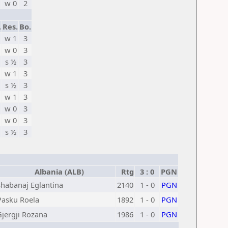
w 0
2
.
Res.
Bo.
w 1
3
w 0
3
s ½
3
w 1
3
s ½
3
w 1
3
w 0
3
w 0
3
s ½
3
Albania (ALB)
Rtg
3 : 0
PGN
Shabanaj Eglantina
2140
1 - 0
PGN
Pasku Roela
1892
1 - 0
PGN
Gjergji Rozana
1986
1 - 0
PGN