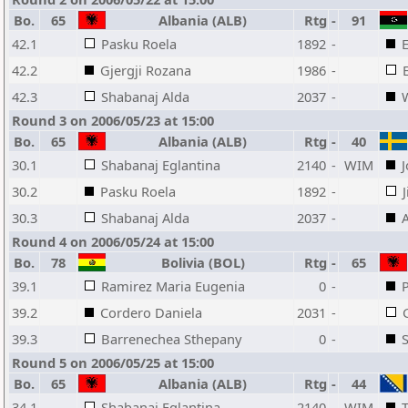
Bo.
65
Albania (ALB)
Rtg
-
91
42.1
Pasku Roela
1892
-
42.2
Gjergji Rozana
1986
-
42.3
Shabanaj Alda
2037
-
Round 3 on 2006/05/23 at 15:00
Bo.
65
Albania (ALB)
Rtg
-
40
30.1
Shabanaj Eglantina
2140
-
WIM
30.2
Pasku Roela
1892
-
30.3
Shabanaj Alda
2037
-
Round 4 on 2006/05/24 at 15:00
Bo.
78
Bolivia (BOL)
Rtg
-
65
39.1
Ramirez Maria Eugenia
0
-
39.2
Cordero Daniela
2031
-
39.3
Barrenechea Sthepany
0
-
Round 5 on 2006/05/25 at 15:00
Bo.
65
Albania (ALB)
Rtg
-
44
34.1
Shabanaj Eglantina
2140
-
WIM
T