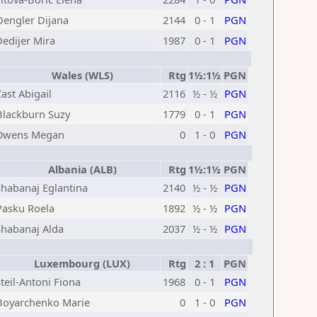
Dengler Dijana
2144
0 - 1
PGN
Dedijer Mira
1987
0 - 1
PGN
Wales (WLS)
Rtg
1½:1½
PGN
ast Abigail
2116
½ - ½
PGN
Blackburn Suzy
1779
0 - 1
PGN
Owens Megan
0
1 - 0
PGN
Albania (ALB)
Rtg
1½:1½
PGN
Shabanaj Eglantina
2140
½ - ½
PGN
Pasku Roela
1892
½ - ½
PGN
Shabanaj Alda
2037
½ - ½
PGN
Luxembourg (LUX)
Rtg
2 : 1
PGN
teil-Antoni Fiona
1968
0 - 1
PGN
Boyarchenko Marie
0
1 - 0
PGN