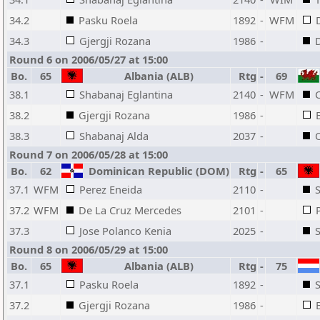
34.2
Pasku Roela
1892
-
WFM
34.3
Gjergji Rozana
1986
-
Round 6 on 2006/05/27 at 15:00
Bo.
65
Albania (ALB)
Rtg
-
69
38.1
Shabanaj Eglantina
2140
-
WFM
C
38.2
Gjergji Rozana
1986
-
38.3
Shabanaj Alda
2037
-
Round 7 on 2006/05/28 at 15:00
Bo.
62
Dominican Republic (DOM)
Rtg
-
65
37.1
WFM
Perez Eneida
2110
-
37.2
WFM
De La Cruz Mercedes
2101
-
37.3
Jose Polanco Kenia
2025
-
Round 8 on 2006/05/29 at 15:00
Bo.
65
Albania (ALB)
Rtg
-
75
37.1
Pasku Roela
1892
-
S
37.2
Gjergji Rozana
1986
-