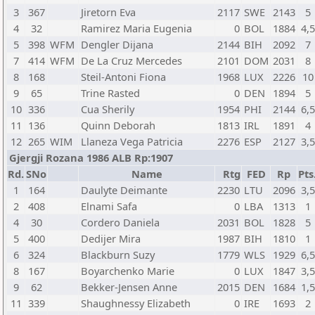
3
367
Jiretorn Eva
2117
SWE
2143
5
4
32
Ramirez Maria Eugenia
0
BOL
1884
4,5
5
398
WFM
Dengler Dijana
2144
BIH
2092
7
7
414
WFM
De La Cruz Mercedes
2101
DOM
2031
8
8
168
Steil-Antoni Fiona
1968
LUX
2226
10
9
65
Trine Rasted
0
DEN
1894
5
10
336
Cua Sherily
1954
PHI
2144
6,5
11
136
Quinn Deborah
1813
IRL
1891
4
12
265
WIM
Llaneza Vega Patricia
2276
ESP
2127
3,5
Gjergji Rozana 1986 ALB Rp:1907
Rd.
SNo
Name
Rtg
FED
Rp
Pts
1
164
Daulyte Deimante
2230
LTU
2096
3,5
2
408
Elnami Safa
0
LBA
1313
1
4
30
Cordero Daniela
2031
BOL
1828
5
5
400
Dedijer Mira
1987
BIH
1810
1
6
324
Blackburn Suzy
1779
WLS
1929
6,5
8
167
Boyarchenko Marie
0
LUX
1847
3,5
9
62
Bekker-Jensen Anne
2015
DEN
1684
1,5
11
339
Shaughnessy Elizabeth
0
IRE
1693
2