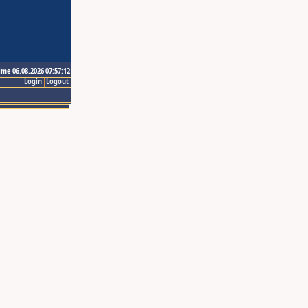
ime 06.08.2026 07:57:12
Login
Logout