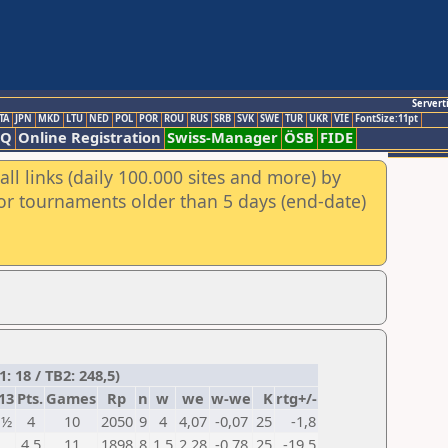
Servert
TA
JPN
MKD
LTU
NED
POL
POR
ROU
RUS
SRB
SVK
SWE
TUR
UKR
VIE
FontSize:11pt
AQ
Online Registration
Swiss-Manager
ÖSB
FIDE
ll links (daily 100.000 sites and more) by
for tournaments older than 5 days (end-date)
: 18 / TB2: 248,5)
13
Pts.
Games
Rp
n
w
we
w-we
K
rtg+/-
½
4
10
2050
9
4
4,07
-0,07
25
-1,8
4,5
11
1898
8
1,5
2,28
-0,78
25
-19,5