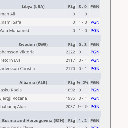
Libya (LBA)
Rtg
3 : 0
PGN
Eman Ali
0
1 - 0
Elnami Safa
0
1 - 0
PGN
Wafa Mohamed
0
1 - 0
PGN
Sweden (SWE)
Rtg
0 : 3
PGN
Johansson Viktoria
2222
0 - 1
PGN
Jiretorn Eva
2117
0 - 1
PGN
Andersson Christin
2170
0 - 1
PGN
Albania (ALB)
Rtg
½ :2½
PGN
Pasku Roela
1892
0 - 1
PGN
Gjergji Rozana
1986
0 - 1
PGN
Shabanaj Alda
2037
½ - ½
PGN
Bosnia and Herzegovina (BIH)
Rtg
1 : 2
PGN
itova-Boric Elena
2284
1 - 0
PGN