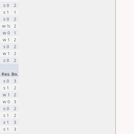
s 0
2
s 1
1
s 0
2
w ½
2
w 0
1
w 1
2
s 0
2
w 1
2
s 0
2
.
Res.
Bo.
s 0
3
s 1
2
w 1
2
w 0
3
s 0
2
s 1
2
s 1
3
s 1
3