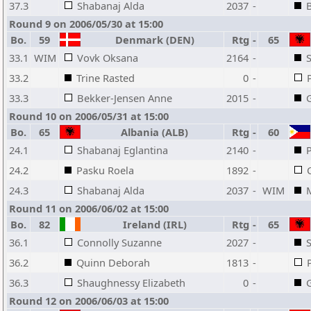
37.3
Shabanaj Alda
2037
-
B
Round 9 on 2006/05/30 at 15:00
Bo.
59
Denmark (DEN)
Rtg
-
65
33.1
WIM
Vovk Oksana
2164
-
33.2
Trine Rasted
0
-
33.3
Bekker-Jensen Anne
2015
-
Round 10 on 2006/05/31 at 15:00
Bo.
65
Albania (ALB)
Rtg
-
60
24.1
Shabanaj Eglantina
2140
-
24.2
Pasku Roela
1892
-
24.3
Shabanaj Alda
2037
-
WIM
Round 11 on 2006/06/02 at 15:00
Bo.
82
Ireland (IRL)
Rtg
-
65
36.1
Connolly Suzanne
2027
-
36.2
Quinn Deborah
1813
-
36.3
Shaughnessy Elizabeth
0
-
Round 12 on 2006/06/03 at 15:00