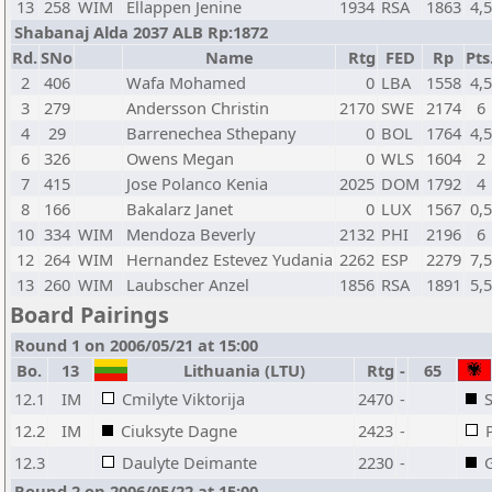
13
258
WIM
Ellappen Jenine
1934
RSA
1863
4,5
Shabanaj Alda 2037 ALB Rp:1872
Rd.
SNo
Name
Rtg
FED
Rp
Pts
2
406
Wafa Mohamed
0
LBA
1558
4,5
3
279
Andersson Christin
2170
SWE
2174
6
4
29
Barrenechea Sthepany
0
BOL
1764
4,5
6
326
Owens Megan
0
WLS
1604
2
7
415
Jose Polanco Kenia
2025
DOM
1792
4
8
166
Bakalarz Janet
0
LUX
1567
0,5
10
334
WIM
Mendoza Beverly
2132
PHI
2196
6
12
264
WIM
Hernandez Estevez Yudania
2262
ESP
2279
7,5
13
260
WIM
Laubscher Anzel
1856
RSA
1891
5,5
Board Pairings
Round 1 on 2006/05/21 at 15:00
Bo.
13
Lithuania (LTU)
Rtg
-
65
12.1
IM
Cmilyte Viktorija
2470
-
12.2
IM
Ciuksyte Dagne
2423
-
12.3
Daulyte Deimante
2230
-
Round 2 on 2006/05/22 at 15:00