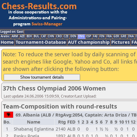
Logged on: Gast
Arabic
ARM
AZE
BIH
BUL
CAT
CHN
CRO
CZE
DEN
ENG
ESP
FAI
FIN
FRA
GER
GRE
INA
I
Home
Tournament-Database
AUT championship
Pictures
F
Note: To reduce the server load by daily scanning of a
search engines like Google, Yahoo and Co, all links 
are shown after clicking the following button:
37th Chess Olympiad 2006 Women
Last update 24.06.2006 15:09:59, Creator/Last Upload:
Team-Composition with round-results
69. Albania (ALB / RtgAvg:2054, Captain: Arta Driza / TB1
Bo.
Name
Rtg
FED
1
2
3
4
5
6
7
8
9
10
11
12
1
Shabanaj Eglantina
2140
ALB
0
0
1
½
½
½
0
1
0
2
Pasku Roela
1892
ALB
0
1
0
1
0
½
0
1
0
1
0