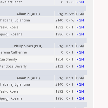
akalarz Janet
0
1 - 0
PGN
Albania (ALB)
Rtg
½ :2½
PGN
Shabanaj Eglantina
2140
½ - ½
PGN
Pasku Roela
1892
0 - 1
PGN
Gjergji Rozana
1986
0 - 1
PGN
Philippines (PHI)
Rtg
0 : 3
PGN
Perena Catherine
0
0 - 1
PGN
Cua Sherily
1954
0 - 1
PGN
Mendoza Beverly
2132
0 - 1
PGN
Albania (ALB)
Rtg
0 : 3
PGN
Shabanaj Eglantina
2140
0 - 1
PGN
Pasku Roela
1892
0 - 1
PGN
Gjergji Rozana
1986
0 - 1
PGN