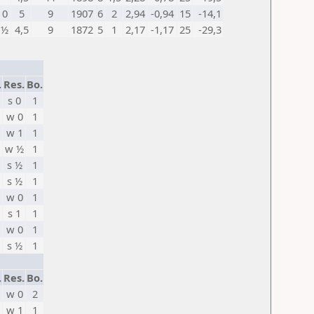
0
5
9
1907
6
2
2,94
-0,94
15
-14,1
½
4,5
9
1872
5
1
2,17
-1,17
25
-29,3
.
Res.
Bo.
s 0
1
w 0
1
w 1
1
w ½
1
s ½
1
s ½
1
w 0
1
s 1
1
w 0
1
s ½
1
.
Res.
Bo.
w 0
2
w 1
1