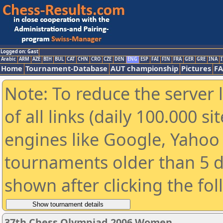
Logged on: Gast
Arabic
ARM
AZE
BIH
BUL
CAT
CHN
CRO
CZE
DEN
ENG
ESP
FAI
FIN
FRA
GER
GRE
INA
I
Home
Tournament-Database
AUT championship
Pictures
F
Note: To reduce the server 
of all links (daily 100.000 s
engines like Google, Yahoo a
tournaments older than 5 d
shown after clicking the fo
37th Chess Olympiad 2006 Women