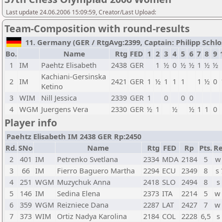
Last update 24.06.2006 15:09:59, Creator/Last Upload:
Team-Composition with round-results
11. Germany (GER / RtgAvg:2399, Captain: Philipp Schloss
Bo.
Name
Rtg
FED
1
2
3
4
5
6
7
8
9
1
IM
Paehtz Elisabeth
2438
GER
1
½
0
½
½
1
½
½
Kachiani-Gersinska
2
IM
2421
GER
1
½
1
1
1
1
½
0
Ketino
3
WIM
Nill Jessica
2339
GER
1
0
0
0
4
WGM
Juergens Vera
2330
GER
½
1
½
½
1
1
0
Player info
Paehtz Elisabeth IM 2438 GER Rp:2450
Rd.
SNo
Name
Rtg
FED
Rp
Pts.
Re
2
401
IM
Petrenko Svetlana
2334
MDA
2184
5
w
3
66
IM
Fierro Baguero Martha
2294
ECU
2349
8
s
4
251
WGM
Muzychuk Anna
2418
SLO
2494
8
s
5
146
IM
Sedina Elena
2373
ITA
2214
5
w
6
359
WGM
Reizniece Dana
2287
LAT
2427
7
w
7
373
WIM
Ortiz Nadya Karolina
2184
COL
2228
6,5
s