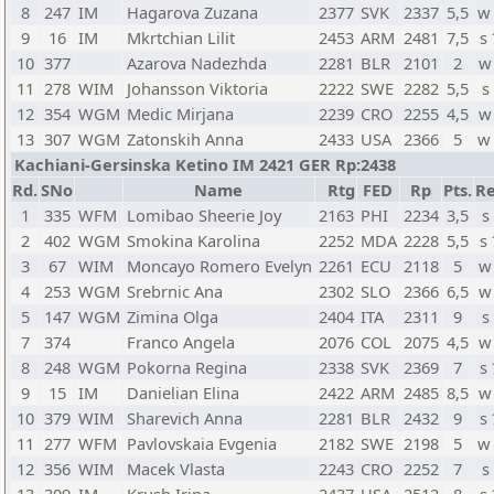
8
247
IM
Hagarova Zuzana
2377
SVK
2337
5,5
w
9
16
IM
Mkrtchian Lilit
2453
ARM
2481
7,5
s
10
377
Azarova Nadezhda
2281
BLR
2101
2
w
11
278
WIM
Johansson Viktoria
2222
SWE
2282
5,5
s
12
354
WGM
Medic Mirjana
2239
CRO
2255
4,5
w
13
307
WGM
Zatonskih Anna
2433
USA
2366
5
w
Kachiani-Gersinska Ketino IM 2421 GER Rp:2438
Rd.
SNo
Name
Rtg
FED
Rp
Pts.
Re
1
335
WFM
Lomibao Sheerie Joy
2163
PHI
2234
3,5
s
2
402
WGM
Smokina Karolina
2252
MDA
2228
5,5
s
3
67
WIM
Moncayo Romero Evelyn
2261
ECU
2118
5
w
4
253
WGM
Srebrnic Ana
2302
SLO
2366
6,5
w
5
147
WGM
Zimina Olga
2404
ITA
2311
9
s
7
374
Franco Angela
2076
COL
2075
4,5
w
8
248
WGM
Pokorna Regina
2338
SVK
2369
7
s
9
15
IM
Danielian Elina
2422
ARM
2485
8,5
w
10
379
WIM
Sharevich Anna
2281
BLR
2432
9
s
11
277
WFM
Pavlovskaia Evgenia
2182
SWE
2198
5
w
12
356
WIM
Macek Vlasta
2243
CRO
2252
7
s