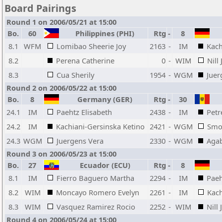
Board Pairings
Round 1 on 2006/05/21 at 15:00
Bo.
60
Philippines (PHI)
Rtg
-
8
8.1
WFM
Lomibao Sheerie Joy
2163
-
IM
Kach
8.2
Perena Catherine
0
-
WIM
Nill 
8.3
Cua Sherily
1954
-
WGM
Juer
Round 2 on 2006/05/22 at 15:00
Bo.
8
Germany (GER)
Rtg
-
30
24.1
IM
Paehtz Elisabeth
2438
-
IM
Petr
24.2
IM
Kachiani-Gersinska Ketino
2421
-
WGM
Smo
24.3
WGM
Juergens Vera
2330
-
WGM
Aga
Round 3 on 2006/05/23 at 15:00
Bo.
27
Ecuador (ECU)
Rtg
-
8
8.1
IM
Fierro Baguero Martha
2294
-
IM
Paeh
8.2
WIM
Moncayo Romero Evelyn
2261
-
IM
Kach
8.3
WIM
Vasquez Ramirez Rocio
2252
-
WIM
Nill 
Round 4 on 2006/05/24 at 15:00