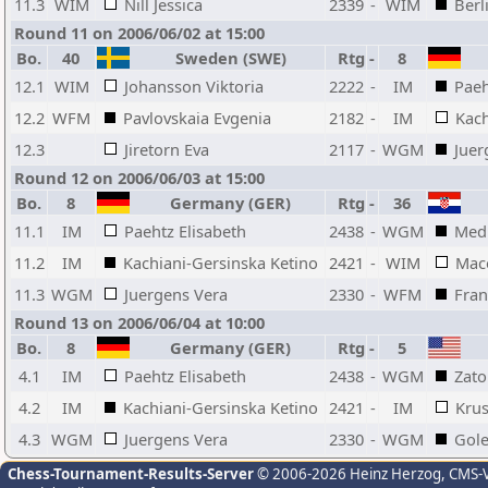
11.3
WIM
Nill Jessica
2339
-
WIM
Berl
Round 11 on 2006/06/02 at 15:00
Bo.
40
Sweden (SWE)
Rtg
-
8
12.1
WIM
Johansson Viktoria
2222
-
IM
Paeh
12.2
WFM
Pavlovskaia Evgenia
2182
-
IM
Kach
12.3
Jiretorn Eva
2117
-
WGM
Juer
Round 12 on 2006/06/03 at 15:00
Bo.
8
Germany (GER)
Rtg
-
36
11.1
IM
Paehtz Elisabeth
2438
-
WGM
Medi
11.2
IM
Kachiani-Gersinska Ketino
2421
-
WIM
Mace
11.3
WGM
Juergens Vera
2330
-
WFM
Fran
Round 13 on 2006/06/04 at 10:00
Bo.
8
Germany (GER)
Rtg
-
5
4.1
IM
Paehtz Elisabeth
2438
-
WGM
Zato
4.2
IM
Kachiani-Gersinska Ketino
2421
-
IM
Krus
4.3
WGM
Juergens Vera
2330
-
WGM
Gole
Chess-Tournament-Results-Server
© 2006-2026 Heinz Herzog
, CMS-