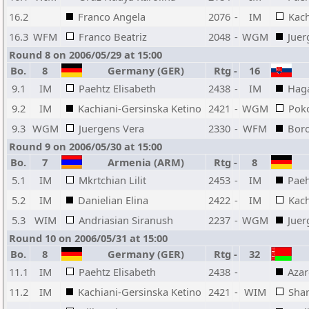
16.2
Franco Angela
2076
-
IM
Kach
16.3
WFM
Franco Beatriz
2048
-
WGM
Juer
Round 8 on 2006/05/29 at 15:00
Bo.
8
Germany (GER)
Rtg
-
16
9.1
IM
Paehtz Elisabeth
2438
-
IM
Hag
9.2
IM
Kachiani-Gersinska Ketino
2421
-
WGM
Pok
9.3
WGM
Juergens Vera
2330
-
WFM
Bor
Round 9 on 2006/05/30 at 15:00
Bo.
7
Armenia (ARM)
Rtg
-
8
5.1
IM
Mkrtchian Lilit
2453
-
IM
Paeh
5.2
IM
Danielian Elina
2422
-
IM
Kach
5.3
WIM
Andriasian Siranush
2237
-
WGM
Juer
Round 10 on 2006/05/31 at 15:00
Bo.
8
Germany (GER)
Rtg
-
32
11.1
IM
Paehtz Elisabeth
2438
-
Aza
11.2
IM
Kachiani-Gersinska Ketino
2421
-
WIM
Shar