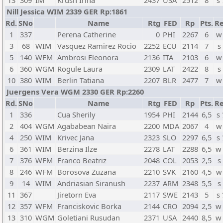
13
309
IM
Krush Irina
2437
USA
2512
8
s
Nill Jessica WIM 2339 GER Rp:1861
Rd.
SNo
Name
Rtg
FED
Rp
Pts.
Re
1
337
Perena Catherine
0
PHI
2267
6
w
3
68
WIM
Vasquez Ramirez Rocio
2252
ECU
2114
7
s
5
140
WFM
Ambrosi Eleonora
2136
ITA
2103
6
w
6
360
WGM
Rogule Laura
2309
LAT
2422
8
s
10
380
WIM
Berlin Tatiana
2207
BLR
2477
7
w
Juergens Vera WGM 2330 GER Rp:2260
Rd.
SNo
Name
Rtg
FED
Rp
Pts.
Re
1
336
Cua Sherily
1954
PHI
2144
6,5
s
2
404
WGM
Agababean Naira
2200
MDA
2067
4
w
4
250
WIM
Krivec Jana
2323
SLO
2297
6,5
s
6
361
WIM
Berzina Ilze
2278
LAT
2288
6,5
w
7
376
WFM
Franco Beatriz
2048
COL
2053
2,5
s
8
246
WFM
Borosova Zuzana
2210
SVK
2160
4,5
w
9
14
WIM
Andriasian Siranush
2237
ARM
2348
5,5
s
11
367
Jiretorn Eva
2117
SWE
2143
5
s
12
357
WFM
Franciskovic Borka
2144
CRO
2094
2,5
w
13
310
WGM
Goletiani Rusudan
2371
USA
2440
8,5
w