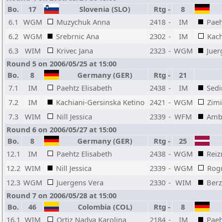
Bo.
17
Slovenia (SLO)
Rtg
-
8
6.1
WGM
Muzychuk Anna
2418
-
IM
Paeh
6.2
WGM
Srebrnic Ana
2302
-
IM
Kach
6.3
WIM
Krivec Jana
2323
-
WGM
Juer
Round 5 on 2006/05/25 at 15:00
Bo.
8
Germany (GER)
Rtg
-
21
7.1
IM
Paehtz Elisabeth
2438
-
IM
Sedi
7.2
IM
Kachiani-Gersinska Ketino
2421
-
WGM
Zim
7.3
WIM
Nill Jessica
2339
-
WFM
Ambr
Round 6 on 2006/05/27 at 15:00
Bo.
8
Germany (GER)
Rtg
-
25
12.1
IM
Paehtz Elisabeth
2438
-
WGM
Reiz
12.2
WIM
Nill Jessica
2339
-
WGM
Rog
12.3
WGM
Juergens Vera
2330
-
WIM
Berz
Round 7 on 2006/05/28 at 15:00
Bo.
46
Colombia (COL)
Rtg
-
8
16.1
WIM
Ortiz Nadya Karolina
2184
-
IM
Paeh