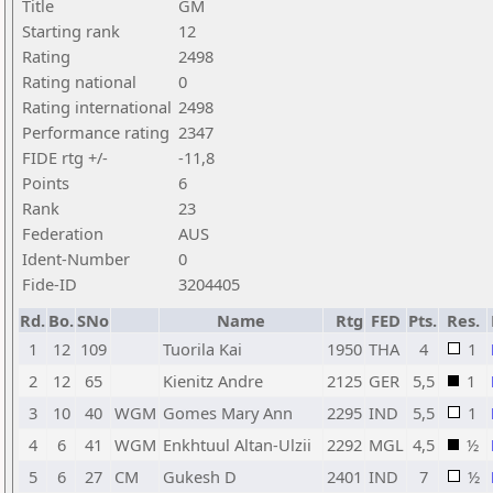
Title
GM
Starting rank
12
Rating
2498
Rating national
0
Rating international
2498
Performance rating
2347
FIDE rtg +/-
-11,8
Points
6
Rank
23
Federation
AUS
Ident-Number
0
Fide-ID
3204405
Rd.
Bo.
SNo
Name
Rtg
FED
Pts.
Res.
1
12
109
Tuorila Kai
1950
THA
4
1
2
12
65
Kienitz Andre
2125
GER
5,5
1
3
10
40
WGM
Gomes Mary Ann
2295
IND
5,5
1
4
6
41
WGM
Enkhtuul Altan-Ulzii
2292
MGL
4,5
½
5
6
27
CM
Gukesh D
2401
IND
7
½