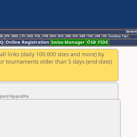
Servert
TA
JPN
MKD
LTU
NED
POL
POR
ROU
RUS
SRB
SVK
SWE
TUR
UKR
VIE
FontSize:11pt
AQ
Online Registration
Swiss-Manager
ÖSB
FIDE
ll links (daily 100.000 sites and more) by
for tournaments older than 5 days (end-date)
upand Vijjuprabha