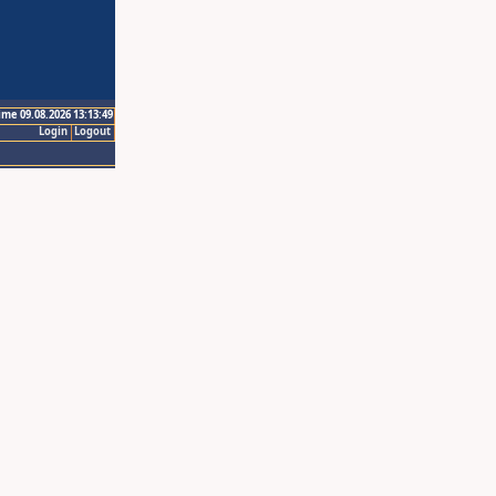
ime 09.08.2026 13:13:49
Login
Logout