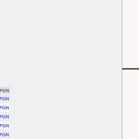
PGN
PGN
PGN
PGN
PGN
PGN