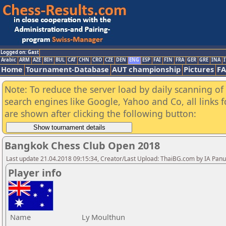
Logged on: Gast
Arabic
ARM
AZE
BIH
BUL
CAT
CHN
CRO
CZE
DEN
ENG
ESP
FAI
FIN
FRA
GER
GRE
INA
I
Home
Tournament-Database
AUT championship
Pictures
F
Note: To reduce the server load by daily scanning of a
search engines like Google, Yahoo and Co, all links 
are shown after clicking the following button:
Bangkok Chess Club Open 2018
Last update 21.04.2018 09:15:34, Creator/Last Upload: ThaiBG.com by IA Pan
Player info
Name
Ly Moulthun