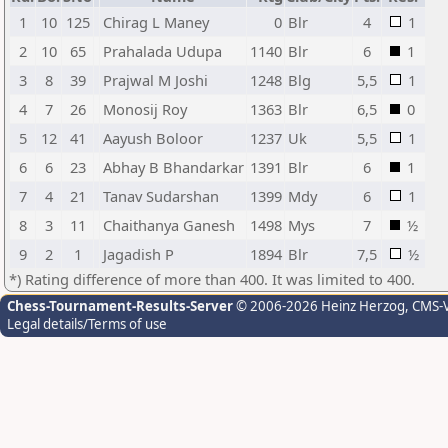
1
10
125
Chirag L Maney
0
Blr
4
1
2
10
65
Prahalada Udupa
1140
Blr
6
1
3
8
39
Prajwal M Joshi
1248
Blg
5,5
1
4
7
26
Monosij Roy
1363
Blr
6,5
0
5
12
41
Aayush Boloor
1237
Uk
5,5
1
6
6
23
Abhay B Bhandarkar
1391
Blr
6
1
7
4
21
Tanav Sudarshan
1399
Mdy
6
1
8
3
11
Chaithanya Ganesh
1498
Mys
7
½
9
2
1
Jagadish P
1894
Blr
7,5
½
*) Rating difference of more than 400. It was limited to 400.
Chess-Tournament-Results-Server
© 2006-2026 Heinz Herzog
, CMS-
Legal details/Terms of use