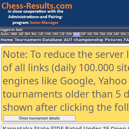
Logged on: Gast
Arabic
ARM
AZE
BIH
BUL
CAT
CHN
CRO
CZE
DEN
ENG
ESP
FAI
FIN
FRA
GER
GRE
INA
I
Home
Tournament-Database
AUT championship
Pictures
F
Note: To reduce the server 
of all links (daily 100.000 s
engines like Google, Yahoo a
tournaments older than 5 d
shown after clicking the fo
Karnataka State FIDE Rated Under 15 Open 