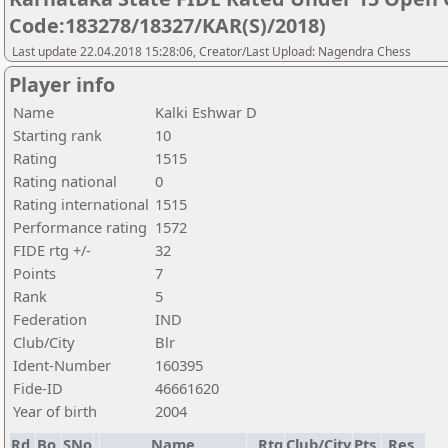
Code:183278/18327/KAR(S)/2018)
Last update 22.04.2018 15:28:06, Creator/Last Upload: Nagendra Chess
Player info
Name
Kalki Eshwar D
Starting rank
10
Rating
1515
Rating national
0
Rating international
1515
Performance rating
1572
FIDE rtg +/-
32
Points
7
Rank
5
Federation
IND
Club/City
Blr
Ident-Number
160395
Fide-ID
46661620
Year of birth
2004
Rd.
Bo.
SNo
Name
Rtg
Club/City
Pts.
Res.