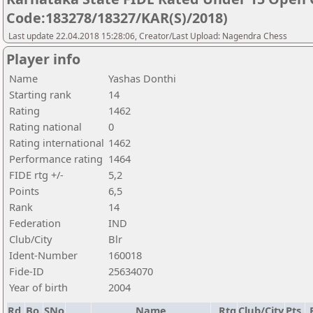
Code:183278/18327/KAR(S)/2018)
Last update 22.04.2018 15:28:06, Creator/Last Upload: Nagendra Chess
Player info
Name
Yashas Donthi
Starting rank
14
Rating
1462
Rating national
0
Rating international
1462
Performance rating
1464
FIDE rtg +/-
5,2
Points
6,5
Rank
14
Federation
IND
Club/City
Blr
Ident-Number
160018
Fide-ID
25634070
Year of birth
2004
Rd.
Bo.
SNo
Name
Rtg
Club/City
Pts.