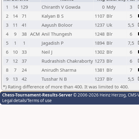
1
14
129
Chiranth V Gowda
0
Mdy
3
2
14
71
Kalyan B S
1107
Blr
5
3
11
41
Aayush Boloor
1237
Uk
5,5
4
9
38
ACM
Anil Thungesh
1248
Blr
6
5
1
1
Jagadish P
1894
Blr
7,5
6
10
33
Neil J
1302
Blr
6
7
12
37
Rudrashish Chakraborty
1273
Blr
6
8
7
24
Anirudh Sharma
1381
Blr
7
9
13
42
Tusshar N B
1237
Blr
5,5
*) Rating difference of more than 400. It was limited to 400.
Chess-Tournament-Results-Server
© 2006-2026 Heinz Herzog
, CMS-
Legal details/Terms of use