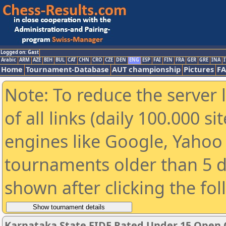
Logged on: Gast
Arabic
ARM
AZE
BIH
BUL
CAT
CHN
CRO
CZE
DEN
ENG
ESP
FAI
FIN
FRA
GER
GRE
INA
I
Home
Tournament-Database
AUT championship
Pictures
F
Note: To reduce the server 
of all links (daily 100.000 s
engines like Google, Yahoo a
tournaments older than 5 d
shown after clicking the fo
Karnataka State FIDE Rated Under 15 Open 