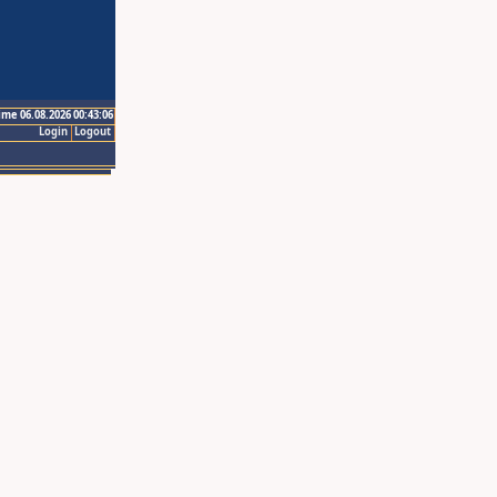
ime 06.08.2026 00:43:06
Login
Logout