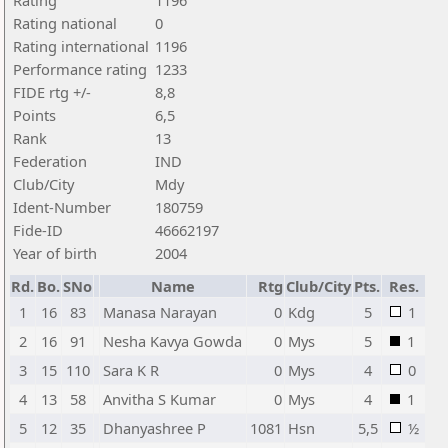
Rating
1196
Rating national
0
Rating international
1196
Performance rating
1233
FIDE rtg +/-
8,8
Points
6,5
Rank
13
Federation
IND
Club/City
Mdy
Ident-Number
180759
Fide-ID
46662197
Year of birth
2004
Rd.
Bo.
SNo
Name
Rtg
Club/City
Pts.
Res.
1
16
83
Manasa Narayan
0
Kdg
5
1
2
16
91
Nesha Kavya Gowda
0
Mys
5
1
3
15
110
Sara K R
0
Mys
4
0
4
13
58
Anvitha S Kumar
0
Mys
4
1
5
12
35
Dhanyashree P
1081
Hsn
5,5
½