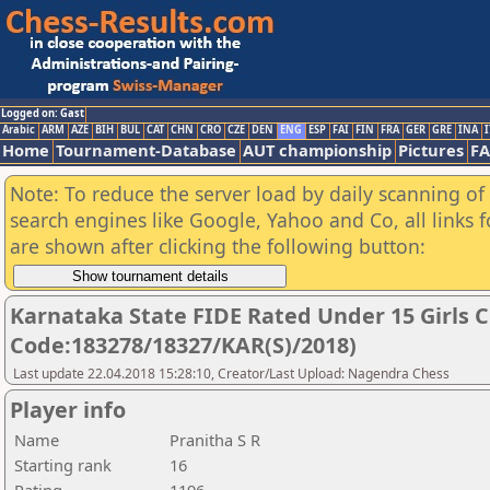
Logged on: Gast
Arabic
ARM
AZE
BIH
BUL
CAT
CHN
CRO
CZE
DEN
ENG
ESP
FAI
FIN
FRA
GER
GRE
INA
I
Home
Tournament-Database
AUT championship
Pictures
F
Note: To reduce the server load by daily scanning of a
search engines like Google, Yahoo and Co, all links 
are shown after clicking the following button:
Karnataka State FIDE Rated Under 15 Girls 
Code:183278/18327/KAR(S)/2018)
Last update 22.04.2018 15:28:10, Creator/Last Upload: Nagendra Chess
Player info
Name
Pranitha S R
Starting rank
16