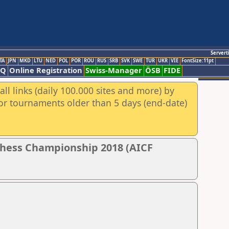
Servert
TA
JPN
MKD
LTU
NED
POL
POR
ROU
RUS
SRB
SVK
SWE
TUR
UKR
VIE
FontSize:11pt
AQ
Online Registration
Swiss-Manager
ÖSB
FIDE
ll links (daily 100.000 sites and more) by
for tournaments older than 5 days (end-date)
Chess Championship 2018 (AICF