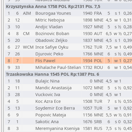
Krzysztynska Anna 1758 POL Rp:2131 Pts. 7,5
1
6
AIM
Bourogaa Younes
1940
FRA
5
s 1
0,26
2
12
Mitric Nebojsa
1898
MNE
4,5
w 1
0,31
3
10
Andjic Vladan
1927
MNE
5
s ½
0,28
4
8
CM
Bozinovic Boban
1930
AUT
6,5
w ½
0,27
5
20
Obadovic Zeljko
1837
MNE
4,5
s 1
0,39
6
27
WCM
Ince Safiye Oyku
1762
TUR
7,5
w 1
0,49
7
26
Djurovic Peko
1766
MNE
6
s ½
0,49
8
7
Flis Pawel
1934
POL
5
w 1
0,27
9
33
Mihalache Paul-Stelian
1732
ROU
6
w 1
0,54
Trzaskowska Hanna 1545 POL Rp:1387 Pts. 6
1
18
Bulajic Nina
0
MNE
4,5
w 1
2
11
Mandic Anastasija
1072
MNE
5
s ½
0,92
3
28
Vuckovic Iva
0
MNE
4,5
w 1
4
5
Koc Azra Ece
1508
TUR
7
s ½
0,55
5
13
Soydemir Ece Berra
1057
TUR
5
w 1
0,92
6
9
Popovic Mateja
1156
MNE
5,5
w ½
0,91
7
1
Sakotic Ana
1676
SRB
6
s 0
0,32
8
3
Meremyanina Kseniya
1581
RUS
7,5
s ½
0,45