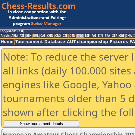
Logged on: Gast
Arabic
ARM
AZE
BIH
BUL
CAT
CHN
CRO
CZE
DEN
ENG
ESP
FAI
FIN
FRA
GER
GRE
INA
I
Home
Tournament-Database
AUT championship
Pictures
F
Note: To reduce the server 
all links (daily 100.000 sit
engines like Google, Yahoo a
tournaments older than 5 d
shown after clicking the fol
European Amateur Chess Championship 201