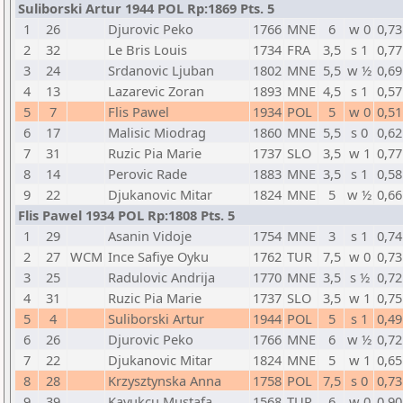
Suliborski Artur 1944 POL Rp:1869 Pts. 5
1
26
Djurovic Peko
1766
MNE
6
w 0
0,73
2
32
Le Bris Louis
1734
FRA
3,5
s 1
0,77
3
24
Srdanovic Ljuban
1802
MNE
5,5
w ½
0,69
4
13
Lazarevic Zoran
1893
MNE
4,5
s 1
0,57
5
7
Flis Pawel
1934
POL
5
w 0
0,51
6
17
Malisic Miodrag
1860
MNE
5,5
s 0
0,62
7
31
Ruzic Pia Marie
1737
SLO
3,5
w 1
0,77
8
14
Perovic Rade
1883
MNE
3,5
s 1
0,58
9
22
Djukanovic Mitar
1824
MNE
5
w ½
0,66
Flis Pawel 1934 POL Rp:1808 Pts. 5
1
29
Asanin Vidoje
1754
MNE
3
s 1
0,74
2
27
WCM
Ince Safiye Oyku
1762
TUR
7,5
w 0
0,73
3
25
Radulovic Andrija
1770
MNE
3,5
s ½
0,72
4
31
Ruzic Pia Marie
1737
SLO
3,5
w 1
0,75
5
4
Suliborski Artur
1944
POL
5
s 1
0,49
6
26
Djurovic Peko
1766
MNE
6
w ½
0,72
7
22
Djukanovic Mitar
1824
MNE
5
w 1
0,65
8
28
Krzysztynska Anna
1758
POL
7,5
s 0
0,73
9
39
Kavukcu Mustafa
1568
TUR
6
w 0
0,90