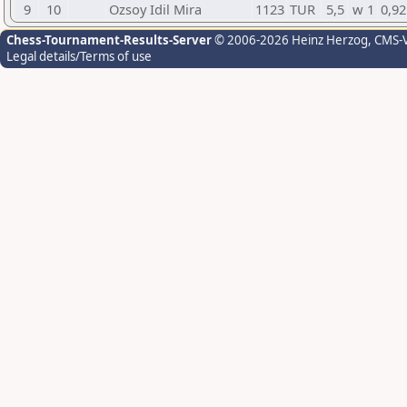
9
10
Ozsoy Idil Mira
1123
TUR
5,5
w 1
0,92
Chess-Tournament-Results-Server
© 2006-2026 Heinz Herzog
, CMS-
Legal details/Terms of use