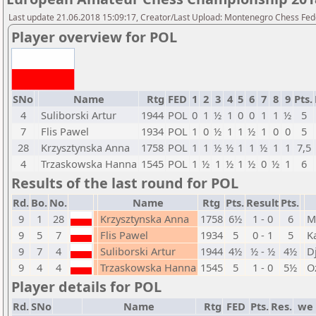
Last update 21.06.2018 15:09:17, Creator/Last Upload: Montenegro Chess Fed
Player overview for POL
SNo
Name
Rtg
FED
1
2
3
4
5
6
7
8
9
Pts.
4
Suliborski Artur
1944
POL
0
1
½
1
0
0
1
1
½
5
7
Flis Pawel
1934
POL
1
0
½
1
1
½
1
0
0
5
28
Krzysztynska Anna
1758
POL
1
1
½
½
1
1
½
1
1
7,5
4
Trzaskowska Hanna
1545
POL
1
½
1
½
1
½
0
½
1
6
Results of the last round for POL
Rd.
Bo.
No.
Name
Rtg
Pts.
Result
Pts.
9
1
28
Krzysztynska Anna
1758
6½
1 - 0
6
M
9
5
7
Flis Pawel
1934
5
0 - 1
5
K
9
7
4
Suliborski Artur
1944
4½
½ - ½
4½
D
9
4
4
Trzaskowska Hanna
1545
5
1 - 0
5½
O
Player details for POL
Rd.
SNo
Name
Rtg
FED
Pts.
Res.
we