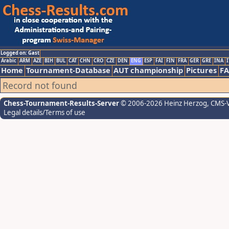
Logged on: Gast
Arabic
ARM
AZE
BIH
BUL
CAT
CHN
CRO
CZE
DEN
ENG
ESP
FAI
FIN
FRA
GER
GRE
INA
I
Home
Tournament-Database
AUT championship
Pictures
F
Record not found
Chess-Tournament-Results-Server
© 2006-2026 Heinz Herzog
, CMS-
Legal details/Terms of use