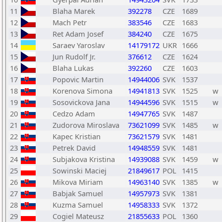
11
Blaha Marek
392278
CZE
1689
12
Mach Petr
383546
CZE
1683
13
Ret Adam Josef
384240
CZE
1675
14
Saraev Yaroslav
14179172
UKR
1666
15
Jun Rudolf Jr.
376612
CZE
1624
16
Blaha Lukas
392260
CZE
1603
17
Popovic Martin
14944006
SVK
1537
18
Korenova Simona
14941813
SVK
1525
w
19
Sosovickova Jana
14944596
SVK
1515
w
20
Cedzo Adam
14947765
SVK
1487
21
Zudorova Miroslava
73621099
SVK
1485
w
22
Kapec Kristian
73621579
SVK
1481
23
Petrek David
14948559
SVK
1481
24
Subjakova Kristina
14939088
SVK
1459
w
25
Sowinski Maciej
21849617
POL
1415
26
Mikova Miriam
14963140
SVK
1385
w
27
Babjak Samuel
14957973
SVK
1381
28
Kuzma Samuel
14958333
SVK
1372
29
Cogiel Mateusz
21855633
POL
1360