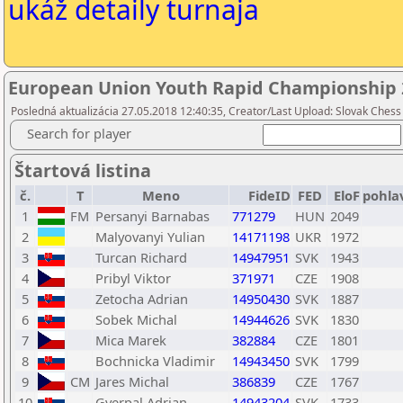
ukáž detaily turnaja
European Union Youth Rapid Championship 
Posledná aktualizácia 27.05.2018 12:40:35, Creator/Last Upload: Slovak Chess
Search for player
Štartová listina
č.
T
Meno
FideID
FED
EloF
pohla
1
FM
Persanyi Barnabas
771279
HUN
2049
2
Malyovanyi Yulian
14171198
UKR
1972
3
Turcan Richard
14947951
SVK
1943
4
Pribyl Viktor
371971
CZE
1908
5
Zetocha Adrian
14950430
SVK
1887
6
Sobek Michal
14944626
SVK
1830
7
Mica Marek
382884
CZE
1801
8
Bochnicka Vladimir
14943450
SVK
1799
9
CM
Jares Michal
386839
CZE
1767
10
Gyerpal Adrian
14943204
SVK
1733