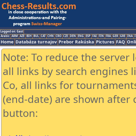
Logged on: Gast
Arabic
ARM
AZE
BIH
BUL
CAT
CHN
CRO
CZE
DEN
ENG
ESP
FAI
FIN
FRA
GER
GRE
INA
I
Home
Databáza turnajov
Prebor Rakúska
Pictures
FAQ
Onl
Note: To reduce the server 
all links by search engines
Co, all links for tournamen
(end-date) are shown after c
button: