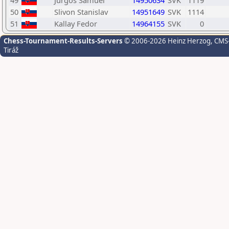
49
Jurgos Samuel
14950634
SVK
1119
50
Slivon Stanislav
14951649
SVK
1114
51
Kallay Fedor
14964155
SVK
0
Chess-Tournament-Results-Servers
© 2006-2026 Heinz Herzog
, CMS
Tiráž