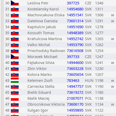
30
Lestina Petr
397725
CZE
1346
31
Kostelansky Karol
14954680
SVK
1311
32
Machovcakova Eliska
14951541
SVK
1306
w
33
Datelova Daniela
73601314
SVK
1291
w
34
Kapitulcin Jakub
14951690
SVK
1278
35
Kossuth Tomas
14948389
SVK
1277
36
Krahulcova Martina
14952742
SVK
1265
w
37
Valko Michal
14953790
SVK
1262
38
Priechodsky Radovan
73616508
SVK
1254
39
Moravek Michael
397733
CZE
1247
40
Fajtakova Silvia
14944600
SVK
1241
w
41
Zbin Viktor
73603228
SVK
1230
42
Kotora Marko
73605654
SVK
1207
43
Kelemen Zsofi
783463
HUN
1198
w
44
Carnecka Stella
14947757
SVK
1190
w
45
Bielik Eduard
73619272
SVK
1180
46
Malik Maciej
21007071
POL
1138
47
Obrocnikova Viktoria
73606170
SVK
1134
w
48
Sulgan Igor
14959895
SVK
1122