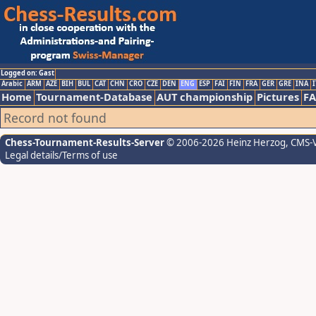
Logged on: Gast
Arabic
ARM
AZE
BIH
BUL
CAT
CHN
CRO
CZE
DEN
ENG
ESP
FAI
FIN
FRA
GER
GRE
INA
I
Home
Tournament-Database
AUT championship
Pictures
F
Record not found
Chess-Tournament-Results-Server
© 2006-2026 Heinz Herzog
, CMS-
Legal details/Terms of use