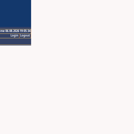
ime 06.08.2026 19:05:34
Login
Logout