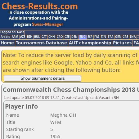
Logged on: Gast
Arabic
ARM
AZE
BIH
BUL
CAT
CHN
CRO
CZE
DEN
ENG
ESP
FAI
FIN
FRA
GER
GRE
INA
I
Home
Tournament-Database
AUT championship
Pictures
F
Note: To reduce the server load by daily scanning of a
search engines like Google, Yahoo and Co, all links 
are shown after clicking the following button:
Commonwealth Chess Championships 2018 U
Last update 03.07.2018 09:18:41, Creator/Last Upload: Vasanth BH
Player info
Name
Meghna C H
Title
WFM
Starting rank
5
Rating
1955