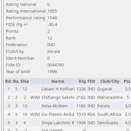
Rating national
0
Rating international
1955
Performance rating
1548
FIDE rtg +/-
-30,4
Points
2
Rank
12
Federation
IND
Club/City
Kerala
Ident-Number
0
Fide-ID
5044790
Year of birth
1999
Rd.
Bo.
SNo
Name
Rtg
FED
Club/City
Pts
1
5
12
Lasani H Kothari
1326
IND
Gujarat
3,5
2
2
2
WIM
Chitlange Sakshi
2162
IND
Maharashtra
5
3
3
13
Asna Abdeen
1162
IND
Kerala
3,5
4
5
10
WIM
Du Plessis Anika
1515
RSA
South Africa
2,5
5
3
6
Divya Lakshmi R
1934
IND
Tamilnadu
4,5
6
7
-2
not paired
0
0