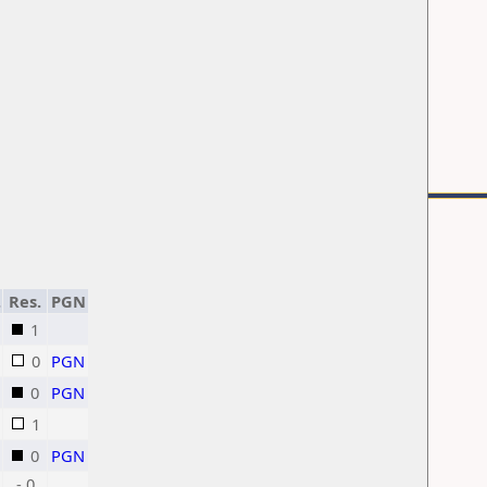
.
Res.
PGN
1
0
PGN
0
PGN
1
0
PGN
- 0