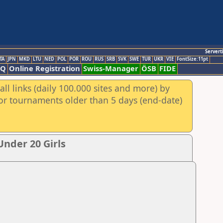
Servert
TA
JPN
MKD
LTU
NED
POL
POR
ROU
RUS
SRB
SVK
SWE
TUR
UKR
VIE
FontSize:11pt
AQ
Online Registration
Swiss-Manager
ÖSB
FIDE
ll links (daily 100.000 sites and more) by
for tournaments older than 5 days (end-date)
nder 20 Girls