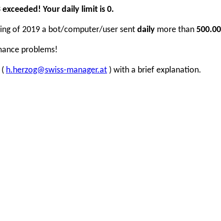
xceeded! Your daily limit is 0.
inning of 2019 a bot/computer/user sent
daily
more than
500.00
rmance problems!
 (
h.herzog@swiss-manager.at
) with a brief explanation.