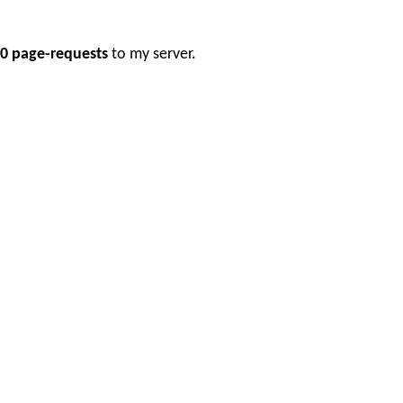
0 page-requests
to my server.