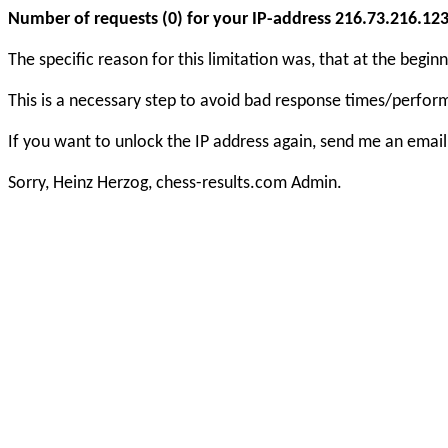
Number of requests (0) for your IP-address 216.73.216.123 e
The specific reason for this limitation was, that at the beg
This is a necessary step to avoid bad response times/perfo
If you want to unlock the IP address again, send me an email
Sorry, Heinz Herzog, chess-results.com Admin.