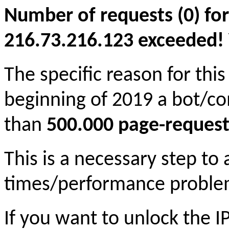
Number of requests (0) for
216.73.216.123 exceeded! Yo
The specific reason for this
beginning of 2019 a bot/c
than
500.000 page-request
This is a necessary step to
times/performance proble
If you want to unlock the 