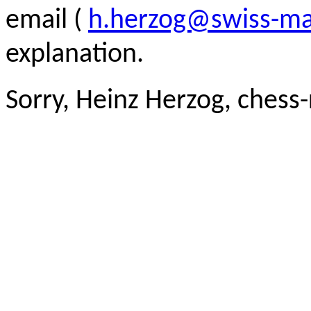
email (
h.herzog@swiss-ma
explanation.
Sorry, Heinz Herzog, chess