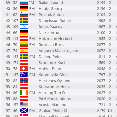
39
52
IM
Raikin Leonid
2144
2
40
56
FM
Haubt Georg
2136
2
41
62
FM
Praznik Anton
2104
2
42
107
Danielsson Robert
1968
2
43
109
Idesis Yaacov
1967
2
44
66
Nickel Arno
2100
2
45
113
FM
Holzmann Herbert
1955
2
46
70
FM
Rositsan Boris
2077
2
47
74
Anguera Maestro Jaime
2072
2
48
143
CM
Dalling Peter
1811
2
49
171
Schramek Kurt
1569
2
50
78
FM
Hohler Peter
2048
2
51
147
CM
Korenevski Oleg
1797
2
52
82
Hjertenes Oystein
2037
2
53
84
Kratschmer Heinz
2035
2
54
86
CM
Harding Tim D
2027
2
55
88
Pitzl Konstantinos
2020
2
56
157
Acosta Mariano
1721
2
57
46
FM
Giulian Philip M
2179
1½
58
123
Marshall Michael
1916
1½