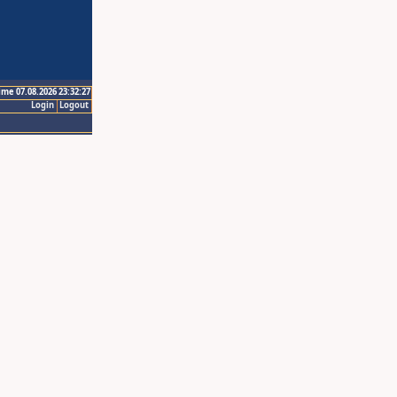
ime 07.08.2026 23:32:27
Login
Logout