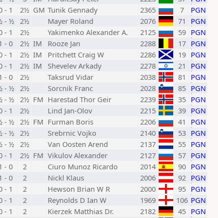
0 - 1
2½
GM
Tunik Gennady
2365
7
PGN
½ - ½
2½
Mayer Roland
2076
71
PGN
0 - 1
2½
Yakimenko Alexander A.
2125
59
PGN
1 - 0
2½
IM
Rooze Jan
2288
17
PGN
0 - 1
2½
IM
Pritchett Craig W
2286
19
PGN
0 - 1
2½
IM
Shevelev Arkady
2278
21
PGN
1 - 0
2½
Taksrud Vidar
2038
81
PGN
½ - ½
2½
Sorcnik Franc
2028
85
PGN
½ - ½
2½
FM
Harestad Thor Geir
2239
35
PGN
0 - 1
2½
Lind Jan-Olov
2215
39
PGN
½ - ½
2½
FM
Furman Boris
2206
41
PGN
½ - ½
2½
Srebrnic Vojko
2140
53
PGN
½ - ½
2½
Van Oosten Arend
2137
55
PGN
0 - 1
2½
FM
Vikulov Alexander
2127
57
PGN
1 - 0
2
Ciuro Munoz Ricardo
2014
90
PGN
1 - 0
2
Nickl Klaus
2006
92
PGN
0 - 1
2
Hewson Brian W R
2000
95
PGN
0 - 1
2
Reynolds D Ian W
1969
106
PGN
0 - 1
2
Kierzek Matthias Dr.
2182
45
PGN