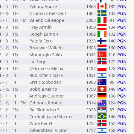
1 - 0
1½
Zybura Andre
1863
132
PGN
½ - ½
1½
Gromark Per-Olof
1862
133
PGN
0 - 1
1½
FM
Valenti Giuseppe
2003
94
PGN
1 - 0
1½
Frey Armin
1859
134
PGN
1 - 0
1½
Keogh Eamon
1982
102
PGN
1 - 0
1½
Patola Eero
1838
140
PGN
½ - ½
1½
Brouwer Willem
1608
168
PGN
½ - ½
1½
Muratoglu Salih
1942
116
PGN
1 - 0
1½
Lie Terje
1534
172
PGN
1 - 0
1½
Ostrowski Michal
1187
178
PGN
1 - 0
1
Rubinstein Mark
1831
142
PGN
0 - 1
1
Krstic Slobodan
1993
99
PGN
½ - ½
1½
Bobbia Mario
1790
148
PGN
0 - 1
1
Andreas Guenter
1967
108
PGN
½ - ½
1
FM
Gibbons Robert
1914
124
PGN
½ - ½
2½
Ilic Slobodan S
2026
87
PGN
0 - 1
1
Cordioli Jairo Ribeiro
1804
146
PGN
0 - 1
1
Wibe Per H.
1752
152
PGN
0 - 1
1
Zilbershtein Victor
1717
158
PGN