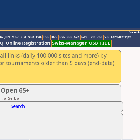
Servert
TA
JPN
MKD
LTU
NED
POL
POR
ROU
RUS
SRB
SVK
SWE
TUR
UKR
VIE
FontSize:11pt
AQ
Online Registration
Swiss-Manager
ÖSB
FIDE
ll links (daily 100.000 sites and more) by
for tournaments older than 5 days (end-date)
 Open 65+
tral Serbia
Search