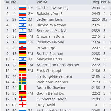
Bo.
No.
White
Rtg
Pts.
R
1
2
GM
Sveshnikov Evgeny
2496
4
2
4
GM
Balashov Yuri S
2445
4
3
29
IM
Lederman Leon
2255
3½
4
6
IM
Birnboim Nathan
2376
3
5
10
IM
Berkovich Mark A
2339
3
6
38
FM
Gruzmann Boris
2215
3
7
13
GM
Pushkov Nikolai
2324
3
8
40
Privara Igor
2207
3
9
18
FM
Buchal Stephan
2288
3
10
20
IM
Maryasin Boris
2284
3
11
22
FM
Ackermann Hans Werner
2272
3
12
42
FM
Frick Christoph
2186
3
13
44
Hartung-Nielsen Jens
2186
3
14
48
Wahlbom Magnus
2173
3
15
54
Iudicello Giovanni
2138
3
16
30
FM
Baum Bernd Dr.
2252
3
17
61
Gundersen Helge
2109
3
18
180
Bray David
0
3
19
80
IM
Archangelsky Mikhail
2043
3