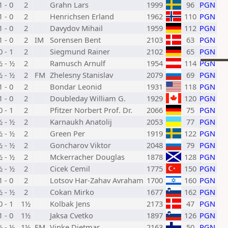
1 - 0
2
Grahn Lars
1999
96
PGN
1 - 0
2
Henrichsen Erland
1962
110
PGN
1 - 0
2
Davydov Mihail
1959
112
PGN
1 - 0
2
IM
Sorensen Bent
2103
63
PGN
0 - 1
2
Siegmund Rainer
2102
65
PGN
½ - ½
2
Ramusch Arnulf
1954
114
PGN
½ - ½
2
FM
Zhelesny Stanislav
2079
69
PGN
1 - 0
2
Bondar Leonid
1931
118
PGN
1 - 0
2
Doubleday William G.
1929
120
PGN
0 - 1
2
Pfitzer Norbert Prof. Dr.
2066
75
PGN
½ - ½
2
Karnaukh Anatolij
2053
77
PGN
½ - ½
2
Green Per
1919
122
PGN
½ - ½
2
Goncharov Viktor
2048
79
PGN
½ - ½
2
Mckerracher Douglas
1878
128
PGN
½ - ½
2
Cicek Cemil
1775
150
PGN
1 - 0
2
Lotsov Har-Zahav Avraham
1700
160
PGN
½ - ½
2
Cokan Mirko
1677
162
PGN
0 - 1
1½
Kolbak Jens
2173
47
PGN
1 - 0
1½
Jaksa Cvetko
1897
126
PGN
½ - ½
1½
FM
Vinke Dietmar
2163
50
PGN