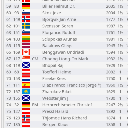
59
83
Biller Helmut Dr.
2035
1½
60
93
Skok Joze
2004
1½
61
149
Bjorgvik Jan Arne
1777
1½
62
101
Svensson Soren
1987
1½
63
151
Florjancic Rudolf
1761
1½
64
103
Sciupokas Arunas
1981
1½
65
115
Batakovs Olegs
1945
1½
66
169
Benggawan Undriadi
1594
1½
67
117
CM
Choong Liong-On Mark
1932
1½
68
119
Bhopal Raj
1929
1½
69
68
Toefferl Heimo
2082
1
70
153
Freeke Kees
1750
1
71
111
Diaz Franco Francisco Jorge *)
1960
1½
72
167
Zharokov Biket
1629
1
73
155
Webster Jim J
1730
1
74
32
FM
Herbrechtsmeier Christof
2247
2½
75
127
Pressl Harald
1892
1
76
129
Thjomoe Hans Richard
1874
1
77
135
Bergen Klaus
1858
1