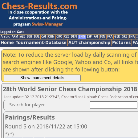
Logged on: Gast
Arabic
ARM
AZE
BIH
BUL
CAT
CHN
CRO
CZE
DEN
ENG
ESP
FAI
FIN
FRA
GER
GRE
INA
I
Home
Tournament-Database
AUT championship
Pictures
F
Note: To reduce the server load by daily scanning of a
search engines like Google, Yahoo and Co, all links 
are shown after clicking the following button:
28th World Senior Chess Championship 2018
Last update 02.12.2018 21:23:43, Creator/Last Upload: Chess Federation of cen
Search for player
Pairings/Results
Round 5 on 2018/11/22 at 15:00
*) *)