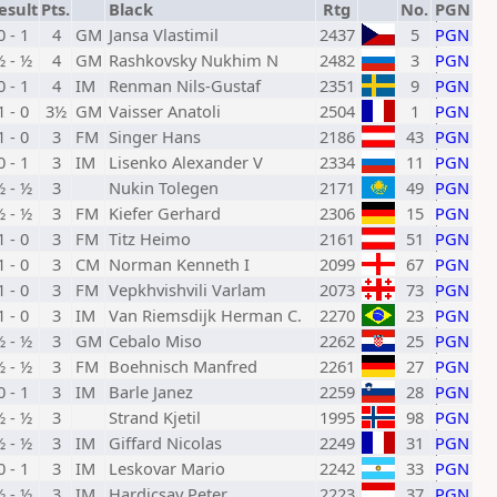
esult
Pts.
Black
Rtg
No.
PGN
0 - 1
4
GM
Jansa Vlastimil
2437
5
PGN
½ - ½
4
GM
Rashkovsky Nukhim N
2482
3
PGN
0 - 1
4
IM
Renman Nils-Gustaf
2351
9
PGN
1 - 0
3½
GM
Vaisser Anatoli
2504
1
PGN
1 - 0
3
FM
Singer Hans
2186
43
PGN
0 - 1
3
IM
Lisenko Alexander V
2334
11
PGN
½ - ½
3
Nukin Tolegen
2171
49
PGN
½ - ½
3
FM
Kiefer Gerhard
2306
15
PGN
1 - 0
3
FM
Titz Heimo
2161
51
PGN
1 - 0
3
CM
Norman Kenneth I
2099
67
PGN
1 - 0
3
FM
Vepkhvishvili Varlam
2073
73
PGN
1 - 0
3
IM
Van Riemsdijk Herman C.
2270
23
PGN
½ - ½
3
GM
Cebalo Miso
2262
25
PGN
½ - ½
3
FM
Boehnisch Manfred
2261
27
PGN
0 - 1
3
IM
Barle Janez
2259
28
PGN
½ - ½
3
Strand Kjetil
1995
98
PGN
½ - ½
3
IM
Giffard Nicolas
2249
31
PGN
0 - 1
3
IM
Leskovar Mario
2242
33
PGN
½ - ½
3
IM
Hardicsay Peter
2223
37
PGN