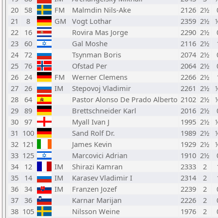
20
58
FM
Malmdin Nils-Ake
2126
2½
21
8
GM
Vogt Lothar
2359
2½
22
16
Rovira Mas Jorge
2290
2½
23
60
Gal Moshe
2116
2½
24
72
Tsynman Boris
2074
2½
25
76
Ofstad Per
2064
2½
26
24
FM
Werner Clemens
2266
2½
27
26
IM
Stepovoj Vladimir
2261
2½
28
64
Pastor Alonso De Prado Alberto
2102
2½
29
89
Brettschneider Karl
2016
2½
30
97
Myall Ivan J
1995
2½
31
100
Sand Rolf Dr.
1989
2½
32
121
James Kevin
1929
2½
33
125
Marcovici Adrian
1910
2½
34
12
IM
Shirazi Kamran
2333
2
35
14
IM
Karasev Vladimir I
2314
2
36
34
IM
Franzen Jozef
2239
2
37
36
Karnar Marijan
2226
2
38
105
Nilsson Weine
1976
2