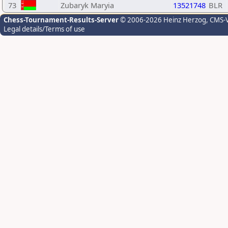
73
Zubaryk Maryia
13521748
BLR
Chess-Tournament-Results-Server
© 2006-2026 Heinz Herzog
, CMS-
Legal details/Terms of use