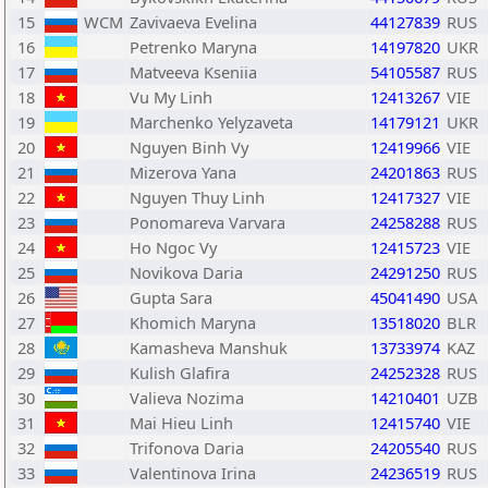
15
WCM
Zavivaeva Evelina
44127839
RUS
16
Petrenko Maryna
14197820
UKR
17
Matveeva Kseniia
54105587
RUS
18
Vu My Linh
12413267
VIE
19
Marchenko Yelyzaveta
14179121
UKR
20
Nguyen Binh Vy
12419966
VIE
21
Mizerova Yana
24201863
RUS
22
Nguyen Thuy Linh
12417327
VIE
23
Ponomareva Varvara
24258288
RUS
24
Ho Ngoc Vy
12415723
VIE
25
Novikova Daria
24291250
RUS
26
Gupta Sara
45041490
USA
27
Khomich Maryna
13518020
BLR
28
Kamasheva Manshuk
13733974
KAZ
29
Kulish Glafira
24252328
RUS
30
Valieva Nozima
14210401
UZB
31
Mai Hieu Linh
12415740
VIE
32
Trifonova Daria
24205540
RUS
33
Valentinova Irina
24236519
RUS