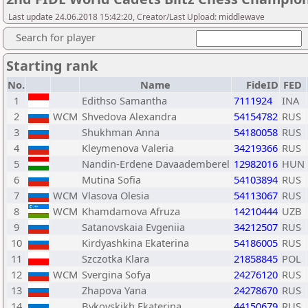
Last update 24.06.2018 15:42:20, Creator/Last Upload: middlewave
Search for player
Starting rank
No.
Name
FideID
FED
1
Edithso Samantha
7111924
INA
2
WCM
Shvedova Alexandra
54154782
RUS
3
Shukhman Anna
54180058
RUS
4
Kleymenova Valeria
34219366
RUS
5
Nandin-Erdene Davaademberel
12982016
HUN
6
Mutina Sofia
54103894
RUS
7
WCM
Vlasova Olesia
54113067
RUS
8
WCM
Khamdamova Afruza
14210444
UZB
9
Satanovskaia Evgeniia
34212507
RUS
10
Kirdyashkina Ekaterina
54186005
RUS
11
Szczotka Klara
21858845
POL
12
WCM
Svergina Sofya
24276120
RUS
13
Zhapova Yana
24278670
RUS
14
Bykovskikh Ekaterina
44150679
RUS