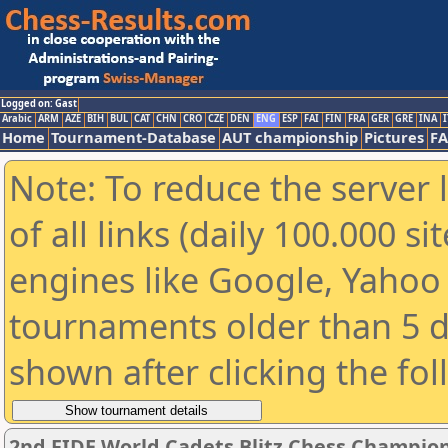
Logged on: Gast
Arabic
ARM
AZE
BIH
BUL
CAT
CHN
CRO
CZE
DEN
ENG
ESP
FAI
FIN
FRA
GER
GRE
INA
I
Home
Tournament-Database
AUT championship
Pictures
F
Note: To reduce the server 
of all links (daily 100.000 s
engines like Google, Yahoo a
tournaments older than 5 d
shown after clicking the fo
2nd FIDE World Cadets Blitz Chess Champion