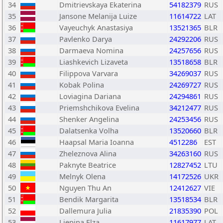
34
Dmitrievskaya Ekaterina
54182379
RUS
35
Jansone Melanija Luize
11614722
LAT
36
Vayeuchyk Anastasiya
13521365
BLR
37
Pavlenko Darya
24292206
RUS
38
Darmaeva Nomina
24257656
RUS
39
Liashkevich Lizaveta
13518658
BLR
40
Filippova Varvara
34269037
RUS
41
Kobak Polina
24269727
RUS
42
Loviagina Dariana
24294861
RUS
43
Priemshchikova Evelina
34212477
RUS
44
Shenker Angelina
24253456
RUS
45
Dalatsenka Volha
13520660
BLR
46
Haapsal Maria Ioanna
4512286
EST
47
Zheleznova Alina
34263160
RUS
48
Paknyte Beatrice
12827452
LTU
49
Melnyk Olena
14172526
UKR
50
Nguyen Thu An
12412627
VIE
51
Bendik Margarita
13518534
BLR
52
Dallemura Julia
21835390
POL
53
Liepina Elza
11617977
LAT