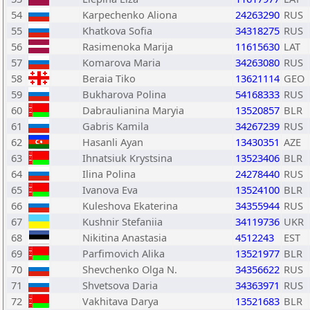
54
Karpechenko Aliona
24263290
RUS
55
Khatkova Sofia
34318275
RUS
56
Rasimenoka Marija
11615630
LAT
57
Komarova Maria
34263080
RUS
58
Beraia Tiko
13621114
GEO
59
Bukharova Polina
54168333
RUS
60
Dabraulianina Maryia
13520857
BLR
61
Gabris Kamila
34267239
RUS
62
Hasanli Ayan
13430351
AZE
63
Ihnatsiuk Krystsina
13523406
BLR
64
Ilina Polina
24278440
RUS
65
Ivanova Eva
13524100
BLR
66
Kuleshova Ekaterina
34355944
RUS
67
Kushnir Stefaniia
34119736
UKR
68
Nikitina Anastasia
4512243
EST
69
Parfimovich Alika
13521977
BLR
70
Shevchenko Olga N.
34356622
RUS
71
Shvetsova Daria
34363971
RUS
72
Vakhitava Darya
13521683
BLR