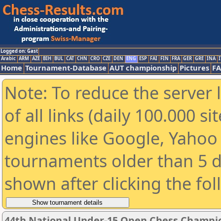
Logged on: Gast
Arabic
ARM
AZE
BIH
BUL
CAT
CHN
CRO
CZE
DEN
ENG
ESP
FAI
FIN
FRA
GER
GRE
INA
I
Home
Tournament-Database
AUT championship
Pictures
F
Note: To reduce the server 
of all links (daily 100.000 s
engines like Google, Yahoo a
tournaments older than 5 d
shown after clicking the fo
44th National Under-15 Open Chess Champio