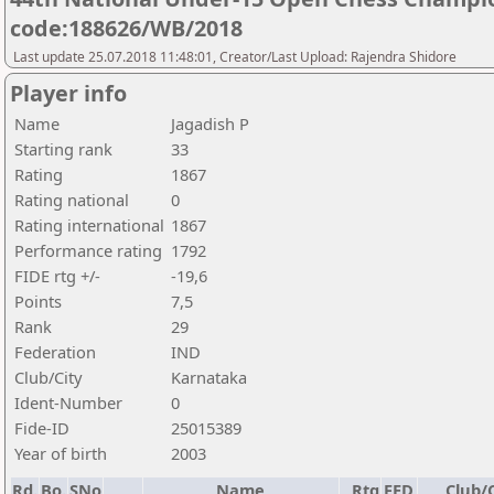
code:188626/WB/2018
Last update 25.07.2018 11:48:01, Creator/Last Upload: Rajendra Shidore
Player info
Name
Jagadish P
Starting rank
33
Rating
1867
Rating national
0
Rating international
1867
Performance rating
1792
FIDE rtg +/-
-19,6
Points
7,5
Rank
29
Federation
IND
Club/City
Karnataka
Ident-Number
0
Fide-ID
25015389
Year of birth
2003
Rd.
Bo.
SNo
Name
Rtg
FED
Club/C