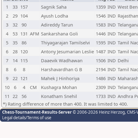
1
33
157
Sagnik Saha
1359
IND
West Ben
2
29
104
Ayush Lodha
1546
IND
Rajastha
3
32
90
Adireddy Tarun
1583
IND
Telangan
4
53
131
AFM
Sankarshana Goli
1446
IND
Telangan
5
35
86
Thiyagarajan Tamilselvi
1595
IND
Tamil Na
6
28
120
Antony Jesumarian Leslie
1487
IND
Tamil Na
7
14
115
Daaevik Wadhawan
1506
IND
Delhi
8
6
8
Harshavardhan G B
2194
IND
Tamil Na
9
22
121
Mahek J Hinhoriya
1486
IND
Maharash
10
6
4
CM
Kushagra Mohan
2309
IND
Telangan
11
22
56
Konatham Snehil
1733
IND
Andhra P
*) Rating difference of more than 400. It was limited to 400.
Chess-Tournament-Results-Server
© 2006-2026 Heinz Herzog
, CMS-
Legal details/Terms of use