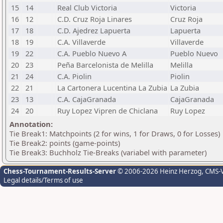
15
14
Real Club Victoria
Victoria
16
12
C.D. Cruz Roja Linares
Cruz Roja
17
18
C.D. Ajedrez Lapuerta
Lapuerta
18
19
C.A. Villaverde
Villaverde
19
22
C.A. Pueblo Nuevo A
Pueblo Nuevo
20
23
Peña Barcelonista de Melilla
Melilla
21
24
C.A. Piolin
Piolin
22
21
La Cartonera Lucentina La Zubia
La Zubia
23
13
C.A. CajaGranada
CajaGranada
24
20
Ruy Lopez Vipren de Chiclana
Ruy Lopez
Annotation:
Tie Break1: Matchpoints (2 for wins, 1 for Draws, 0 for Losses)
Tie Break2: points (game-points)
Tie Break3: Buchholz Tie-Breaks (variabel with parameter)
Chess-Tournament-Results-Server
© 2006-2026 Heinz Herzog
, CMS-
Legal details/Terms of use