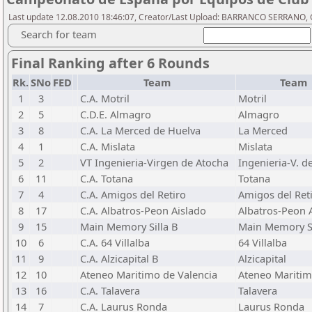
Last update 12.08.2010 18:46:07, Creator/Last Upload: BARRANCO SERRANO, 
Search for team
Final Ranking after 6 Rounds
Rk.
SNo
FED
Team
Team
1
3
C.A. Motril
Motril
2
5
C.D.E. Almagro
Almagro
3
8
C.A. La Merced de Huelva
La Merced
4
1
C.A. Mislata
Mislata
5
2
VT Ingenieria-Virgen de Atocha
Ingenieria-V. d
6
11
C.A. Totana
Totana
7
4
C.A. Amigos del Retiro
Amigos del Ret
8
17
C.A. Albatros-Peon Aislado
Albatros-Peon 
9
15
Main Memory Silla B
Main Memory Si
10
6
C.A. 64 Villalba
64 Villalba
11
9
C.A. Alzicapital B
Alzicapital
12
10
Ateneo Maritimo de Valencia
Ateneo Mariti
13
16
C.A. Talavera
Talavera
14
7
C.A. Laurus Ronda
Laurus Ronda