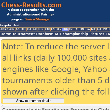
Logged on: Gast
Arabic
ARM
AZE
BIH
BUL
CAT
CHN
CRO
CZE
DEN
ENG
ESP
FAI
FIN
FRA
GER
GRE
INA
I
Home
Tournament-Database
AUT championship
Pictures
F
Note: To reduce the server 
all links (daily 100.000 sit
engines like Google, Yahoo a
tournaments older than 5 d
shown after clicking the fol
Campeonato de España por Equipos de Club 2