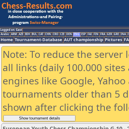
Logged on: Gast
Arabic
ARM
AZE
BIH
BUL
CAT
CHN
CRO
CZE
DEN
ENG
ESP
FAI
FIN
FRA
GER
GRE
INA
I
Home
Tournament-Database
AUT championship
Pictures
F
Note: To reduce the server 
all links (daily 100.000 sit
engines like Google, Yahoo a
tournaments older than 5 d
shown after clicking the fol
European Youth Chess Championship G-10 - 