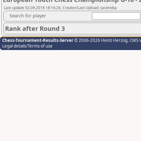
Last update 02.09.2018 18:16:26, Creator/Last Upload: savieniba
Search for player
Rank after Round 3
Chess-Tournament-Results-Server
© 2006-2026 Heinz Herzog
, CMS-
Legal details/Terms of use