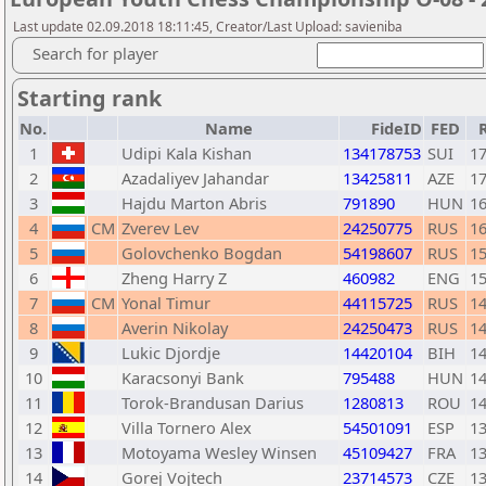
Last update 02.09.2018 18:11:45, Creator/Last Upload: savieniba
Search for player
Starting rank
No.
Name
FideID
FED
1
Udipi Kala Kishan
134178753
SUI
1
2
Azadaliyev Jahandar
13425811
AZE
1
3
Hajdu Marton Abris
791890
HUN
1
4
CM
Zverev Lev
24250775
RUS
1
5
Golovchenko Bogdan
54198607
RUS
1
6
Zheng Harry Z
460982
ENG
1
7
CM
Yonal Timur
44115725
RUS
1
8
Averin Nikolay
24250473
RUS
1
9
Lukic Djordje
14420104
BIH
1
10
Karacsonyi Bank
795488
HUN
1
11
Torok-Brandusan Darius
1280813
ROU
1
12
Villa Tornero Alex
54501091
ESP
1
13
Motoyama Wesley Winsen
45109427
FRA
1
14
Gorej Vojtech
23714573
CZE
1