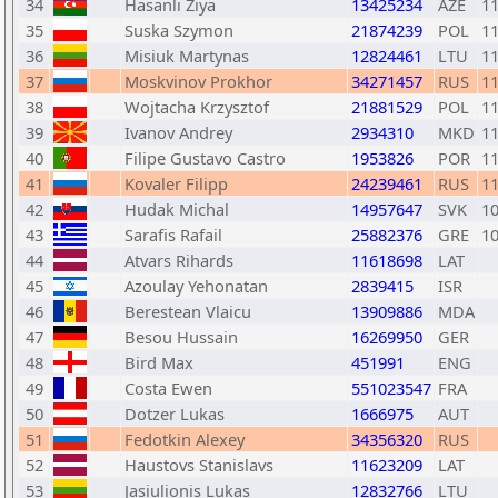
34
Hasanli Ziya
13425234
AZE
1
35
Suska Szymon
21874239
POL
1
36
Misiuk Martynas
12824461
LTU
1
37
Moskvinov Prokhor
34271457
RUS
1
38
Wojtacha Krzysztof
21881529
POL
1
39
Ivanov Andrey
2934310
MKD
1
40
Filipe Gustavo Castro
1953826
POR
1
41
Kovaler Filipp
24239461
RUS
1
42
Hudak Michal
14957647
SVK
1
43
Sarafis Rafail
25882376
GRE
1
44
Atvars Rihards
11618698
LAT
45
Azoulay Yehonatan
2839415
ISR
46
Berestean Vlaicu
13909886
MDA
47
Besou Hussain
16269950
GER
48
Bird Max
451991
ENG
49
Costa Ewen
551023547
FRA
50
Dotzer Lukas
1666975
AUT
51
Fedotkin Alexey
34356320
RUS
52
Haustovs Stanislavs
11623209
LAT
53
Jasiulionis Lukas
12832766
LTU