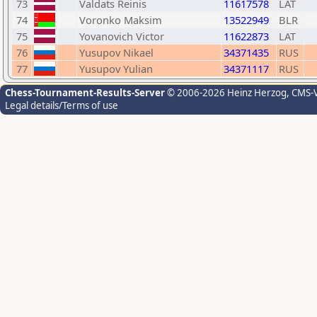
73
Valdats Reinis
11617578
LAT
74
Voronko Maksim
13522949
BLR
75
Yovanovich Victor
11622873
LAT
76
Yusupov Nikael
34371435
RUS
77
Yusupov Yulian
34371117
RUS
Chess-Tournament-Results-Server
© 2006-2026 Heinz Herzog
, CMS-
Legal details/Terms of use