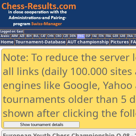
Logged on: Gast
Arabic
ARM
AZE
BIH
BUL
CAT
CHN
CRO
CZE
DEN
ENG
ESP
FAI
FIN
FRA
GER
GRE
INA
I
Home
Tournament-Database
AUT championship
Pictures
F
Note: To reduce the server 
all links (daily 100.000 sit
engines like Google, Yahoo a
tournaments older than 5 d
shown after clicking the fol
European Youth Chess Championship O-08 - 