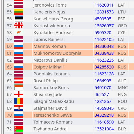
54
Jeronovics Toms
11620811
LAT
55
Kancleris Nojus
12831573
LTU
56
Koosel Hans-Georg
4509595
EST
57
Kviriashvili Andria
13626957
GEO
58
Kyriakides Andreas
5905320
CYP
59
Lapins Rainers
11622105
LAT
60
Marinov Roman
34330348
RUS
61
Mukhomorov Dobrynia
34338438
RUS
62
Nazarovs Daniils
11623225
LAT
63
Osipov Mikhail
34285520
RUS
64
Podolaks Leonids
11623128
LAT
65
Rosol Philip
1664905
AUT
66
Samorukov Boris
5401070
MNC
67
Shearsby Jude
462527
ENG
68
Silaghi Matias-Radu
1281267
ROU
69
Stajmaher David
14569345
CRO
70
Tereschenko Savva
34329218
RUS
71
Tolmacevs Romans
11618590
LAT
72
Tsyhanou Andrei
13521004
BLR