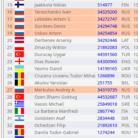
15
Jaakkola Niklas
514977
FIN
1
16
Tereschenko Ivan
34329200
RUS
1
17
Lebedev Artem S.
34272747
RUS
1
18
Gordeev Denis
24294748
RUS
1
19
Uskov Artem
34254854
RUS
1
20
Derbenev Arseniy
34292446
LAT
1
21
Zmarzly Wiktor
21892083
POL
1
22
Durucay Uygar
44591560
TUR
1
23
Dias Ruwan
64300960
ENG
1
24
Yasmo Daniil
14199165
UKR
1
25
Cruceru-Uceanu Tudor-Mihai
1266896
ROU
1
26
Akulov Yaroslav
251755
BEL
1
27
Merkulov Andrey A.
34319735
RUS
1
28
Ozen Ilhami Goktug
44532687
TUR
1
29
Vassis Michail
25849018
GRE
1
30
La Barbera Manfredi
2867740
ITA
1
31
Goldstein Asaf
2834448
ISR
1
32
Ochedzan Filip
21892610
POL
1
33
Danila Tudor-Gabriel
1274244
ROU
1