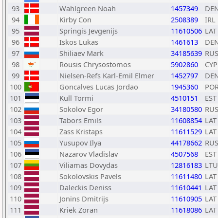
93
Wahlgreen Noah
1457349
DE
94
Kirby Con
2508389
IRL
95
Springis Jevgenijs
11610506
LAT
96
Iskos Lukas
1461613
DE
97
Shiliaev Mark
34185639
RU
98
Rousis Chrysostomos
5902860
CYP
99
Nielsen-Refs Karl-Emil Elmer
1452797
DE
100
Goncalves Lucas Jordao
1945360
PO
101
Kull Tormi
4510151
EST
102
Sokolov Egor
34180580
RU
103
Tabors Emils
11608854
LAT
104
Zass Kristaps
11611529
LAT
105
Yusupov Ilya
44178662
RU
106
Nazarov Vladislav
4507568
EST
107
Viliamas Dovydas
12816183
LTU
108
Sokolovskis Pavels
11611480
LAT
109
Daleckis Deniss
11610441
LAT
110
Jonins Dmitrijs
11610905
LAT
111
Kriek Zoran
11618086
LAT