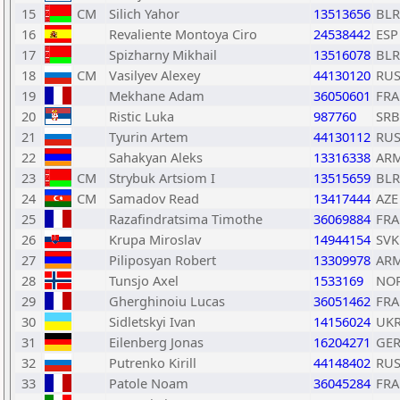
15
CM
Silich Yahor
13513656
BLR
16
Revaliente Montoya Ciro
24538442
ESP
17
Spizharny Mikhail
13516078
BLR
18
CM
Vasilyev Alexey
44130120
RU
19
Mekhane Adam
36050601
FRA
20
Ristic Luka
987760
SRB
21
Tyurin Artem
44130112
RU
22
Sahakyan Aleks
13316338
AR
23
CM
Strybuk Artsiom I
13515659
BLR
24
CM
Samadov Read
13417444
AZE
25
Razafindratsima Timothe
36069884
FRA
26
Krupa Miroslav
14944154
SVK
27
Piliposyan Robert
13309978
AR
28
Tunsjo Axel
1533169
NO
29
Gherghinoiu Lucas
36051462
FRA
30
Sidletskyi Ivan
14156024
UK
31
Eilenberg Jonas
16204271
GE
32
Putrenko Kirill
44148402
RU
33
Patole Noam
36045284
FRA