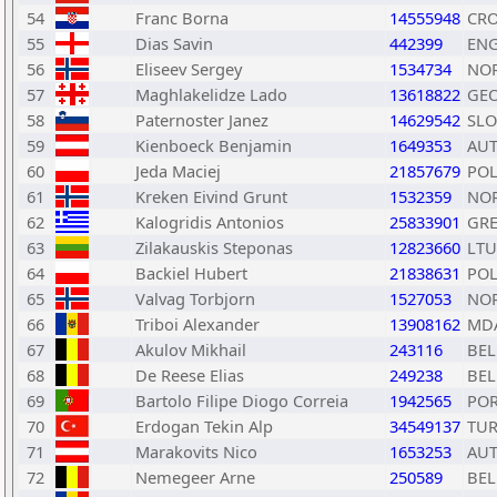
54
Franc Borna
14555948
CR
55
Dias Savin
442399
EN
56
Eliseev Sergey
1534734
NO
57
Maghlakelidze Lado
13618822
GE
58
Paternoster Janez
14629542
SLO
59
Kienboeck Benjamin
1649353
AU
60
Jeda Maciej
21857679
PO
61
Kreken Eivind Grunt
1532359
NO
62
Kalogridis Antonios
25833901
GR
63
Zilakauskis Steponas
12823660
LTU
64
Backiel Hubert
21838631
PO
65
Valvag Torbjorn
1527053
NO
66
Triboi Alexander
13908162
MD
67
Akulov Mikhail
243116
BEL
68
De Reese Elias
249238
BEL
69
Bartolo Filipe Diogo Correia
1942565
PO
70
Erdogan Tekin Alp
34549137
TU
71
Marakovits Nico
1653253
AU
72
Nemegeer Arne
250589
BEL