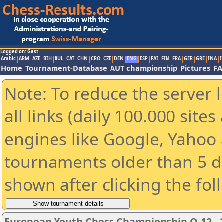
Logged on: Gast
Arabic
ARM
AZE
BIH
BUL
CAT
CHN
CRO
CZE
DEN
ENG
ESP
FAI
FIN
FRA
GER
GRE
INA
I
Home
Tournament-Database
AUT championship
Pictures
F
Note: To reduce the server 
all links (daily 100.000 sit
engines like Google, Yahoo a
tournaments older than 5 d
shown after clicking the fol
European Youth Chess Championship O-12 - 