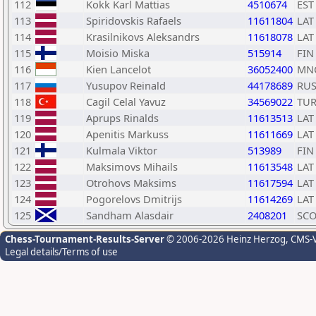
112
Kokk Karl Mattias
4510674
EST
113
Spiridovskis Rafaels
11611804
LAT
114
Krasilnikovs Aleksandrs
11618078
LAT
115
Moisio Miska
515914
FIN
116
Kien Lancelot
36052400
MN
117
Yusupov Reinald
44178689
RU
118
Cagil Celal Yavuz
34569022
TU
119
Aprups Rinalds
11613513
LAT
120
Apenitis Markuss
11611669
LAT
121
Kulmala Viktor
513989
FIN
122
Maksimovs Mihails
11613548
LAT
123
Otrohovs Maksims
11617594
LAT
124
Pogorelovs Dmitrijs
11614269
LAT
125
Sandham Alasdair
2408201
SC
Chess-Tournament-Results-Server
© 2006-2026 Heinz Herzog
, CMS-
Legal details/Terms of use