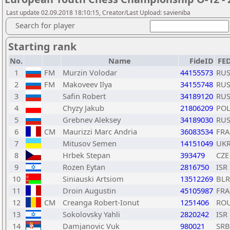
Last update 02.09.2018 18:10:15, Creator/Last Upload: savieniba
Search for player
Starting rank
No.
Name
FideID
FE
1
FM
Murzin Volodar
44155573
RU
2
FM
Makoveev Ilya
34155748
RU
3
Safin Robert
34189120
RU
4
Chyzy Jakub
21806209
PO
5
Grebnev Aleksey
34189030
RU
6
CM
Maurizzi Marc Andria
36083534
FRA
7
Mitusov Semen
14151049
UK
8
Hrbek Stepan
393479
CZE
9
Rozen Eytan
2816750
ISR
10
Siniauski Artsiom
13512269
BLR
11
Droin Augustin
45105987
FRA
12
CM
Creanga Robert-Ionut
1251406
RO
13
Sokolovsky Yahli
2820242
ISR
14
Damjanovic Vuk
980021
SRB