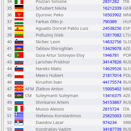
34
Pozzari Simone
2831282
ITA
35
Schubert Nikita
16212339
GE
36
Djurovic Peko
16503902
MN
37
Farkas Otto Jr.
790389
HU
38
Aguado Doncel Pablo Luis
24538256
ESP
39
Pidluznij Gleb
12817082
LTU
40
Skrbec Leon
14632756
SLO
41
Talibov Shiroghlan
13429078
AZE
42
Guia Artur Solovyov Eloy
1946781
PO
43
Larichev Prokhor
34147826
RU
44
Nareks Matic
14629526
SLO
45
Meers Hubert
21817014
PO
46
Kirushin Ivan
44175574
RU
47
AFM
Zlatkov Anton
15005402
MK
48
CM
Suleymanli Suleyman
13416375
AZE
49
Shinkarov Artem
54153867
RU
50
Musso Alessio
2815724
ITA
51
Stefanou Konstantinos
25825003
GR
52
Davidov Lazar
974234
SRB
53
Kondratiev Vadim
34187739
RU