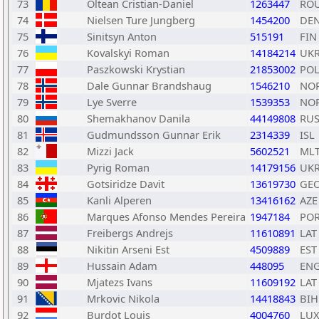
73
Oltean Cristian-Daniel
1263447
RO
74
Nielsen Ture Jungberg
1454200
DE
75
Sinitsyn Anton
515191
FIN
76
Kovalskyi Roman
14184214
UK
77
Paszkowski Krystian
21853002
PO
78
Dale Gunnar Brandshaug
1546210
NO
79
Lye Sverre
1539353
NO
80
Shemakhanov Danila
44149808
RU
81
Gudmundsson Gunnar Erik
2314339
ISL
82
Mizzi Jack
5602521
ML
83
Pyrig Roman
14179156
UK
84
Gotsiridze Davit
13619730
GE
85
Kanli Alperen
13416162
AZE
86
Marques Afonso Mendes Pereira
1947184
PO
87
Freibergs Andrejs
11610891
LAT
88
Nikitin Arseni Est
4509889
EST
89
Hussain Adam
448095
EN
90
Mjatezs Ivans
11609192
LAT
91
Mrkovic Nikola
14418843
BIH
92
Burdot Louis
4004760
LU