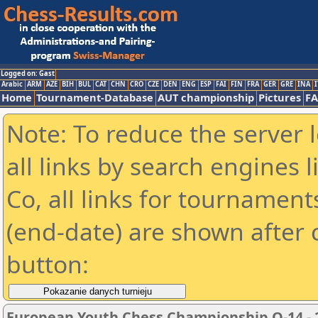
Logged on: Gast
Arabic
ARM
AZE
BIH
BUL
CAT
CHN
CRO
CZE
DEN
ENG
ESP
FAI
FIN
FRA
GER
GRE
INA
I
Home
Tournament-Database
AUT championship
Pictures
F
Note: To reduce the server 
all links by search engines
Co, all links for tournamen
(end-date) are shown after c
button:
European Youth Chess Championship O-14 - 