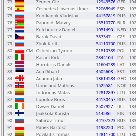
73
Zeuner Ole
12943576
GER
19
74
Cespedes Llaverias Llibert
32065949
ESP
19
75
Kundianok Vladislav
44157819
RUS
19
76
Papunidi Matvey
13510770
BLR
19
77
Kutchoukov Daniel
1051490
NED
19
78
Barak David
387347
CZE
19
79
Zhuk Kirill
54110700
RUS
19
80
CM
Ochedzan Tymon
21810389
POL
19
81
Kacani Kirk
2844104
ITA
19
82
Horobrijs Daniils
11604239
LAT
18
83
Aga Rihard
4505603
EST
18
84
Adamia Jaba
13614584
GEO
18
85
Unneland Mathias
1525581
NOR
18
86
Indriunas Matas
12812897
LTU
18
87
Lupolov Boris
44130457
RUS
18
88
Dwyer Daniel
2507927
IRL
18
89
Jaakkola Konsta
514586
FIN
18
90
Sabirov Timur
44107323
RUS
18
91
Panek Bartosz
1198220
POL
18
92
Povilaitis Tomas
12811700
LTU
18