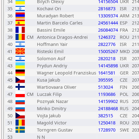
34
Bilych Olexiy
14156504
UKR
21
35
Kochavi Ori
2816873
ISR
21
36
Muradyan Robert
13309374
ARM
21
37
Martin Barcelo Carles
24561444
ESP
21
38
Bassini Emile
26084074
FRA
21
39
CM
Antonica Dragos-Andrei
1246372
ROU
21
40
Hoffmann Yair
2822776
ISR
21
41
Risteski Emil
15005267
MKD
20
42
Solomon Asif
2820218
ISR
20
43
Prydun Andriy
14145898
UKR
20
44
Wagner Leopold Franziskus
1641581
GER
20
45
Kusa Jakub
395595
CZE
20
46
Wartiovaara Oliver
513024
FIN
20
47
CM
Luczak Filip
1193686
POL
20
48
Poznyak Nazar
14159902
RUS
20
49
Minko Dmitry
24188468
RUS
20
50
Vojta Jakub
382515
CZE
20
51
Magold Victor
1250418
ROU
20
52
Torngren Gustav
1728970
SWE
20
53
N N