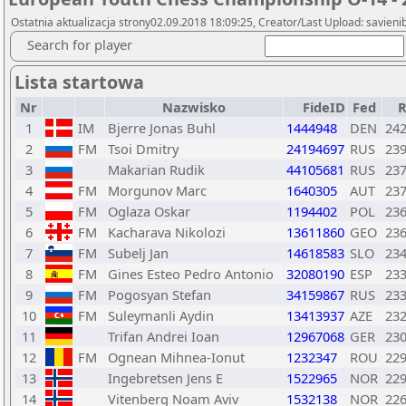
Ostatnia aktualizacja strony02.09.2018 18:09:25, Creator/Last Upload: savieni
Search for player
Lista startowa
Nr
Nazwisko
FideID
Fed
1
IM
Bjerre Jonas Buhl
1444948
DEN
24
2
FM
Tsoi Dmitry
24194697
RUS
23
3
Makarian Rudik
44105681
RUS
23
4
FM
Morgunov Marc
1640305
AUT
23
5
FM
Oglaza Oskar
1194402
POL
23
6
FM
Kacharava Nikolozi
13611860
GEO
23
7
FM
Subelj Jan
14618583
SLO
23
8
FM
Gines Esteo Pedro Antonio
32080190
ESP
23
9
FM
Pogosyan Stefan
34159867
RUS
23
10
FM
Suleymanli Aydin
13413937
AZE
23
11
Trifan Andrei Ioan
12967068
GER
23
12
FM
Ognean Mihnea-Ionut
1232347
ROU
22
13
Ingebretsen Jens E
1522965
NOR
22
14
Vitenberg Noam Aviv
1532138
NOR
22