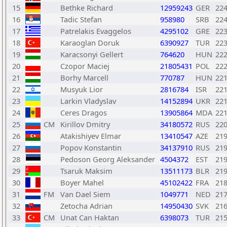
15
Bethke Richard
12959243
GER
22
16
Tadic Stefan
958980
SRB
22
17
Patrelakis Evaggelos
4295102
GRE
22
18
Karaoglan Doruk
6390927
TUR
22
19
Karacsonyi Gellert
764620
HUN
22
20
Czopor Maciej
21805431
POL
22
21
Borhy Marcell
770787
HUN
22
22
Musyuk Lior
2816784
ISR
22
23
Larkin Vladyslav
14152894
UKR
22
24
Ceres Dragos
13905864
MDA
22
25
CM
Kirillov Dmitry
34180572
RUS
22
26
Atakishiyev Elmar
13410547
AZE
21
27
Popov Konstantin
34137910
RUS
21
28
Pedoson Georg Aleksander
4504372
EST
21
29
Tsaruk Maksim
13511173
BLR
21
30
Boyer Mahel
45102422
FRA
21
31
FM
Van Dael Siem
1049771
NED
21
32
Zetocha Adrian
14950430
SVK
21
33
CM
Unat Can Haktan
6398073
TUR
21