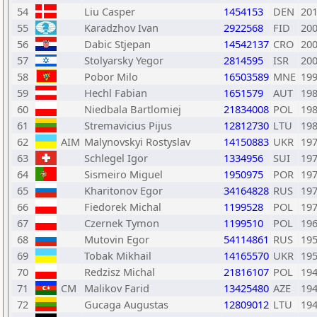
54
Liu Casper
1454153
DEN
20
55
Karadzhov Ivan
2922568
FID
20
56
Dabic Stjepan
14542137
CRO
20
57
Stolyarsky Yegor
2814595
ISR
20
58
Pobor Milo
16503589
MNE
19
59
Hechl Fabian
1651579
AUT
19
60
Niedbala Bartlomiej
21834008
POL
19
61
Stremavicius Pijus
12812730
LTU
19
62
AIM
Malynovskyi Rostyslav
14150883
UKR
19
63
Schlegel Igor
1334956
SUI
19
64
Sismeiro Miguel
1950975
POR
19
65
Kharitonov Egor
34164828
RUS
19
66
Fiedorek Michal
1199528
POL
19
67
Czernek Tymon
1199510
POL
19
68
Mutovin Egor
54114861
RUS
19
69
Tobak Mikhail
14165570
UKR
19
70
Redzisz Michal
21816107
POL
19
71
CM
Malikov Farid
13425480
AZE
19
72
Gucaga Augustas
12809012
LTU
19