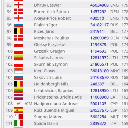
93
Dhruv Easwar
46634908
ENG
17
94
Ehrenreich Simon
1457292
DEN
17
95
Akeya-Price Robert
430510
ENG
17
96
Plaksin Igor
34182117
RUS
17
97
Piceu Jarid
241911
BEL
17
98
Meskenas Paulius
12809969
DEN
17
99
Oleksy Krzysztof
1194879
POL
17
100
Grzesik Gracjan
1194593
POL
17
101
Silkaitis Laimis
12811572
LTU
17
102
Skurniak Szymon
21805571
POL
17
103
Kien Clovis
36018180
MNC
16
104
Sakovich Luka
34168670
RUS
16
105
Heldenbergh Nils
246387
BEL
16
106
Likatavicius Rapolas
12818950
LTU
16
107
Fridensteins-Bridins Atis
11608960
LAT
16
108
AIM
Hadjinicolaou Andreas
5901103
CYP
16
109
Ruiz Buendia Miguel
24537675
ESP
16
110
Stagno Matteo
5602254
MLT
15
111
Spada Dario
2839372
ITA
15