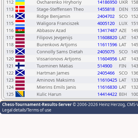
112
Ovcharenko Hryhoriy
14186950
UKR
15
113
Stage-Steffensen Theo
1455818
DEN
15
114
Ridge Benjamin
2404702
SCO
15
115
Waligora Franciszek
4005120
LUX
15
116
Abbasov Azad
13417487
AZE
14
117
Filipovs Jevgenijs
11608820
LAT
14
118
Burenkovs Artjoms
11611596
LAT
14
119
Connolly Sams Dietah
2405075
SCO
14
120
Vissarionovs Artjoms
11604956
LAT
14
121
Tuominen Matias
514900
FIN
14
122
Hartman James
2405466
SCO
13
123
Aminovs Maksims
11610425
LAT
13
124
Mierins Emils Janis
11616830
LAT
13
125
Kulic Harun
14414422
BIH
10
Chess-Tournament-Results-Server
© 2006-2026 Heinz Herzog
, CMS-
Legal details/Terms of use