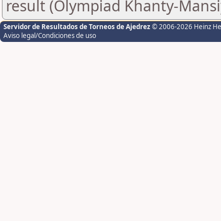
result (Olympiad Khanty-Mansi
Servidor de Resultados de Torneos de Ajedrez
© 2006-2026 Heinz H
Aviso legal/Condiciones de uso