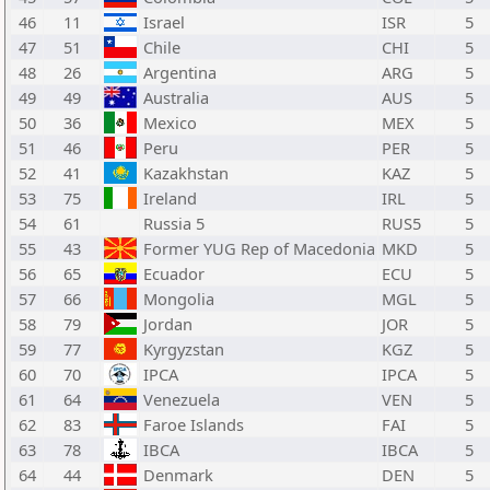
46
11
Israel
ISR
5
47
51
Chile
CHI
5
48
26
Argentina
ARG
5
49
49
Australia
AUS
5
50
36
Mexico
MEX
5
51
46
Peru
PER
5
52
41
Kazakhstan
KAZ
5
53
75
Ireland
IRL
5
54
61
Russia 5
RUS5
5
55
43
Former YUG Rep of Macedonia
MKD
5
56
65
Ecuador
ECU
5
57
66
Mongolia
MGL
5
58
79
Jordan
JOR
5
59
77
Kyrgyzstan
KGZ
5
60
70
IPCA
IPCA
5
61
64
Venezuela
VEN
5
62
83
Faroe Islands
FAI
5
63
78
IBCA
IBCA
5
64
44
Denmark
DEN
5