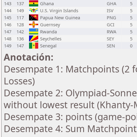
143
137
Ghana
GHA
5
144
149
U.S. Virgin Islands
ISV
5
145
117
Papua New Guinea
PNG
5
146
128
Guernsey
GCI
5
147
142
Rwanda
RWA
5
148
136
Seychelles
SEY
5
149
147
Senegal
SEN
0
Anotación:
Desempate 1: Matchpoints (2 fo
Losses)
Desempate 2: Olympiad-Sonne
without lowest result (Khanty-
Desempate 3: points (game-poi
Desempate 4: Sum Matchpoints 