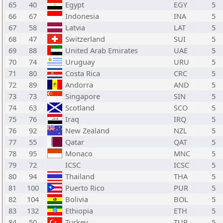
65
40
Egypt
EGY
5
66
67
Indonesia
INA
5
67
58
Latvia
LAT
5
68
47
Switzerland
SUI
5
69
88
United Arab Emirates
UAE
5
70
74
Uruguay
URU
5
71
80
Costa Rica
CRC
5
72
89
Andorra
AND
5
73
73
Singapore
SIN
5
74
63
Scotland
SCO
5
75
76
Iraq
IRQ
5
76
92
New Zealand
NZL
5
77
55
Qatar
QAT
5
78
95
Monaco
MNC
5
79
72
ICSC
ICSC
5
80
94
Thailand
THA
5
81
100
Puerto Rico
PUR
5
82
104
Bolivia
BOL
5
83
132
Ethiopia
ETH
5
84
50
Turkey
TUR
5