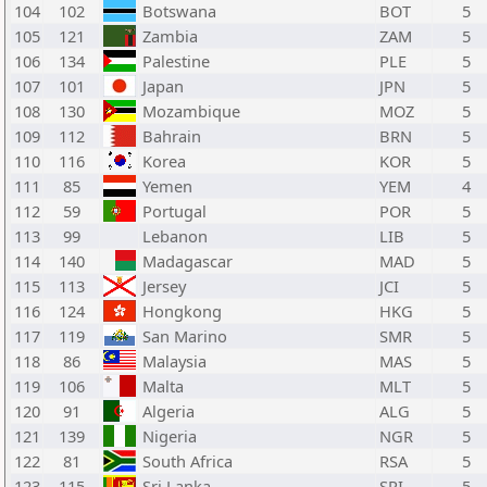
104
102
Botswana
BOT
5
105
121
Zambia
ZAM
5
106
134
Palestine
PLE
5
107
101
Japan
JPN
5
108
130
Mozambique
MOZ
5
109
112
Bahrain
BRN
5
110
116
Korea
KOR
5
111
85
Yemen
YEM
4
112
59
Portugal
POR
5
113
99
Lebanon
LIB
5
114
140
Madagascar
MAD
5
115
113
Jersey
JCI
5
116
124
Hongkong
HKG
5
117
119
San Marino
SMR
5
118
86
Malaysia
MAS
5
119
106
Malta
MLT
5
120
91
Algeria
ALG
5
121
139
Nigeria
NGR
5
122
81
South Africa
RSA
5
123
115
Sri Lanka
SRI
5