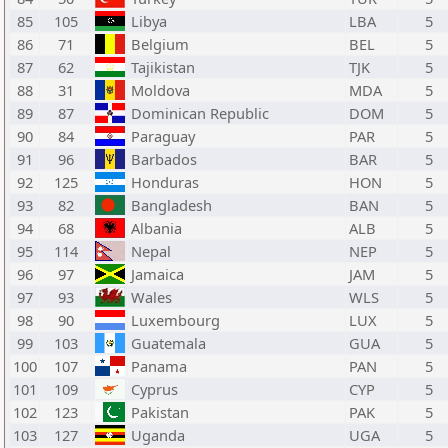
85
105
Libya
LBA
5
86
71
Belgium
BEL
5
87
62
Tajikistan
TJK
5
88
31
Moldova
MDA
5
89
87
Dominican Republic
DOM
5
90
84
Paraguay
PAR
5
91
96
Barbados
BAR
5
92
125
Honduras
HON
5
93
82
Bangladesh
BAN
5
94
68
Albania
ALB
5
95
114
Nepal
NEP
5
96
97
Jamaica
JAM
5
97
93
Wales
WLS
5
98
90
Luxembourg
LUX
5
99
103
Guatemala
GUA
5
100
107
Panama
PAN
5
101
109
Cyprus
CYP
5
102
123
Pakistan
PAK
5
103
127
Uganda
UGA
5