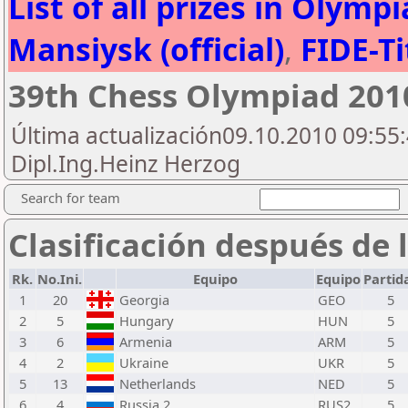
List of all prizes in Olym
Mansiysk (official)
,
FIDE-Ti
39th Chess Olympiad 20
Última actualización09.10.2010 09:55:
Dipl.Ing.Heinz Herzog
Search for team
Clasificación después de 
Rk.
No.Ini.
Equipo
Equipo
Partid
1
20
Georgia
GEO
5
2
5
Hungary
HUN
5
3
6
Armenia
ARM
5
4
2
Ukraine
UKR
5
5
13
Netherlands
NED
5
6
4
Russia 2
RUS2
5