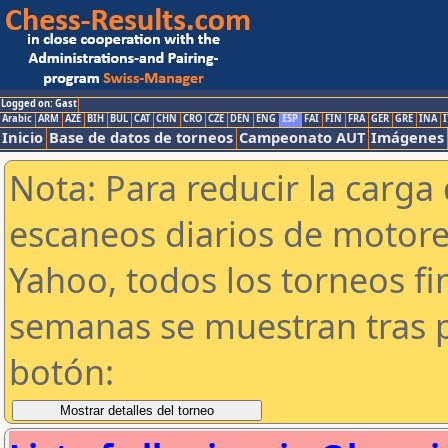
Logged on: Gast
Arabic
ARM
AZE
BIH
BUL
CAT
CHN
CRO
CZE
DEN
ENG
ESP
FAI
FIN
FRA
GER
GRE
INA
I
Inicio
Base de datos de torneos
Campeonato AUT
Imágenes
Nota: Para reducir la carga 
escaneos diarios de motor
Yahoo, todos los torneos f
semanas se muestran tras p
botón: