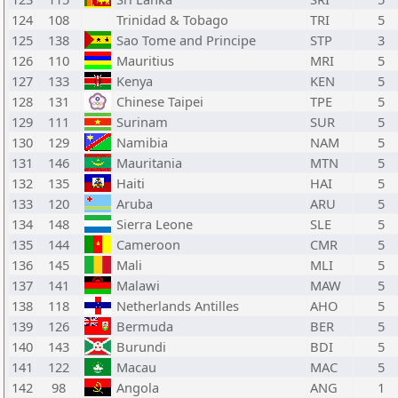
124
108
Trinidad & Tobago
TRI
5
125
138
Sao Tome and Principe
STP
3
126
110
Mauritius
MRI
5
127
133
Kenya
KEN
5
128
131
Chinese Taipei
TPE
5
129
111
Surinam
SUR
5
130
129
Namibia
NAM
5
131
146
Mauritania
MTN
5
132
135
Haiti
HAI
5
133
120
Aruba
ARU
5
134
148
Sierra Leone
SLE
5
135
144
Cameroon
CMR
5
136
145
Mali
MLI
5
137
141
Malawi
MAW
5
138
118
Netherlands Antilles
AHO
5
139
126
Bermuda
BER
5
140
143
Burundi
BDI
5
141
122
Macau
MAC
5
142
98
Angola
ANG
1