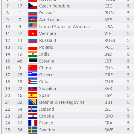
7
17
Czech Republic
CZE
5
8
1
Russia 1
RUS1
5
9
7
Azerbaijan
AZE
5
10
9
United States of America
USA
5
11
27
Vietnam
VIE
5
12
14
Russia 3
RUS3
5
13
15
Poland
POL
5
14
19
India
IND
5
15
48
Estonia
EST
5
16
3
China
CHN
5
17
25
Greece
GRE
5
18
18
Cuba
CUB
5
19
22
Slovakia
SVK
5
20
16
Spain
ESP
5
21
32
Bosnia & Herzegovina
BIH
5
22
54
Iceland
ISL
5
23
28
Croatia
CRO
5
24
10
France
FRA
5
25
34
Sweden
SWE
5