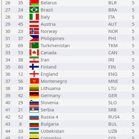
26
35
Belarus
BLR
5
27
24
Brazil
BRA
5
28
30
Italy
ITA
5
29
45
Austria
AUT
5
30
23
Norway
NOR
5
31
37
Philippines
PHI
5
32
69
Turkmenistan
TKM
5
33
53
Canada
CAN
5
34
38
Iran
IRI
5
35
60
Finland
FIN
5
36
12
England
ENG
5
37
56
Montenegro
MNE
5
38
39
Lithuania
LTU
5
39
42
Germany
GER
5
40
29
Slovenia
SLO
5
41
21
Serbia
SRB
5
42
52
Russia 4
RUS4
5
43
8
Bulgaria
BUL
5
44
33
Uzbekistan
UZB
5
45
57
Colombia
COL
5