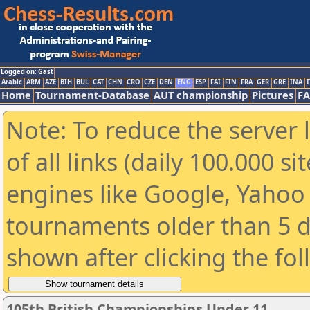
Logged on: Gast
Arabic
ARM
AZE
BIH
BUL
CAT
CHN
CRO
CZE
DEN
ENG
ESP
FAI
FIN
FRA
GER
GRE
INA
I
Home
Tournament-Database
AUT championship
Pictures
F
Note: To reduce the server 
of all links (daily 100.000 s
engines like Google, Yahoo a
tournaments older than 5 d
shown after clicking the fo
105th British Championships Under 11