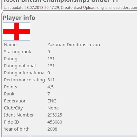
Last update 28.07.2018 20:47:29, Creator/Last Upload: englishchessfederation
Player info
Name
Zakarian Dimitrios Levon
Starting rank
9
Rating
131
Rating national
131
Rating international
0
Performance rating
311
Points
4,5
Rank
7
Federation
ENG
Club/City
None
Ident-Number
295925
Fide-ID
453080
Year of birth
2008