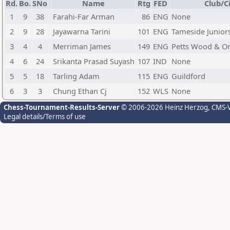
Rd.
Bo.
SNo
Name
Rtg
FED
Club/C
1
9
38
Farahi-Far Arman
86
ENG
None
2
9
28
Jayawarna Tarini
101
ENG
Tameside Junior
3
4
4
Merriman James
149
ENG
Petts Wood & O
4
6
24
Srikanta Prasad Suyash
107
IND
None
5
5
18
Tarling Adam
115
ENG
Guildford
6
3
3
Chung Ethan Cj
152
WLS
None
Chess-Tournament-Results-Server
© 2006-2026 Heinz Herzog
, CMS-
Legal details/Terms of use