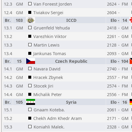
12.3
GM
Van Foreest Jorden
2624
-
FM
12.4
GM
Tiviakov Sergei
2604
-
Br.
103
ICCD
Elo
-
14
13.1
GM
Gruenfeld Yehuda
2418
-
GM
13.2
Varezhkin Viktor
2261
-
GM
13.3
Martin Lewis
2128
-
GM
13.4
Jankunas Tomas
2093
-
GM
Br.
15
Czech Republic
Elo
-
104
14.1
GM
Navara David
2740
-
FM
14.2
GM
Hracek Zbynek
2557
-
FM
14.3
GM
Stocek Jiri
2574
-
FM
14.4
GM
Michalik Peter
2556
-
FM
Br.
105
Syria
Elo
-
16
15.1
Gnaam Koteba.
2061
-
GM
15.2
Chekh Adm Khedr Aram
2171
-
GM
15.3
Koniahli Malek.
2328
-
GM