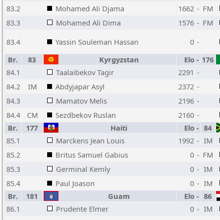
83.2
Mohamed Ali Djama
1662
-
FM
83.3
Mohamed Ali Dima
1576
-
FM
83.4
Yassin Souleman Hassan
0
-
Br.
83
Kyrgyzstan
Elo
-
176
84.1
Taalaibekov Tagir
2291
-
84.2
IM
Abdyjapar Asyl
2372
-
84.3
Mamatov Melis
2196
-
84.4
CM
Sezdbekov Ruslan
2160
-
Br.
177
Haiti
Elo
-
84
85.1
Marckens Jean Louis
1992
-
IM
85.2
Britus Samuel Gabius
0
-
FM
85.3
Germinal Kemly
0
-
IM
85.4
Paul Joason
0
-
IM
Br.
181
Guam
Elo
-
86
86.1
Prudente Elmer
0
-
IM