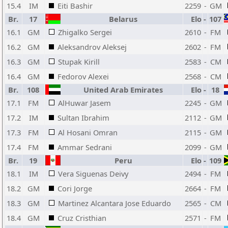
15.4
IM
Eiti Bashir
2259
-
GM
Br.
17
Belarus
Elo
-
107
16.1
GM
Zhigalko Sergei
2610
-
FM
16.2
GM
Aleksandrov Aleksej
2602
-
FM
16.3
GM
Stupak Kirill
2583
-
CM
16.4
GM
Fedorov Alexei
2568
-
CM
Br.
108
United Arab Emirates
Elo
-
18
17.1
FM
AlHuwar Jasem
2245
-
GM
17.2
IM
Sultan Ibrahim
2112
-
GM
17.3
FM
Al Hosani Omran
2115
-
GM
17.4
FM
Ammar Sedrani
2099
-
GM
Br.
19
Peru
Elo
-
109
18.1
IM
Vera Siguenas Deivy
2494
-
FM
18.2
GM
Cori Jorge
2664
-
FM
18.3
GM
Martinez Alcantara Jose Eduardo
2565
-
CM
18.4
GM
Cruz Cristhian
2571
-
FM