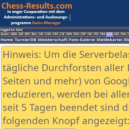
Logged on: Gast
Arabic
ARM
AZE
BIH
BUL
CAT
CHN
CRO
CZE
DEN
ENG
ESP
FAI
FIN
FRA
GER
GRE
INA
I
Home
TurnierDB
Meisterschaft
Foto-Galerie
Meldekartei
El
Hinweis: Um die Serverbela
tägliche Durchforsten aller 
Seiten und mehr) von Goog
reduzieren, werden bei alle
seit 5 Tagen beendet sind d
folgenden Knopf angezeigt