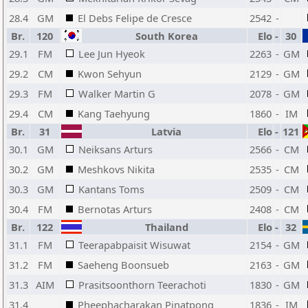
28.4
GM
El Debs Felipe de Cresce
2542
-
Br.
120
South Korea
Elo
-
30
29.1
FM
Lee Jun Hyeok
2263
-
GM
29.2
CM
Kwon Sehyun
2129
-
GM
29.3
FM
Walker Martin G
2078
-
GM
29.4
CM
Kang Taehyung
1860
-
IM
Br.
31
Latvia
Elo
-
121
30.1
GM
Neiksans Arturs
2566
-
CM
30.2
GM
Meshkovs Nikita
2535
-
CM
30.3
GM
Kantans Toms
2509
-
CM
30.4
FM
Bernotas Arturs
2408
-
CM
Br.
122
Thailand
Elo
-
32
31.1
FM
Teerapabpaisit Wisuwat
2154
-
GM
31.2
FM
Saeheng Boonsueb
2163
-
GM
31.3
AIM
Prasitsoonthorn Teerachoti
1830
-
GM
31.4
Pheephacharakan Pinatpong
1836
-
IM