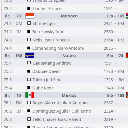
73.3
Whyms Chappell
1595
-
IM
73.4
Skinner Francis
1591
-
Br.
73
Monaco
Elo
-
165
74.1
GM
Efimov Igor
2421
-
FM
74.2
IM
Berezovsky Igor
2380
-
74.3
Nelis Jean-Francois
2154
-
CM
74.4
Lomandong Marc-Antoine
2035
-
Br.
166
Nauru
Elo
-
74
75.1
Gadeanang Andrew
1551
-
75.2
Dabuae David
1723
-
FM
75.3
Taleka Jed Selu
1723
-
IM
75.4
Dube Rene
1743
-
FM
Br.
75
Mexico
Elo
-
168
76.1
FM
Rojas Alarcon Julian Antonio
2387
-
76.2
IM
Dominguez Aguilar Guillermo
2324
-
76.3
Tello Chavez Isaac Valent
2319
-
76.4
Garcia Almaguer Juan Manuel
2229
-