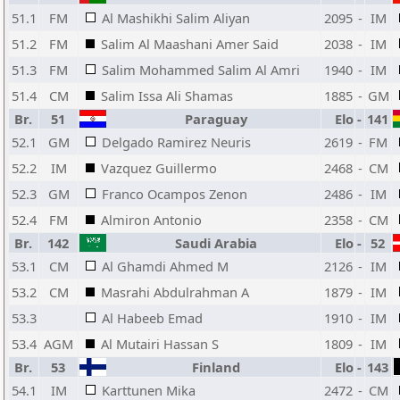
51.1
FM
Al Mashikhi Salim Aliyan
2095
-
IM
51.2
FM
Salim Al Maashani Amer Said
2038
-
IM
51.3
FM
Salim Mohammed Salim Al Amri
1940
-
IM
51.4
CM
Salim Issa Ali Shamas
1885
-
GM
Br.
51
Paraguay
Elo
-
141
52.1
GM
Delgado Ramirez Neuris
2619
-
FM
52.2
IM
Vazquez Guillermo
2468
-
CM
52.3
GM
Franco Ocampos Zenon
2486
-
IM
52.4
FM
Almiron Antonio
2358
-
CM
Br.
142
Saudi Arabia
Elo
-
52
53.1
CM
Al Ghamdi Ahmed M
2126
-
IM
53.2
CM
Masrahi Abdulrahman A
1879
-
IM
53.3
Al Habeeb Emad
1910
-
IM
53.4
AGM
Al Mutairi Hassan S
1809
-
IM
Br.
53
Finland
Elo
-
143
54.1
IM
Karttunen Mika
2472
-
CM