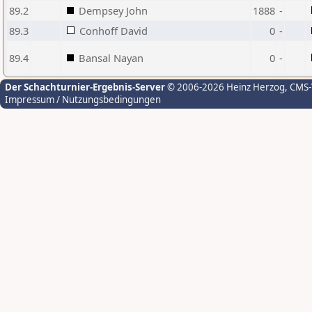
89.2
Dempsey John
1888
-
89.3
Conhoff David
0
-
89.4
Bansal Nayan
0
-
Der Schachturnier-Ergebnis-Server
© 2006-2026 Heinz Herzog
, CMS
Impressum / Nutzungsbedingungen