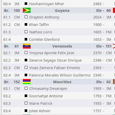
60.4
IM
Hovhannisyan Mher
2483
-
Br.
150
Guyana
Elo
-
60
61.1
CM
Drayton Anthony
2024
-
IM
61.2
CM
Khan Taffin
1900
-
61.3
Nathoo Loris
1665
-
FM
61.4
Corlette Glenford
1653
-
IM
Br.
61
Venezuela
Elo
-
151
62.1
IM
Ynojosa Aponte Felix Jose
2370
-
CM
62.2
IM
Zavarce Sayago Oscar Enrique
2346
-
CM
62.3
CM
Vivas Zamora Fabian Ernesto
2363
-
62.4
IM
Palencia Morales Wilson Guillermo
2345
-
Br.
152
Mauritius
Elo
-
62
63.1
CM
Chinasamy Devarajen
1993
-
IM
63.2
Goorsahye Antoine
1793
-
FM
63.3
Marie Patrick
1955
-
IM
63.4
Jotee Ashvin
1751
-