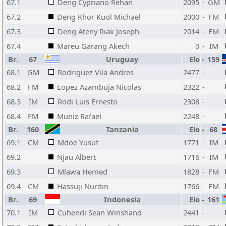
67.1
Deng Cypriano Rehan
2095
-
GM
67.2
Deng Khor Kuol Michael
2000
-
FM
67.3
Deng Ateny Riak Joseph
2014
-
FM
67.4
Mareu Garang Akech
0
-
IM
Br.
67
Uruguay
Elo
-
159
68.1
GM
Rodriguez Vila Andres
2477
-
68.2
FM
Lopez Azambuja Nicolas
2322
-
68.3
IM
Rodi Luis Ernesto
2308
-
68.4
FM
Muniz Rafael
2248
-
Br.
160
Tanzania
Elo
-
68
69.1
CM
Mdoe Yusuf
1771
-
IM
69.2
Njau Albert
1716
-
IM
69.3
Mlawa Hemed
1828
-
FM
69.4
CM
Hassuji Nurdin
1766
-
FM
Br.
69
Indonesia
Elo
-
161
70.1
IM
Cuhendi Sean Winshand
2441
-