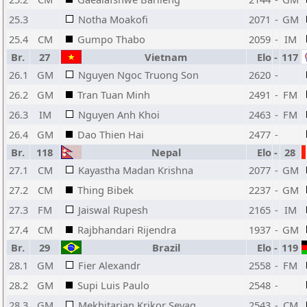
25.3
Notha Moakofi
2071
-
GM
25.4
CM
Gumpo Thabo
2059
-
IM
Br.
27
Vietnam
Elo
-
117
26.1
GM
Nguyen Ngoc Truong Son
2620
-
26.2
GM
Tran Tuan Minh
2491
-
FM
26.3
IM
Nguyen Anh Khoi
2463
-
FM
26.4
GM
Dao Thien Hai
2477
-
Br.
118
Nepal
Elo
-
28
27.1
CM
Kayastha Madan Krishna
2077
-
GM
27.2
CM
Thing Bibek
2237
-
GM
27.3
FM
Jaiswal Rupesh
2165
-
IM
27.4
CM
Rajbhandari Rijendra
1937
-
GM
Br.
29
Brazil
Elo
-
119
28.1
GM
Fier Alexandr
2558
-
FM
28.2
GM
Supi Luis Paulo
2548
-
28.3
GM
Mekhitarian Krikor Sevag
2543
-
CM