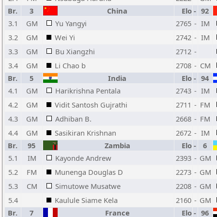
Br.
3
China
Elo
-
92
3.1
GM
Yu Yangyi
2765
-
IM
3.2
GM
Wei Yi
2742
-
IM
3.3
GM
Bu Xiangzhi
2712
-
3.4
GM
Li Chao b
2708
-
CM
Br.
5
India
Elo
-
94
4.1
GM
Harikrishna Pentala
2743
-
IM
4.2
GM
Vidit Santosh Gujrathi
2711
-
FM
4.3
GM
Adhiban B.
2668
-
FM
4.4
GM
Sasikiran Krishnan
2672
-
IM
Br.
95
Zambia
Elo
-
6
5.1
IM
Kayonde Andrew
2393
-
GM
5.2
FM
Munenga Douglas D
2273
-
GM
5.3
CM
Simutowe Musatwe
2208
-
GM
5.4
Kaulule Siame Kela
2160
-
GM
Br.
7
France
Elo
-
96