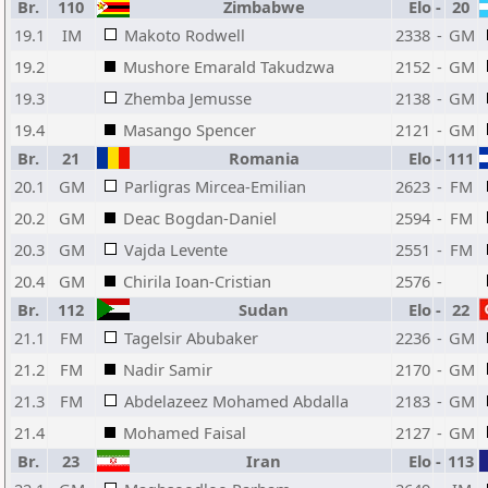
Br.
110
Zimbabwe
Elo
-
20
19.1
IM
Makoto Rodwell
2338
-
GM
19.2
Mushore Emarald Takudzwa
2152
-
GM
19.3
Zhemba Jemusse
2138
-
GM
19.4
Masango Spencer
2121
-
GM
Br.
21
Romania
Elo
-
111
20.1
GM
Parligras Mircea-Emilian
2623
-
FM
20.2
GM
Deac Bogdan-Daniel
2594
-
FM
20.3
GM
Vajda Levente
2551
-
FM
20.4
GM
Chirila Ioan-Cristian
2576
-
Br.
112
Sudan
Elo
-
22
21.1
FM
Tagelsir Abubaker
2236
-
GM
21.2
FM
Nadir Samir
2170
-
GM
21.3
FM
Abdelazeez Mohamed Abdalla
2183
-
GM
21.4
Mohamed Faisal
2127
-
GM
Br.
23
Iran
Elo
-
113