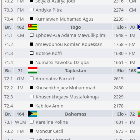
70.2
FM
Setyaki Azarya Jodi
2316
-
CM
70.3
FM
Andyka Pitra
2274
-
CM
70.4
FM
Kurniawan Muhamad Agus
2239
-
Br.
162
Togo
Elo
-
70
71.1
CM
Ephoevi-Ga Adama Mawulikplimi
1848
-
IM
71.2
Amewounou Komlan Kouessan
1758
-
FM
71.3
Botsoe Koffi
1680
-
FM
71.4
Numatsi Yawotsu Dzigba
1661
-
IM
Br.
71
Tajikistan
Elo
-
163
72.1
GM
Amonatov Farrukh
2615
-
72.2
IM
Khusenkhojaev Muhammad
2430
-
72.3
Khusenkhojaev Mustafokhuja
2229
-
72.4
Kabilov Amin
2178
-
Br.
164
Bahamas
Elo
-
72
73.1
WCM
Karelina Polina
1631
-
IM
73.2
FM
Moncur Cecil
1873
-
IM