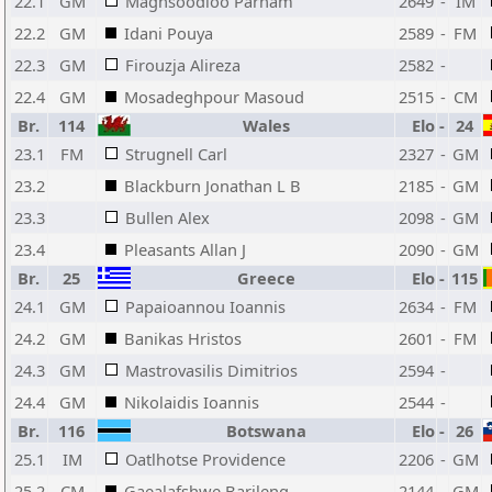
22.1
GM
Maghsoodloo Parham
2649
-
IM
22.2
GM
Idani Pouya
2589
-
FM
22.3
GM
Firouzja Alireza
2582
-
22.4
GM
Mosadeghpour Masoud
2515
-
CM
Br.
114
Wales
Elo
-
24
23.1
FM
Strugnell Carl
2327
-
GM
23.2
Blackburn Jonathan L B
2185
-
GM
23.3
Bullen Alex
2098
-
GM
23.4
Pleasants Allan J
2090
-
GM
Br.
25
Greece
Elo
-
115
24.1
GM
Papaioannou Ioannis
2634
-
FM
24.2
GM
Banikas Hristos
2601
-
FM
24.3
GM
Mastrovasilis Dimitrios
2594
-
24.4
GM
Nikolaidis Ioannis
2544
-
Br.
116
Botswana
Elo
-
26
25.1
IM
Oatlhotse Providence
2206
-
GM
25.2
CM
Gaealafshwe Barileng
2144
-
GM