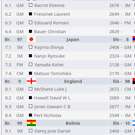
6.1
GM
Bacrot Etienne
2678
-
IM
6.2
GM
Fressinet Laurent
2649
-
IM
6.3
GM
Edouard Romain
2646
-
FM
6.4
GM
Bauer Christian
2629
-
Br.
97
Japan
Elo
-
8
7.1
IM
Kojima Shinya
2408
-
GM
7.2
IM
Nanjo Ryosuke
2324
-
GM
7.3
FM
Yamada Kohei
2128
-
GM
7.4
CM
Matsuo Tomohiko
2170
-
GM
Br.
9
England
Elo
-
98
8.1
GM
McShane Luke J
2672
-
CM
8.2
GM
Howell David W L
2689
-
IM
8.3
GM
Jones Gawain C B
2677
-
IM
8.4
GM
Pert Nicholas
2549
-
IM
Br.
99
Bolivia
Elo
-
10
9.1
IM
Gemy Jose Daniel
2400
-
GM