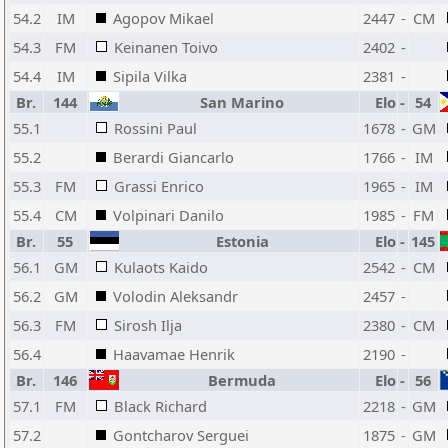
54.2
IM
Agopov Mikael
2447
-
CM
54.3
FM
Keinanen Toivo
2402
-
54.4
IM
Sipila Vilka
2381
-
Br.
144
San Marino
Elo
-
54
55.1
Rossini Paul
1678
-
GM
55.2
Berardi Giancarlo
1766
-
IM
55.3
FM
Grassi Enrico
1965
-
IM
55.4
CM
Volpinari Danilo
1985
-
FM
Br.
55
Estonia
Elo
-
145
56.1
GM
Kulaots Kaido
2542
-
CM
56.2
GM
Volodin Aleksandr
2457
-
56.3
FM
Sirosh Ilja
2380
-
CM
56.4
Haavamae Henrik
2190
-
Br.
146
Bermuda
Elo
-
56
57.1
FM
Black Richard
2218
-
GM
57.2
Gontcharov Serguei
1875
-
GM