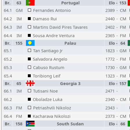
Br.
63
Portugal
Elo
-
153
64.1
GM
Fernandes Antonio
2389
-
CM
64.2
IM
Damaso Rui
2440
-
CM
64.3
IM
Martins David Pires Tavares
2402
-
FM
64.4
IM
Sousa Andre Ventura
2365
-
FM
Br.
155
Palau
Elo
-
64
65.1
Tan Santiago Jr
1823
-
GM
65.2
Salvadora Angelo
1772
-
FM
65.3
Cabuso Rustum
1730
-
GM
65.4
Toribiong Leif
1323
-
FM
Br.
65
Georgia 3
Elo
-
157
66.1
IM
Tutisani Noe
2471
-
66.2
Oboladze Luka
2340
-
CM
66.3
FM
Petriashvili Nikoloz
2343
-
66.4
FM
Kacharava Nikolozi
2373
-
CM
Br.
158
South Sudan
Elo
-
66