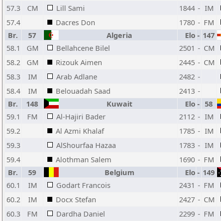
57.3
CM
Lill Sami
1844
-
IM
57.4
Dacres Don
1780
-
FM
Br.
57
Algeria
Elo
-
147
58.1
GM
Bellahcene Bilel
2501
-
CM
58.2
GM
Rizouk Aimen
2445
-
CM
58.3
IM
Arab Adlane
2482
-
58.4
IM
Belouadah Saad
2413
-
Br.
148
Kuwait
Elo
-
58
59.1
FM
Al-Hajiri Bader
2112
-
IM
59.2
Al Azmi Khalaf
1785
-
IM
59.3
AlShourfaa Hazaa
1783
-
IM
59.4
Alothman Salem
1690
-
FM
Br.
59
Belgium
Elo
-
149
60.1
IM
Godart Francois
2431
-
FM
60.2
IM
Docx Stefan
2427
-
CM
60.3
FM
Dardha Daniel
2299
-
FM