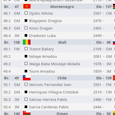
Br.
47
Montenegro
Elo
-
137
48.1
GM
Djukic Nikola
2567
-
CM
48.2
GM
Blagojevic Dragisa
2476
-
48.3
GM
Kosic Dragan
2465
-
48.4
IM
Draskovic Luka
2449
-
Br.
138
Mali
Elo
-
48
49.1
FM
Traore Bakary
2169
-
GM
49.2
Ndiaye Amadou
2061
-
GM
49.3
Maiga Baba Moulaye Abdalla
1978
-
IM
49.4
Toure Amadou
1859
-
IM
Br.
49
Chile
Elo
-
139
50.1
GM
Morovic Fernandez Ivan
2501
-
FM
50.2
GM
Henriquez Villagra Cristobal
2519
-
CM
50.3
IM
Salinas Herrera Pablo
2486
-
FM
50.4
IM
Garcia Cardenas Pablo
2444
-
Br.
140
Oman
Elo
-
50