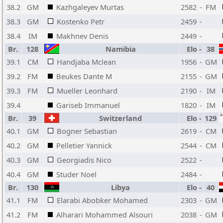
38.2
GM
Kazhgaleyev Murtas
2582
-
FM
38.3
GM
Kostenko Petr
2459
-
38.4
IM
Makhnev Denis
2449
-
Br.
128
Namibia
Elo
-
38
39.1
CM
Handjaba Mclean
1956
-
GM
39.2
FM
Beukes Dante M
2155
-
GM
39.3
FM
Mueller Leonhard
2190
-
IM
39.4
Gariseb Immanuel
1820
-
IM
Br.
39
Switzerland
Elo
-
129
40.1
GM
Bogner Sebastian
2619
-
CM
40.2
GM
Pelletier Yannick
2544
-
CM
40.3
GM
Georgiadis Nico
2522
-
40.4
GM
Studer Noel
2484
-
Br.
130
Libya
Elo
-
40
41.1
FM
Elarabi Abobker Mohamed
2303
-
GM
41.2
FM
Alharari Mohammed Alsouri
2038
-
GM