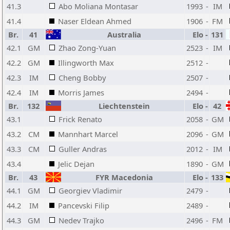
41.3
Abo Moliana Montasar
1993
-
IM
41.4
Naser Eldean Ahmed
1906
-
FM
Br.
41
Australia
Elo
-
131
42.1
GM
Zhao Zong-Yuan
2523
-
IM
42.2
GM
Illingworth Max
2512
-
42.3
IM
Cheng Bobby
2507
-
42.4
IM
Morris James
2494
-
Br.
132
Liechtenstein
Elo
-
42
43.1
Frick Renato
2058
-
GM
43.2
CM
Mannhart Marcel
2096
-
GM
43.3
CM
Guller Andras
2012
-
IM
43.4
Jelic Dejan
1890
-
GM
Br.
43
FYR Macedonia
Elo
-
133
44.1
GM
Georgiev Vladimir
2479
-
44.2
IM
Pancevski Filip
2489
-
44.3
GM
Nedev Trajko
2496
-
FM