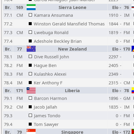
Br.
169
Sierra Leone
Elo
-
76
77.1
CM
Kamara Ansumana
1910
-
IM
77.2
Winston Gerald Mansfield Thomas
1844
-
FM
77.3
CM
Lwebuga Ronald
1819
-
FM
77.4
Adeshole Beckley Brian
0
-
FM
Br.
77
New Zealand
Elo
-
170
78.1
IM
Dive Russell John
2297
-
78.2
FM
Hague Ben
2405
-
78.3
FM
Kulashko Alexei
2349
-
78.4
IM
Ker Anthony F
2315
-
CM
Br.
171
Liberia
Elo
-
78
79.1
FM
Barcon Harmon
1896
-
GM
79.2
CM
Jacob Jallah
1835
-
IM
79.3
James Tondo
0
-
FM
79.4
Tom Sawyer
0
-
FM
Br.
79
Singapore
Elo
-
172