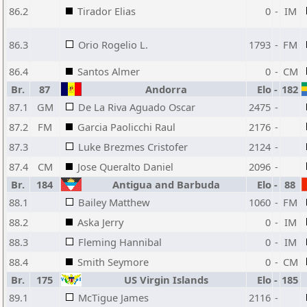
86.2
Tirador Elias
0
-
IM
86.3
Orio Rogelio L.
1793
-
FM
86.4
Santos Almer
0
-
CM
Br.
87
Andorra
Elo
-
182
87.1
GM
De La Riva Aguado Oscar
2475
-
87.2
FM
Garcia Paolicchi Raul
2176
-
87.3
Luke Brezmes Cristofer
2124
-
87.4
CM
Jose Queralto Daniel
2096
-
Br.
184
Antigua and Barbuda
Elo
-
88
88.1
Bailey Matthew
1060
-
FM
88.2
Aska Jerry
0
-
IM
88.3
Fleming Hannibal
0
-
IM
88.4
Smith Seymore
0
-
CM
Br.
175
US Virgin Islands
Elo
-
185
89.1
McTigue James
2116
-