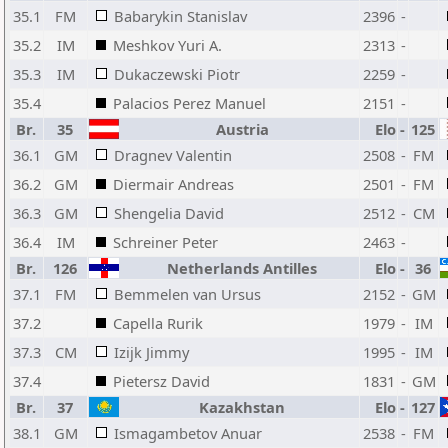
35.1
FM
Babarykin Stanislav
2396
-
35.2
IM
Meshkov Yuri A.
2313
-
35.3
IM
Dukaczewski Piotr
2259
-
35.4
Palacios Perez Manuel
2151
-
Br.
35
Austria
Elo
-
125
36.1
GM
Dragnev Valentin
2508
-
FM
36.2
GM
Diermair Andreas
2501
-
FM
36.3
GM
Shengelia David
2512
-
CM
36.4
IM
Schreiner Peter
2463
-
Br.
126
Netherlands Antilles
Elo
-
36
37.1
FM
Bemmelen van Ursus
2152
-
GM
37.2
Capella Rurik
1979
-
IM
37.3
CM
Izijk Jimmy
1995
-
IM
37.4
Pietersz David
1831
-
GM
Br.
37
Kazakhstan
Elo
-
127
38.1
GM
Ismagambetov Anuar
2538
-
FM