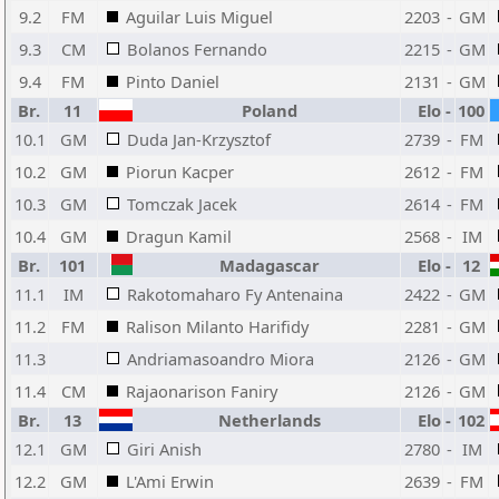
9.2
FM
Aguilar Luis Miguel
2203
-
GM
9.3
CM
Bolanos Fernando
2215
-
GM
9.4
FM
Pinto Daniel
2131
-
GM
Br.
11
Poland
Elo
-
100
10.1
GM
Duda Jan-Krzysztof
2739
-
FM
10.2
GM
Piorun Kacper
2612
-
FM
10.3
GM
Tomczak Jacek
2614
-
FM
10.4
GM
Dragun Kamil
2568
-
IM
Br.
101
Madagascar
Elo
-
12
11.1
IM
Rakotomaharo Fy Antenaina
2422
-
GM
11.2
FM
Ralison Milanto Harifidy
2281
-
GM
11.3
Andriamasoandro Miora
2126
-
GM
11.4
CM
Rajaonarison Faniry
2126
-
GM
Br.
13
Netherlands
Elo
-
102
12.1
GM
Giri Anish
2780
-
IM
12.2
GM
L'Ami Erwin
2639
-
FM