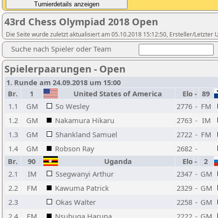
43rd Chess Olympiad 2018 Open
Die Seite wurde zuletzt aktualisiert am 05.10.2018 15:12:50, Ersteller/Let
Suche nach Spieler oder Team
Spielerpaarungen - Open
1. Runde am 24.09.2018 um 15:00
Br.
1
United States of America
Elo
-
89
1.1
GM
So Wesley
2776
-
FM
1.2
GM
Nakamura Hikaru
2763
-
IM
1.3
GM
Shankland Samuel
2722
-
FM
1.4
GM
Robson Ray
2682
-
Br.
90
Uganda
Elo
-
2
2.1
IM
Ssegwanyi Arthur
2347
-
GM
2.2
FM
Kawuma Patrick
2329
-
GM
2.3
Okas Walter
2258
-
GM
2.4
FM
Nsubuga Haruna
2222
-
GM