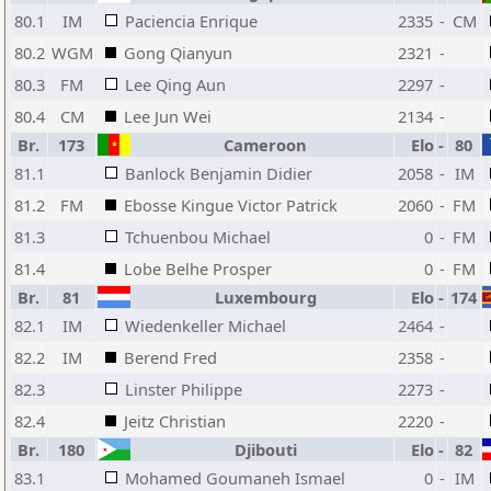
80.1
IM
Paciencia Enrique
2335
-
CM
80.2
WGM
Gong Qianyun
2321
-
80.3
FM
Lee Qing Aun
2297
-
80.4
CM
Lee Jun Wei
2134
-
Br.
173
Cameroon
Elo
-
80
81.1
Banlock Benjamin Didier
2058
-
IM
81.2
FM
Ebosse Kingue Victor Patrick
2060
-
FM
81.3
Tchuenbou Michael
0
-
FM
81.4
Lobe Belhe Prosper
0
-
FM
Br.
81
Luxembourg
Elo
-
174
82.1
IM
Wiedenkeller Michael
2464
-
82.2
IM
Berend Fred
2358
-
82.3
Linster Philippe
2273
-
82.4
Jeitz Christian
2220
-
Br.
180
Djibouti
Elo
-
82
83.1
Mohamed Goumaneh Ismael
0
-
IM