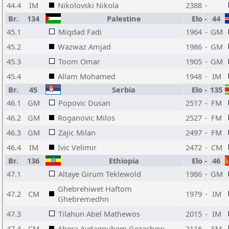
44.4
IM
Nikolovski Nikola
2388
-
Br.
134
Palestine
Elo
-
44
45.1
Miqdad Fadi
1964
-
GM
45.2
Wazwaz Amjad
1986
-
GM
45.3
Toom Omar
1905
-
GM
45.4
Allam Mohamed
1948
-
IM
Br.
45
Serbia
Elo
-
135
46.1
GM
Popovic Dusan
2517
-
FM
46.2
GM
Roganovic Milos
2527
-
FM
46.3
GM
Zajic Milan
2497
-
FM
46.4
IM
Ivic Velimir
2472
-
CM
Br.
136
Ethiopia
Elo
-
46
47.1
Altaye Girum Teklewold
1986
-
GM
Ghebrehiwet Haftom
47.2
CM
1979
-
IM
Ghebremedhn
47.3
Tilahun Abel Mathewos
2015
-
IM
47.4
CM
Abera Aydagnuhem Gezachew
2116
-
FM