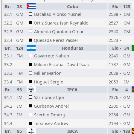
Br.
33
Cuba
Elo
-
123
32.1
GM
Bacallao Alonso Yusnel
2588
-
CM
32.2
GM
Ortiz Suarez Isan Reynaldo
2527
-
CM
32.3
GM
Almeida Quintana Omar
2540
-
CM
32.4
GM
Quesada Perez Yasser
2523
-
Br.
124
Honduras
Elo
-
34
33.1
FM
Gavarrete Nahun
2249
-
GM
33.2
Miliam Escobar David Isaac
1787
-
GM
33.3
FM
Miller Marlon
2028
-
GM
33.4
FM
Huguet Sergio
2053
-
IM
Br.
93
IPCA
Elo
-
4
34.1
IM
Yarmonov Igor
2376
-
GM
34.2
IM
Gurbanov Andrei
2305
-
GM
34.3
IM
Scerbin Dmitrij
2264
-
GM
34.4
Tersinsev Andrey
2194
-
GM
Br.
85
IBCA
Elo
-
183