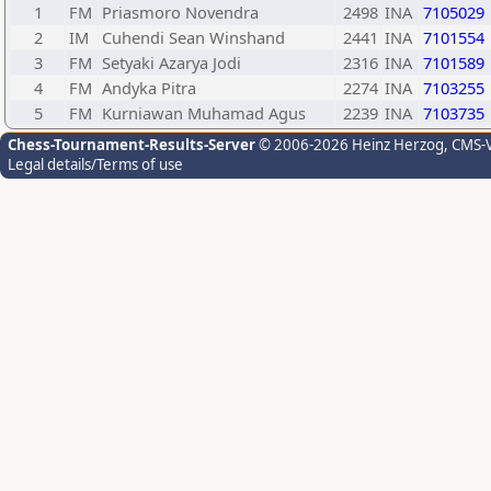
1
FM
Priasmoro Novendra
2498
INA
7105029
2
IM
Cuhendi Sean Winshand
2441
INA
7101554
3
FM
Setyaki Azarya Jodi
2316
INA
7101589
4
FM
Andyka Pitra
2274
INA
7103255
5
FM
Kurniawan Muhamad Agus
2239
INA
7103735
Chess-Tournament-Results-Server
© 2006-2026 Heinz Herzog
, CMS-
Legal details/Terms of use