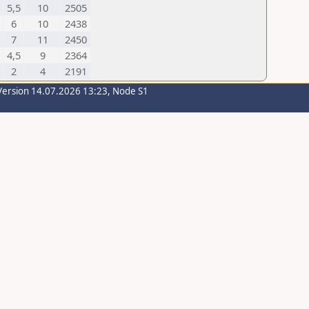
5,5
10
2505
6
10
2438
7
11
2450
4,5
9
2364
2
4
2191
Version 14.07.2026 13:23, Node S1