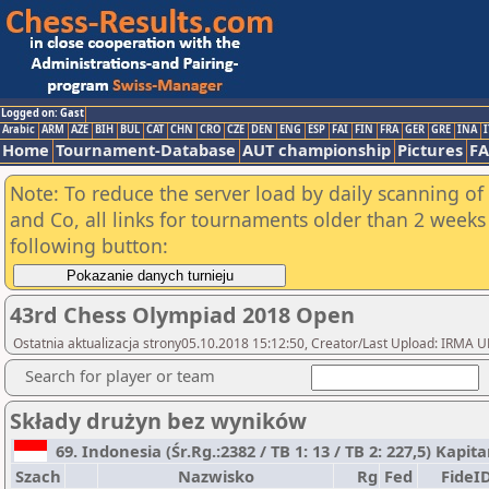
Logged on: Gast
Arabic
ARM
AZE
BIH
BUL
CAT
CHN
CRO
CZE
DEN
ENG
ESP
FAI
FIN
FRA
GER
GRE
INA
I
Home
Tournament-Database
AUT championship
Pictures
F
Note: To reduce the server load by daily scanning of 
and Co, all links for tournaments older than 2 weeks 
following button:
43rd Chess Olympiad 2018 Open
Ostatnia aktualizacja strony05.10.2018 15:12:50, Creator/Last Upload: IR
Search for player or team
Składy drużyn bez wyników
69. Indonesia (Śr.Rg.:2382 / TB 1: 13 / TB 2: 227,5) Kapit
Szach
Nazwisko
Rg
Fed
FideI