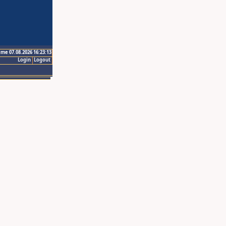
ime 07.08.2026 16:23:13
Login
Logout