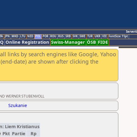
Servert
TA
JPN
MKD
LTU
NED
POL
POR
ROU
RUS
SRB
SVK
SWE
TUR
UKR
VIE
FontSize:11pt
AQ
Online Registration
Swiss-Manager
ÖSB
FIDE
all links by search engines like Google, Yahoo
(end-date) are shown after clicking the
MA UND WERNER STUBENVOLL
Szukanie
an: Liem Kristianus
D
Pkt
Partie
Rp