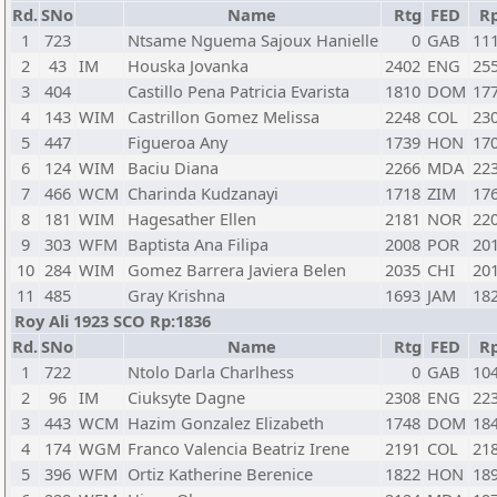
Rd.
SNo
Name
Rtg
FED
R
1
723
Ntsame Nguema Sajoux Hanielle
0
GAB
11
2
43
IM
Houska Jovanka
2402
ENG
25
3
404
Castillo Pena Patricia Evarista
1810
DOM
17
4
143
WIM
Castrillon Gomez Melissa
2248
COL
23
5
447
Figueroa Any
1739
HON
17
6
124
WIM
Baciu Diana
2266
MDA
22
7
466
WCM
Charinda Kudzanayi
1718
ZIM
17
8
181
WIM
Hagesather Ellen
2181
NOR
22
9
303
WFM
Baptista Ana Filipa
2008
POR
20
10
284
WIM
Gomez Barrera Javiera Belen
2035
CHI
20
11
485
Gray Krishna
1693
JAM
18
Roy Ali 1923 SCO Rp:1836
Rd.
SNo
Name
Rtg
FED
R
1
722
Ntolo Darla Charlhess
0
GAB
10
2
96
IM
Ciuksyte Dagne
2308
ENG
22
3
443
WCM
Hazim Gonzalez Elizabeth
1748
DOM
18
4
174
WGM
Franco Valencia Beatriz Irene
2191
COL
21
5
396
WFM
Ortiz Katherine Berenice
1822
HON
18