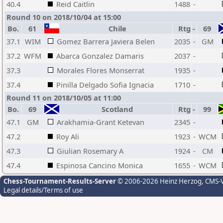
40.4
Reid Caitlin
1488
-
Round 10 on 2018/10/04 at 15:00
Bo.
61
Chile
Rtg
-
69
37.1
WIM
Gomez Barrera Javiera Belen
2035
-
GM
37.2
WFM
Abarca Gonzalez Damaris
2037
-
37.3
Morales Flores Monserrat
1935
-
37.4
Pinilla Delgado Sofia Ignacia
1710
-
Round 11 on 2018/10/05 at 11:00
Bo.
69
Scotland
Rtg
-
99
47.1
GM
Arakhamia-Grant Ketevan
2345
-
47.2
Roy Ali
1923
-
WCM
47.3
Giulian Rosemary A
1924
-
CM
47.4
Espinosa Cancino Monica
1655
-
WCM
Chess-Tournament-Results-Server
© 2006-2026 Heinz Herzog
, CMS-
Legal details/Terms of use