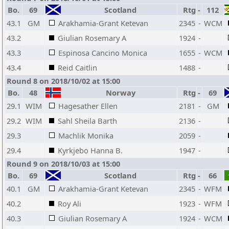
Bo.
69
Scotland
Rtg
-
112
43.1
GM
Arakhamia-Grant Ketevan
2345
-
WCM
43.2
Giulian Rosemary A
1924
-
43.3
Espinosa Cancino Monica
1655
-
WCM
43.4
Reid Caitlin
1488
-
Round 8 on 2018/10/02 at 15:00
Bo.
48
Norway
Rtg
-
69
29.1
WIM
Hagesather Ellen
2181
-
GM
29.2
WIM
Sahl Sheila Barth
2136
-
29.3
Machlik Monika
2059
-
29.4
Kyrkjebo Hanna B.
1947
-
Round 9 on 2018/10/03 at 15:00
Bo.
69
Scotland
Rtg
-
66
40.1
GM
Arakhamia-Grant Ketevan
2345
-
WFM
40.2
Roy Ali
1923
-
WFM
40.3
Giulian Rosemary A
1924
-
WCM