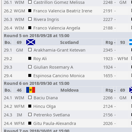
26.1
WIM
Castrillon Gomez Melissa
2248
-
GM
26.2
WGM
Franco Valencia Beatriz Irene
2191
-
26.3
WIM
Rivera Ingris
2227
-
26.4
WIM
Franco Valencia Angela
2188
-
Round 5 on 2018/09/28 at 15:00
Bo.
69
Scotland
Rtg
-
93
29.1
GM
Arakhamia-Grant Ketevan
2345
-
29.2
Roy Ali
1923
-
WFM
29.3
Giulian Rosemary A
1924
-
29.4
Espinosa Cancino Monica
1655
-
Round 6 on 2018/09/30 at 15:00
Bo.
46
Moldova
Rtg
-
69
24.1
WIM
Baciu Diana
2266
-
GM
24.2
WFM
Hincu Olga
2124
-
24.3
IM
Petrenko Svetlana
2156
-
24.4
WFM
Gitu Paula-Alexandra
2026
-
Round 7 on 2018/10/01 at 15:00