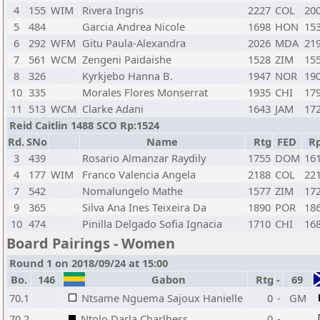
4
155
WIM
Rivera Ingris
2227
COL
20
5
484
Garcia Andrea Nicole
1698
HON
15
6
292
WFM
Gitu Paula-Alexandra
2026
MDA
21
7
561
WCM
Zengeni Paidaishe
1528
ZIM
15
8
326
Kyrkjebo Hanna B.
1947
NOR
19
10
335
Morales Flores Monserrat
1935
CHI
17
11
513
WCM
Clarke Adani
1643
JAM
17
Reid Caitlin 1488 SCO Rp:1524
Rd.
SNo
Name
Rtg
FED
R
3
439
Rosario Almanzar Raydily
1755
DOM
16
4
177
WIM
Franco Valencia Angela
2188
COL
22
7
542
Nomalungelo Mathe
1577
ZIM
17
9
365
Silva Ana Ines Teixeira Da
1890
POR
18
10
474
Pinilla Delgado Sofia Ignacia
1710
CHI
16
Board Pairings - Women
Round 1 on 2018/09/24 at 15:00
Bo.
146
Gabon
Rtg
-
69
70.1
Ntsame Nguema Sajoux Hanielle
0
-
GM
70.2
Ntolo Darla Charlhess
0
-