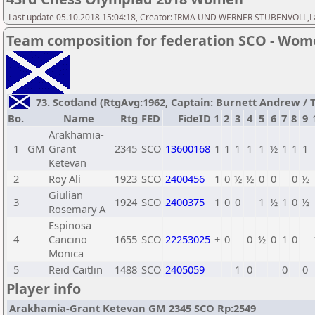
Last update 05.10.2018 15:04:18, Creator: IRMA UND WERNER STUBENVOLL,Las
Team composition for federation SCO - Wo
73. Scotland (RtgAvg:1962, Captain: Burnett Andrew / TB
Bo.
Name
Rtg
FED
FideID
1
2
3
4
5
6
7
8
9
Arakhamia-
1
GM
Grant
2345
SCO
13600168
1
1
1
1
1
½
1
1
1
Ketevan
2
Roy Ali
1923
SCO
2400456
1
0
½
½
0
0
0
½
Giulian
3
1924
SCO
2400375
1
0
0
1
½
1
0
½
Rosemary A
Espinosa
4
Cancino
1655
SCO
22253025
+
0
0
½
0
1
0
Monica
5
Reid Caitlin
1488
SCO
2405059
1
0
0
0
Player info
Arakhamia-Grant Ketevan GM 2345 SCO Rp:2549