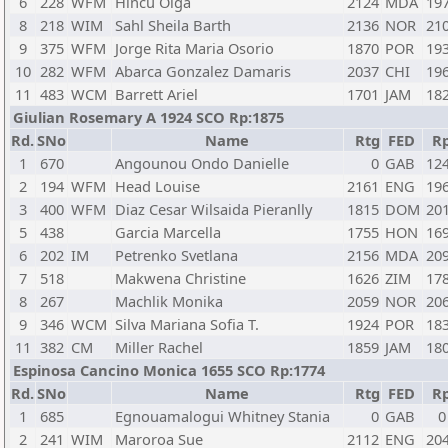
6
228
WFM
Hincu Olga
2124
MDA
19
8
218
WIM
Sahl Sheila Barth
2136
NOR
21
9
375
WFM
Jorge Rita Maria Osorio
1870
POR
19
10
282
WFM
Abarca Gonzalez Damaris
2037
CHI
19
11
483
WCM
Barrett Ariel
1701
JAM
18
Giulian Rosemary A 1924 SCO Rp:1875
Rd.
SNo
Name
Rtg
FED
R
1
670
Angounou Ondo Danielle
0
GAB
12
2
194
WFM
Head Louise
2161
ENG
19
3
400
WFM
Diaz Cesar Wilsaida Pieranlly
1815
DOM
20
5
438
Garcia Marcella
1755
HON
16
6
202
IM
Petrenko Svetlana
2156
MDA
20
7
518
Makwena Christine
1626
ZIM
17
8
267
Machlik Monika
2059
NOR
20
9
346
WCM
Silva Mariana Sofia T.
1924
POR
18
11
382
CM
Miller Rachel
1859
JAM
18
Espinosa Cancino Monica 1655 SCO Rp:1774
Rd.
SNo
Name
Rtg
FED
R
1
685
Egnouamalogui Whitney Stania
0
GAB
0
2
241
WIM
Maroroa Sue
2112
ENG
20