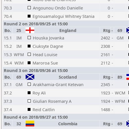
70.3
Angounou Ondo Danielle
0
-
70.4
Egnouamalogui Whitney Stania
0
-
Round 2 on 2018/09/25 at 15:00
Bo.
25
England
Rtg
-
69
15.1
IM
Houska Jovanka
2402
-
GM
15.2
IM
Ciuksyte Dagne
2308
-
15.3
WFM
Head Louise
2161
-
15.4
WIM
Maroroa Sue
2112
-
Round 3 on 2018/09/26 at 15:00
Bo.
69
Scotland
Rtg
-
89
37.1
GM
Arakhamia-Grant Ketevan
2345
-
37.2
Roy Ali
1923
-
WCM
37.3
Giulian Rosemary A
1924
-
WFM
37.4
Reid Caitlin
1488
-
Round 4 on 2018/09/27 at 15:00
Bo.
32
Colombia
Rtg
-
69