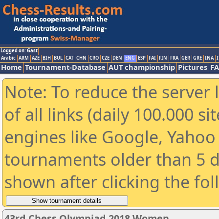
Logged on: Gast
Arabic
ARM
AZE
BIH
BUL
CAT
CHN
CRO
CZE
DEN
ENG
ESP
FAI
FIN
FRA
GER
GRE
INA
I
Home
Tournament-Database
AUT championship
Pictures
F
Note: To reduce the server 
of all links (daily 100.000 s
engines like Google, Yahoo a
tournaments older than 5 d
shown after clicking the fo
43rd Chess Olympiad 2018 Women