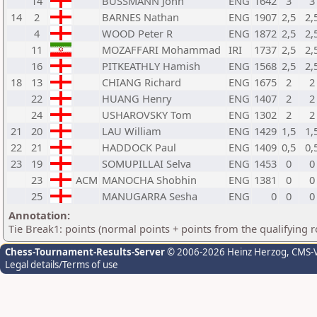
14
BUSSMANN John
ENG
1642
3
3
14
2
BARNES Nathan
ENG
1907
2,5
2,
4
WOOD Peter R
ENG
1872
2,5
2,
11
MOZAFFARI Mohammad
IRI
1737
2,5
2,
16
PITKEATHLY Hamish
ENG
1568
2,5
2,
18
13
CHIANG Richard
ENG
1675
2
2
22
HUANG Henry
ENG
1407
2
2
24
USHAROVSKY Tom
ENG
1302
2
2
21
20
LAU William
ENG
1429
1,5
1,
22
21
HADDOCK Paul
ENG
1409
0,5
0,
23
19
SOMUPILLAI Selva
ENG
1453
0
0
23
ACM
MANOCHA Shobhin
ENG
1381
0
0
25
MANUGARRA Sesha
ENG
0
0
0
Annotation:
Tie Break1: points (normal points + points from the qualifying 
Chess-Tournament-Results-Server
© 2006-2026 Heinz Herzog
, CMS-
Legal details/Terms of use