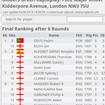
Kidderpore Avenue, London NW3 7SU
Last update 04.08.2018 18:56:59, Creator/Last Upload: chessengland.com
Search for player
Final Ranking after 6 Rounds
Rk.
SNo
Name
FED
Rtg
Pts.
TB
1
5
DEUS Pedro
POR
1847
5
5
15
BUSH Ian
ENG
1631
5
5
3
3
ALEGRET GRINO Amadeu
ESP
1890
4
4
7
KUHENDIRAN Tharshan
ENG
1788
4
4
9
MILLWARD David J
ENG
1745
4
4
17
SHAH Kian
ENG
1565
4
4
7
8
JACOB Sydney J
ENG
1750
3,5
3,
18
CLARKE Connor
ENG
1556
3,5
3,
9
1
SANDERS Robert R
ENG
1937
3
3
6
MANUGARRA Ravi
ENG
1795
3
3
10
GARDNER Phillip K
ENG
1737
3
3
12
RUBINSON Adam
ENG
1685
3
3