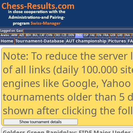
Logged on: Gast
Arabic
ARM
AZE
BIH
BUL
CAT
CHN
CRO
CZE
DEN
ENG
ESP
FAI
FIN
FRA
GER
GRE
INA
I
Home
Tournament-Database
AUT championship
Pictures
F
Note: To reduce the server 
of all links (daily 100.000 s
engines like Google, Yahoo a
tournaments older than 5 d
shown after clicking the fo
Golders Green Rapidplay: FIDE Major Under 1