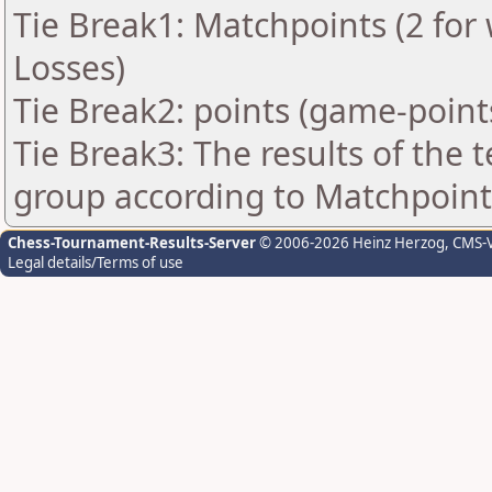
Tie Break1: Matchpoints (2 for 
Losses)
Tie Break2: points (game-point
Tie Break3: The results of the
group according to Matchpoint
Chess-Tournament-Results-Server
© 2006-2026 Heinz Herzog
, CMS-
Legal details/Terms of use