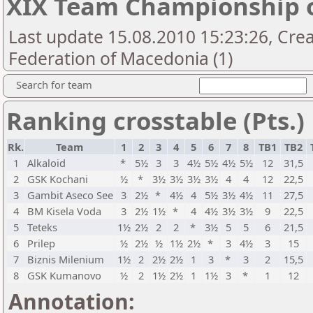
XIX Team Championship 
Last update 15.08.2010 15:23:26, Cre
Federation of Macedonia (1)
Search for team
Ranking crosstable (Pts.)
Rk.
Team
1
2
3
4
5
6
7
8
TB1
TB2
1
Alkaloid
*
5½
3
3
4½
5½
4½
5½
12
31,5
2
GSK Kochani
½
*
3½
3½
3½
3½
4
4
12
22,5
3
Gambit Aseco See
3
2½
*
4½
4
5½
3½
4½
11
27,5
4
BM Kisela Voda
3
2½
1½
*
4
4½
3½
3½
9
22,5
5
Teteks
1½
2½
2
2
*
3½
5
5
6
21,5
6
Prilep
½
2½
½
1½
2½
*
3
4½
3
15
7
Biznis Milenium
1½
2
2½
2½
1
3
*
3
2
15,5
8
GSK Kumanovo
½
2
1½
2½
1
1½
3
*
1
12
Annotation: