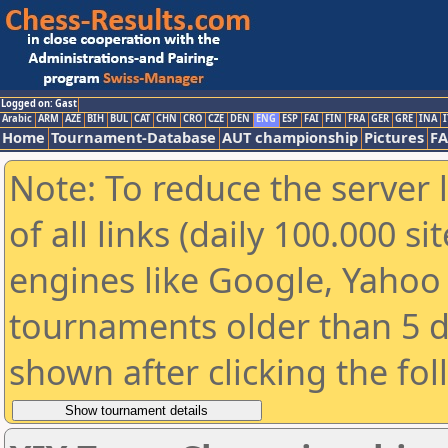
Logged on: Gast
Arabic
ARM
AZE
BIH
BUL
CAT
CHN
CRO
CZE
DEN
ENG
ESP
FAI
FIN
FRA
GER
GRE
INA
I
Home
Tournament-Database
AUT championship
Pictures
F
Note: To reduce the server 
of all links (daily 100.000 s
engines like Google, Yahoo a
tournaments older than 5 d
shown after clicking the fo