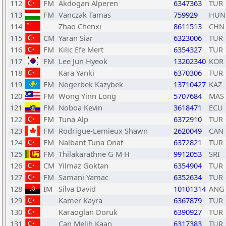
112
FM
Akdogan Alperen
6347363
TUR
113
FM
Vanczak Tamas
759929
HUN
114
Zhao Chenxi
8611513
CHN
115
CM
Yaran Siar
6323006
TUR
116
FM
Kilic Efe Mert
6354327
TUR
117
FM
Lee Jun Hyeok
13202340
KOR
118
Kara Yanki
6370306
TUR
119
FM
Nogerbek Kazybek
13710427
KAZ
120
FM
Wong Yinn Long
5707684
MAS
121
FM
Noboa Kevin
3618471
ECU
122
FM
Tuna Alp
6372910
TUR
123
FM
Rodrigue-Lemieux Shawn
2620049
CAN
124
FM
Nalbant Tuna Onat
6372821
TUR
125
FM
Thilakarathne G M H
9912053
SRI
126
CM
Yilmaz Goktan
6354904
TUR
127
FM
Samani Yamac
6352634
TUR
128
IM
Silva David
10101314
ANG
129
Kamer Kayra
6367879
TUR
130
Karaoglan Doruk
6390927
TUR
131
Can Melih Kaan
6317383
TUR