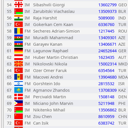
54
IM
Sibashvili Giorgi
13602799
GEO
55
IM
Zarubitski Viachaslau
13509373
BLR
56
IM
Raja Harshit
5089000
IND
57
IM
Gokerkan Cem Kaan
6336760
TUR
58
FM
Secheres Adrian-Simion
1217445
ROU
59
IM
Muradli Mahammad
13409301
AZE
60
FM
Garayev Kanan
13406671
AZE
61
FM
Lagunow Raphael
24652644
GER
62
IM
Huber Martin Christian
1623435
AUT
63
IM
Nikolovski Nikola
15002314
MKD
64
IM
Ozer Omer Faruk
6354564
TUR
65
FM
Macovei Andrei
13904680
MDA
66
FM
Gorshtein Ido
2815532
ISR
67
FM
Agmanov Zhandos
13708309
KAZ
68
IM
Percivaldi Martin
1508148
DEN
69
IM
Miciano John Marvin
5211948
PHI
70
IM
Nikitenko Mihail
13506862
BLR
71
FM
Zou Chen
8610959
CHN
72
FM
Can Isik
6383742
TUR