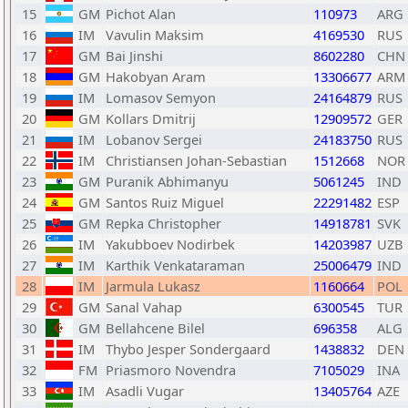
15
GM
Pichot Alan
110973
ARG
16
IM
Vavulin Maksim
4169530
RUS
17
GM
Bai Jinshi
8602280
CHN
18
GM
Hakobyan Aram
13306677
ARM
19
IM
Lomasov Semyon
24164879
RUS
20
GM
Kollars Dmitrij
12909572
GER
21
IM
Lobanov Sergei
24183750
RUS
22
IM
Christiansen Johan-Sebastian
1512668
NOR
23
GM
Puranik Abhimanyu
5061245
IND
24
GM
Santos Ruiz Miguel
22291482
ESP
25
GM
Repka Christopher
14918781
SVK
26
IM
Yakubboev Nodirbek
14203987
UZB
27
IM
Karthik Venkataraman
25006479
IND
28
IM
Jarmula Lukasz
1160664
POL
29
GM
Sanal Vahap
6300545
TUR
30
GM
Bellahcene Bilel
696358
ALG
31
IM
Thybo Jesper Sondergaard
1438832
DEN
32
FM
Priasmoro Novendra
7105029
INA
33
IM
Asadli Vugar
13405764
AZE