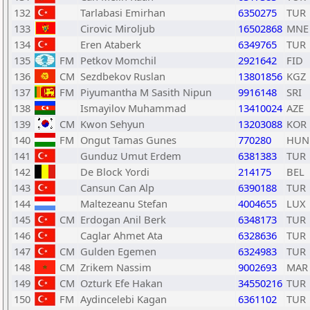
132
Tarlabasi Emirhan
6350275
TUR
133
Cirovic Miroljub
16502868
MNE
134
Eren Ataberk
6349765
TUR
135
FM
Petkov Momchil
2921642
FID
136
CM
Sezdbekov Ruslan
13801856
KGZ
137
FM
Piyumantha M Sasith Nipun
9916148
SRI
138
Ismayilov Muhammad
13410024
AZE
139
CM
Kwon Sehyun
13203088
KOR
140
FM
Ongut Tamas Gunes
770280
HUN
141
Gunduz Umut Erdem
6381383
TUR
142
De Block Yordi
214175
BEL
143
Cansun Can Alp
6390188
TUR
144
Maltezeanu Stefan
4004655
LUX
145
CM
Erdogan Anil Berk
6348173
TUR
146
Caglar Ahmet Ata
6328636
TUR
147
CM
Gulden Egemen
6324983
TUR
148
CM
Zrikem Nassim
9002693
MAR
149
CM
Ozturk Efe Hakan
34550216
TUR
150
FM
Aydincelebi Kagan
6361102
TUR