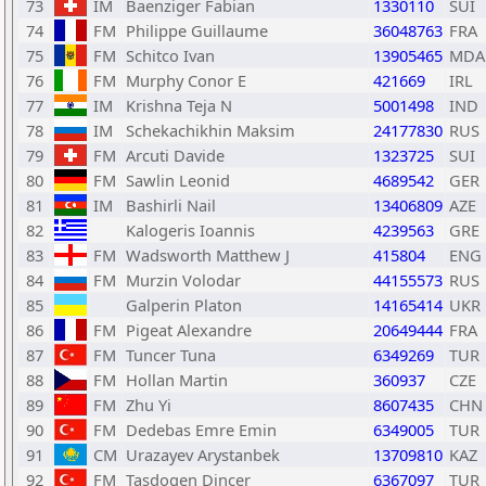
73
IM
Baenziger Fabian
1330110
SUI
74
FM
Philippe Guillaume
36048763
FRA
75
FM
Schitco Ivan
13905465
MDA
76
FM
Murphy Conor E
421669
IRL
77
IM
Krishna Teja N
5001498
IND
78
IM
Schekachikhin Maksim
24177830
RUS
79
FM
Arcuti Davide
1323725
SUI
80
FM
Sawlin Leonid
4689542
GER
81
IM
Bashirli Nail
13406809
AZE
82
Kalogeris Ioannis
4239563
GRE
83
FM
Wadsworth Matthew J
415804
ENG
84
FM
Murzin Volodar
44155573
RUS
85
Galperin Platon
14165414
UKR
86
FM
Pigeat Alexandre
20649444
FRA
87
FM
Tuncer Tuna
6349269
TUR
88
FM
Hollan Martin
360937
CZE
89
FM
Zhu Yi
8607435
CHN
90
FM
Dedebas Emre Emin
6349005
TUR
91
CM
Urazayev Arystanbek
13709810
KAZ
92
FM
Tasdogen Dincer
6367097
TUR