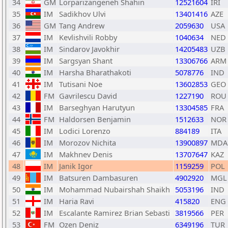
34
GM
Lorparizangeneh Shahin
12521604
IRI
35
IM
Sadikhov Ulvi
13401416
AZE
36
GM
Tang Andrew
2059630
USA
37
IM
Kevlishvili Robby
1040634
NED
38
IM
Sindarov Javokhir
14205483
UZB
39
IM
Sargsyan Shant
13306766
ARM
40
IM
Harsha Bharathakoti
5078776
IND
41
IM
Tutisani Noe
13602853
GEO
42
FM
Gavrilescu David
1227190
ROU
43
IM
Barseghyan Harutyun
13304585
FRA
44
FM
Haldorsen Benjamin
1512633
NOR
45
IM
Lodici Lorenzo
884189
ITA
46
IM
Morozov Nichita
13900897
MDA
47
IM
Makhnev Denis
13707647
KAZ
48
IM
Janik Igor
1159259
POL
49
IM
Batsuren Dambasuren
4902920
MGL
50
IM
Mohammad Nubairshah Shaikh
5053196
IND
51
IM
Haria Ravi
415820
ENG
52
IM
Escalante Ramirez Brian Sebasti
3819566
PER
53
FM
Ozen Deniz
6349196
TUR