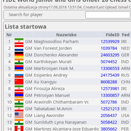
Ostatnia aktualizacja strony17.09.2018 13:51:04, Creator/Last Upload: Ismail 
Search for player
Lista startowa
Nr
Nazwisko
FideID
Fed
1
GM
Maghsoodloo Parham
12539929
IRI
2
GM
Van Foreest Jorden
1039784
NED
3
GM
Donchenko Alexander
24603295
GER
4
GM
Karthikeyan Murali
5074452
IND
5
GM
Martirosyan Haik M.
13306553
ARM
6
GM
Esipenko Andrey
24175439
RUS
7
GM
Xu Xiangyu
8608288
CHN
8
GM
Firouzja Alireza
12573981
IRI
9
GM
Petrosyan Manuel
13300857
ARM
10
GM
Aravindh Chithambaram Vr.
5072786
IND
11
GM
Tabatabaei M.Amin
12521213
IRI
12
GM
Liang Awonder
2056437
USA
13
GM
Sunilduth Lyna Narayanan
5058422
IND
14
GM
Martinez Alcantara Jose Eduardo
3805662
PER