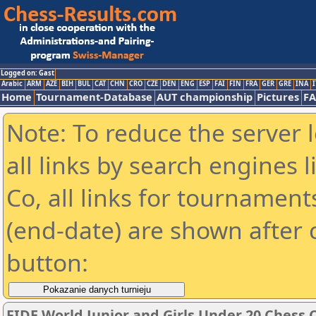
Logged on: Gast
Arabic
ARM
AZE
BIH
BUL
CAT
CHN
CRO
CZE
DEN
ENG
ESP
FAI
FIN
FRA
GER
GRE
INA
I
Home
Tournament-Database
AUT championship
Pictures
F
Note: To reduce the server 
all links by search engines
Co, all links for tournamen
(end-date) are shown after c
button:
FIDE World Junior and Girls Under 20 Chess