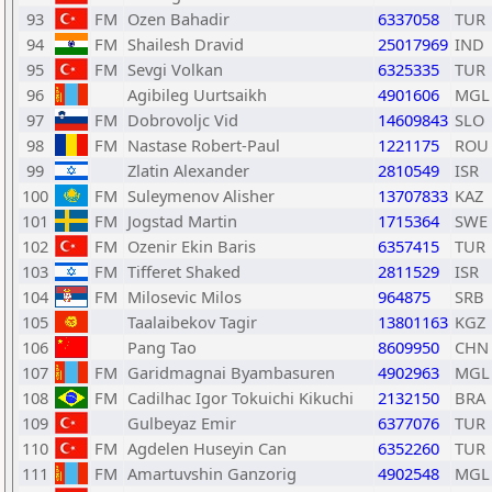
93
FM
Ozen Bahadir
6337058
TUR
94
FM
Shailesh Dravid
25017969
IND
95
FM
Sevgi Volkan
6325335
TUR
96
Agibileg Uurtsaikh
4901606
MGL
97
FM
Dobrovoljc Vid
14609843
SLO
98
FM
Nastase Robert-Paul
1221175
ROU
99
Zlatin Alexander
2810549
ISR
100
FM
Suleymenov Alisher
13707833
KAZ
101
FM
Jogstad Martin
1715364
SWE
102
FM
Ozenir Ekin Baris
6357415
TUR
103
FM
Tifferet Shaked
2811529
ISR
104
FM
Milosevic Milos
964875
SRB
105
Taalaibekov Tagir
13801163
KGZ
106
Pang Tao
8609950
CHN
107
FM
Garidmagnai Byambasuren
4902963
MGL
108
FM
Cadilhac Igor Tokuichi Kikuchi
2132150
BRA
109
Gulbeyaz Emir
6377076
TUR
110
FM
Agdelen Huseyin Can
6352260
TUR
111
FM
Amartuvshin Ganzorig
4902548
MGL