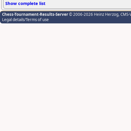
Show complete list
Chess-Tournament-Results-Server
© 2006-2026 Heinz Herzog
, CMS-
Legal details/Terms of use