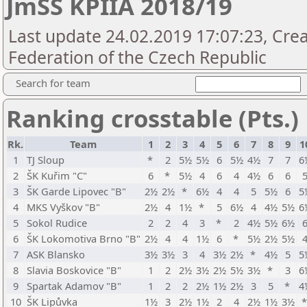
JmŠS KPIIA 2018/19
Last update 24.02.2019 17:07:23, Cre
Federation of the Czech Republic
Search for team
Ranking crosstable (Pts.)
Rk.
Team
1
2
3
4
5
6
7
8
9
1
1
TJ Sloup
*
2
5½
5½
6
5½
4½
7
7
6
2
ŠK Kuřim "C"
6
*
5½
4
6
4
4½
6
6
3
ŠK Garde Lipovec "B"
2½
2½
*
6½
4
4
5
5½
6
5
4
MKS Vyškov "B"
2½
4
1½
*
5
6½
4
4½
5½
6
5
Sokol Rudice
2
2
4
3
*
2
4½
5½
6½
6
ŠK Lokomotiva Brno "B"
2½
4
4
1½
6
*
5½
2½
5½
7
ASK Blansko
3½
3½
3
4
3½
2½
*
4½
5
5
8
Slavia Boskovice "B"
1
2
2½
3½
2½
5½
3½
*
3
6
9
Spartak Adamov "B"
1
2
2
2½
1½
2½
3
5
*
4
10
ŠK Lipůvka
1½
3
2½
1½
2
4
2½
1½
3½