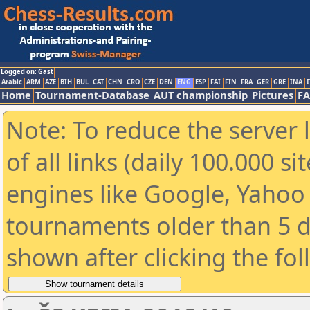
Logged on: Gast
Arabic
ARM
AZE
BIH
BUL
CAT
CHN
CRO
CZE
DEN
ENG
ESP
FAI
FIN
FRA
GER
GRE
INA
I
Home
Tournament-Database
AUT championship
Pictures
F
Note: To reduce the server 
of all links (daily 100.000 s
engines like Google, Yahoo a
tournaments older than 5 d
shown after clicking the fo