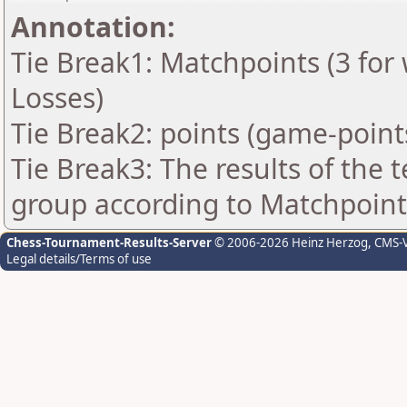
Annotation:
Tie Break1: Matchpoints (3 for 
Losses)
Tie Break2: points (game-point
Tie Break3: The results of the
group according to Matchpoint
Chess-Tournament-Results-Server
© 2006-2026 Heinz Herzog
, CMS-
Legal details/Terms of use