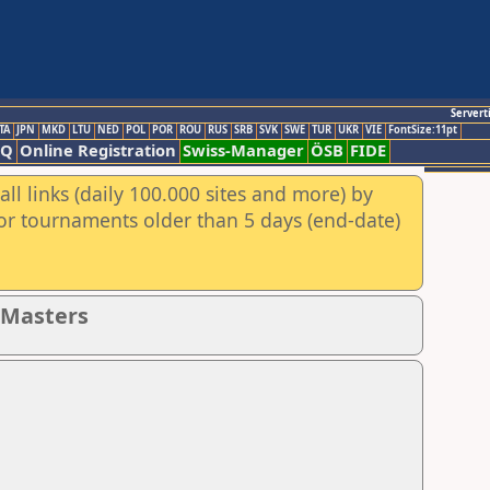
Servert
TA
JPN
MKD
LTU
NED
POL
POR
ROU
RUS
SRB
SVK
SWE
TUR
UKR
VIE
FontSize:11pt
AQ
Online Registration
Swiss-Manager
ÖSB
FIDE
ll links (daily 100.000 sites and more) by
for tournaments older than 5 days (end-date)
- Masters