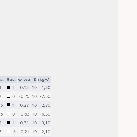
s.
Res.
w-we
K
rtg+/-
4
1
0,13
10
1,30
7
0
-0,25
10
-2,50
,5
1
0,28
10
2,80
,5
0
-0,63
10
-6,30
2
1
0,31
10
3,10
5
½
-0,21
10
-2,10