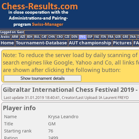
Logged on: Gast
Arabic
ARM
AZE
BIH
BUL
CAT
CHN
CRO
CZE
DEN
ENG
ESP
FAI
FIN
FRA
GER
GRE
INA
I
Home
Tournament-Database
AUT championship
Pictures
F
Note: To reduce the server load by daily scanning of a
search engines like Google, Yahoo and Co, all links 
are shown after clicking the following button:
Gibraltar International Chess Festival 2019 
Last update 31.01.2019 18:40:41, Creator/Last Upload: IA Laurent FREYD
Player info
Name
Krysa Leandro
Title
GM
Starting rank
76
Rating
2499