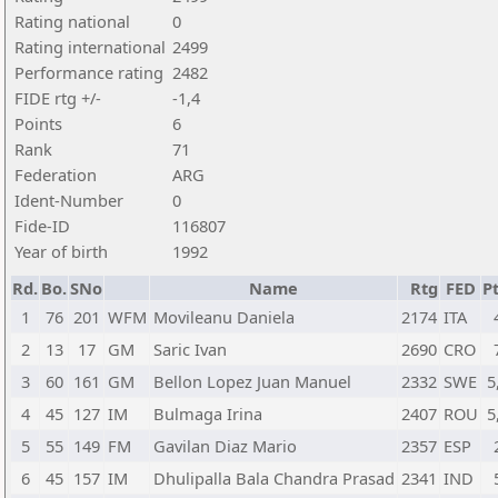
Rating national
0
Rating international
2499
Performance rating
2482
FIDE rtg +/-
-1,4
Points
6
Rank
71
Federation
ARG
Ident-Number
0
Fide-ID
116807
Year of birth
1992
Rd.
Bo.
SNo
Name
Rtg
FED
Pt
1
76
201
WFM
Movileanu Daniela
2174
ITA
2
13
17
GM
Saric Ivan
2690
CRO
3
60
161
GM
Bellon Lopez Juan Manuel
2332
SWE
5
4
45
127
IM
Bulmaga Irina
2407
ROU
5
5
55
149
FM
Gavilan Diaz Mario
2357
ESP
6
45
157
IM
Dhulipalla Bala Chandra Prasad
2341
IND