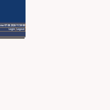
ime 07.08.2026 11:59:00
Login
Logout