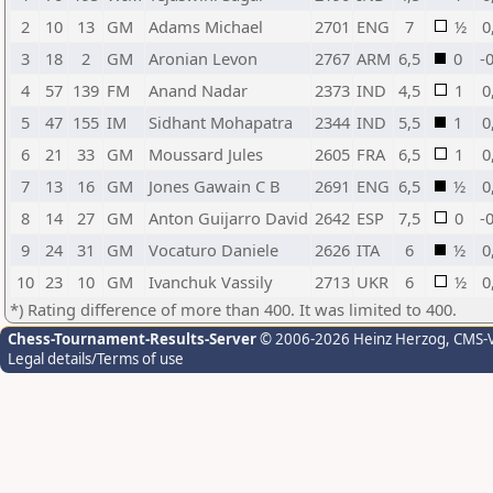
2
10
13
GM
Adams Michael
2701
ENG
7
½
0
3
18
2
GM
Aronian Levon
2767
ARM
6,5
0
-
4
57
139
FM
Anand Nadar
2373
IND
4,5
1
0
5
47
155
IM
Sidhant Mohapatra
2344
IND
5,5
1
0
6
21
33
GM
Moussard Jules
2605
FRA
6,5
1
0
7
13
16
GM
Jones Gawain C B
2691
ENG
6,5
½
0
8
14
27
GM
Anton Guijarro David
2642
ESP
7,5
0
-
9
24
31
GM
Vocaturo Daniele
2626
ITA
6
½
0
10
23
10
GM
Ivanchuk Vassily
2713
UKR
6
½
0
*) Rating difference of more than 400. It was limited to 400.
Chess-Tournament-Results-Server
© 2006-2026 Heinz Herzog
, CMS-
Legal details/Terms of use