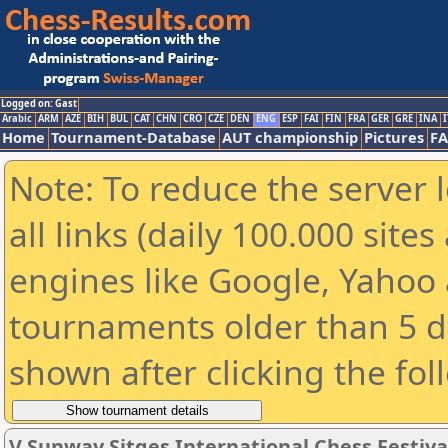
Logged on: Gast
Arabic
ARM
AZE
BIH
BUL
CAT
CHN
CRO
CZE
DEN
ENG
ESP
FAI
FIN
FRA
GER
GRE
INA
I
Home
Tournament-Database
AUT championship
Pictures
F
Note: To reduce the server 
all links (daily 100.000 sit
engines like Google, Yahoo a
tournaments older than 5 d
shown after clicking the fol
V Sunway Sitges International Chess Festival