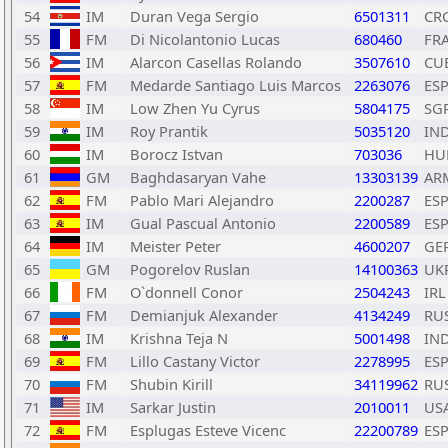
54
IM
Duran Vega Sergio
6501311
CR
55
FM
Di Nicolantonio Lucas
680460
FR
56
IM
Alarcon Casellas Rolando
3507610
CU
57
FM
Medarde Santiago Luis Marcos
2263076
ES
58
IM
Low Zhen Yu Cyrus
5804175
SG
59
IM
Roy Prantik
5035120
IN
60
IM
Borocz Istvan
703036
HU
61
GM
Baghdasaryan Vahe
13303139
AR
62
FM
Pablo Mari Alejandro
2200287
ES
63
IM
Gual Pascual Antonio
2200589
ES
64
IM
Meister Peter
4600207
GE
65
GM
Pogorelov Ruslan
14100363
UK
66
FM
O`donnell Conor
2504243
IRL
67
FM
Demianjuk Alexander
4134249
RU
68
IM
Krishna Teja N
5001498
IN
69
FM
Lillo Castany Victor
2278995
ES
70
FM
Shubin Kirill
34119962
RU
71
IM
Sarkar Justin
2010011
US
72
FM
Esplugas Esteve Vicenc
22200789
ES