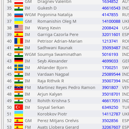
34
GM
Dragnev Valentin
1634852
AU
35
IM
Gukesh D
46616543
IN
36
WGM
Pogonina Natalija
4147855
RU
37
GM
Romanishin Oleg M
14100088
UK
38
IM
Wang Kevin
2008424
US
39
IM
Garriga Cazorla Pere
32011601
ES
40
IM
Petrisor Adrian-Marian
1213741
RO
41
IM
Sadhwani Raunak
35093487
IN
42
WGM
Soumya Swaminathan
5016193
IN
43
IM
Seyb Alexander
4699033
GE
44
IM
Ahlander Bjorn
1700251
SW
45
IM
Vardaan Nagpal
25089544
IN
46
IM
Raja Rithvik R
35007394
IN
47
FM
Martinez Reyes Pedro Ramon
3901807
VE
48
IM
Arjun Kalyan
35018701
IN
49
CM
Rohith Krishna S
46617051
IN
50
IM
Soysal Serkan
6349250
TU
51
Korobkov Piotr
14112787
UK
52
GM
Perez Mitjans Orelvis
3502856
ES
53
FM
Ayats Llobera Gerard
32067607
ES