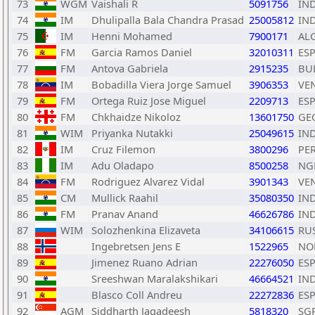
73
WGM
Vaishali R
5091756
IN
74
IM
Dhulipalla Bala Chandra Prasad
25005812
IN
75
IM
Henni Mohamed
7900171
AL
76
FM
Garcia Ramos Daniel
32010311
ES
77
FM
Antova Gabriela
2915235
BU
78
IM
Bobadilla Viera Jorge Samuel
3906353
VE
79
FM
Ortega Ruiz Jose Miguel
2209713
ES
80
FM
Chkhaidze Nikoloz
13601750
GE
81
WIM
Priyanka Nutakki
25049615
IN
82
IM
Cruz Filemon
3800296
PE
83
IM
Adu Oladapo
8500258
NG
84
FM
Rodriguez Alvarez Vidal
3901343
VE
85
CM
Mullick Raahil
35080350
IN
86
FM
Pranav Anand
46626786
IN
87
WIM
Solozhenkina Elizaveta
34106615
RU
88
Ingebretsen Jens E
1522965
NO
89
Jimenez Ruano Adrian
22276050
ES
90
Sreeshwan Maralakshikari
46664521
IN
91
Blasco Coll Andreu
22272836
ES
92
AGM
Siddharth Jagadeesh
5818320
SG