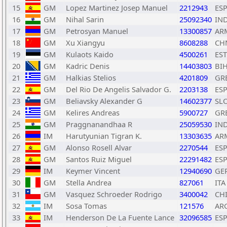
15
GM
Lopez Martinez Josep Manuel
2212943
ES
16
GM
Nihal Sarin
25092340
IN
17
GM
Petrosyan Manuel
13300857
AR
18
GM
Xu Xiangyu
8608288
CH
19
GM
Kulaots Kaido
4500261
EST
20
GM
Kadric Denis
14403803
BI
21
GM
Halkias Stelios
4201809
GR
22
GM
Del Rio De Angelis Salvador G.
2203138
ES
23
GM
Beliavsky Alexander G
14602377
SL
24
GM
Kelires Andreas
5900727
GR
25
GM
Praggnanandhaa R
25059530
IN
26
IM
Harutyunian Tigran K.
13303635
AR
27
GM
Alonso Rosell Alvar
2270544
ES
28
GM
Santos Ruiz Miguel
22291482
ES
29
IM
Keymer Vincent
12940690
GE
30
GM
Stella Andrea
827061
ITA
31
GM
Vasquez Schroeder Rodrigo
3400042
CH
32
IM
Sosa Tomas
121576
AR
33
IM
Henderson De La Fuente Lance
32096585
ES