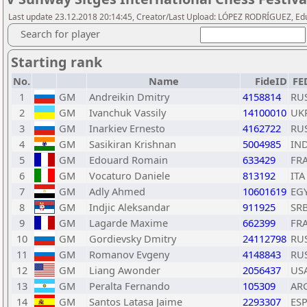
Last update 23.12.2018 20:14:45, Creator/Last Upload: LÓPEZ RODRÍGUEZ, E
Search for player
Starting rank
No.
Name
FideID
FE
1
GM
Andreikin Dmitry
4158814
RU
2
GM
Ivanchuk Vassily
14100010
UK
3
GM
Inarkiev Ernesto
4162722
RU
4
GM
Sasikiran Krishnan
5004985
IN
5
GM
Edouard Romain
633429
FR
6
GM
Vocaturo Daniele
813192
ITA
7
GM
Adly Ahmed
10601619
EG
8
GM
Indjic Aleksandar
911925
SR
9
GM
Lagarde Maxime
662399
FR
10
GM
Gordievsky Dmitry
24112798
RU
11
GM
Romanov Evgeny
4148843
RU
12
GM
Liang Awonder
2056437
US
13
GM
Peralta Fernando
105309
AR
14
GM
Santos Latasa Jaime
2293307
ES