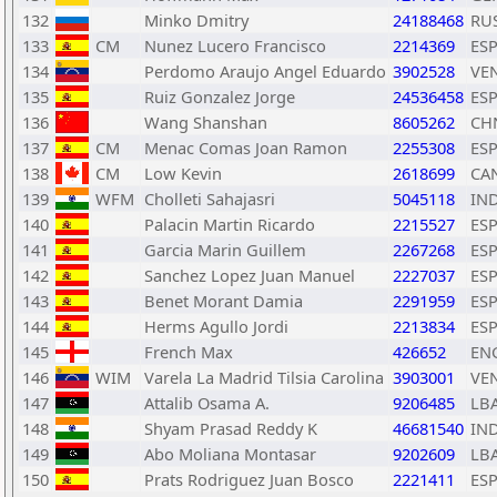
132
Minko Dmitry
24188468
RU
133
CM
Nunez Lucero Francisco
2214369
ES
134
Perdomo Araujo Angel Eduardo
3902528
VE
135
Ruiz Gonzalez Jorge
24536458
ES
136
Wang Shanshan
8605262
CH
137
CM
Menac Comas Joan Ramon
2255308
ES
138
CM
Low Kevin
2618699
CA
139
WFM
Cholleti Sahajasri
5045118
IN
140
Palacin Martin Ricardo
2215527
ES
141
Garcia Marin Guillem
2267268
ES
142
Sanchez Lopez Juan Manuel
2227037
ES
143
Benet Morant Damia
2291959
ES
144
Herms Agullo Jordi
2213834
ES
145
French Max
426652
EN
146
WIM
Varela La Madrid Tilsia Carolina
3903001
VE
147
Attalib Osama A.
9206485
LB
148
Shyam Prasad Reddy K
46681540
IN
149
Abo Moliana Montasar
9202609
LB
150
Prats Rodriguez Juan Bosco
2221411
ES