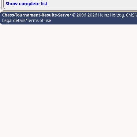
Show complete list
Chess-Tournament-Results-Server
© 2006-2026 Heinz Herzog
, CMS-
Legal details/Terms of use