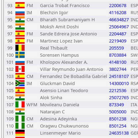
93
FM
Garcia Trobat Francisco
2200678
ES
94
IM
Blechzin Igor
4116208
RU
95
CM
Bharath Subramaniyam H
46634827
IN
96
Moksh Amit Doshi
25064967
IN
97
FM
Sande Edreira Jose Antonio
2204487
ES
98
FM
Martinez Lopez Ivan
2219409
ES
99
Real Thibault
205559
BE
100
Sorensen Hampus
8703884
SW
101
FM
Kholopov Alexander A.
4148100
RU
102
Villar Reymundo Juan Antonio
3802744
PE
103
CM
Fernandez De Bobadilla Gabriel
24518107
ES
104
IM
Gluckman David
14300010
RS
105
Asensio Linan Teodoro
2212536
ES
106
Alok Sinha
25072765
IN
107
WFM
Movileanu Daniela
873349
ITA
108
Natarajan C
5005000
IN
109
CM
Adesina Adeyinka
8501238
NG
110
CM
Oragwu Chukwunonso
8501254
NG
111
Linsenmeyer Mario
24635138
GE