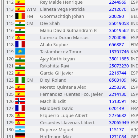
112
Rey Malde Henrique
2244969
ES
113
WIM
Llaneza Vega Patricia
2212676
ES
114
FM
Goormachtigh Johan
200280
BE
115
CM
Dev Shah
35019058
IN
116
Manu David Suthandram R
35019562
IN
117
Lorenzo Duran Marcos
2204096
ES
118
Aflalo Sophie
656887
FR
119
Tastambekov Timur
13701746
KA
120
Ajay Karthikeyan
35011685
IN
121
Rakshitta Ravi
25073230
IN
122
Garcia Gil Javier
2216744
ES
123
CM
Dieyi Roland
8503109
NG
124
Moreto Quintana Alex
2258390
ES
125
Fernandez Fuentes Fco. Javier
2214130
ES
126
Machlik Edit
1513591
NO
127
Maloberti David
620149
FR
128
Ezquerro Luque Albert
2276682
ES
129
Cespedes Llaverias Llibert
32065949
ES
130
Ruperez Miguel
115177
AR
131
Hoffmann Max
1271084
GE