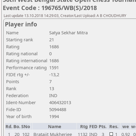
Event Code : 196765/WB(S)/2018
Last update 13.10.2018 14:29:03, Creator/Last Upload: A B CHOUDHURY
Player info
Name
Satya Sekhar Mitra
Starting rank
21
Rating
1686
Rating national
0
Rating international
1686
Performance rating
1591
FIDE rtg +/-
-13,2
Points
7
Rank
13
Federation
IND
Ident-Number
406432013
Fide-ID
5094488
Year of birth
1994
Rd.
Bo.
SNo
Name
Rtg
FED
Pts.
Res.
we
w
1
20
102
Bratajit Mukherjee
1132
IND
3
1
0,92
0