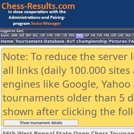
Logged on: Gast
Arabic
ARM
AZE
BIH
BUL
CAT
CHN
CRO
CZE
DEN
ENG
ESP
FAI
FIN
FRA
GER
GRE
INA
I
Home
Tournament-Database
AUT championship
Pictures
F
Note: To reduce the server 
all links (daily 100.000 sit
engines like Google, Yahoo a
tournaments older than 5 d
shown after clicking the fol
56th West Bengal State Open Chess Tourname