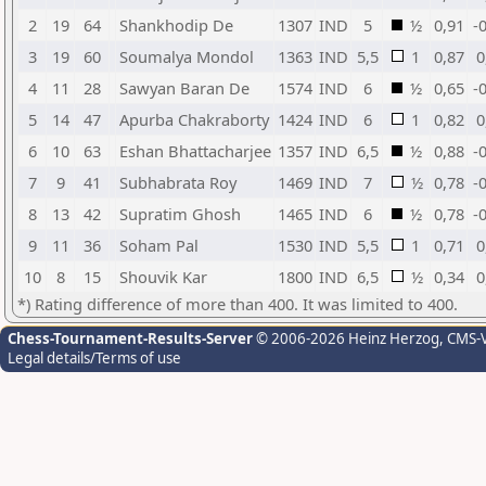
2
19
64
Shankhodip De
1307
IND
5
½
0,91
-
3
19
60
Soumalya Mondol
1363
IND
5,5
1
0,87
0
4
11
28
Sawyan Baran De
1574
IND
6
½
0,65
-
5
14
47
Apurba Chakraborty
1424
IND
6
1
0,82
0
6
10
63
Eshan Bhattacharjee
1357
IND
6,5
½
0,88
-
7
9
41
Subhabrata Roy
1469
IND
7
½
0,78
-
8
13
42
Supratim Ghosh
1465
IND
6
½
0,78
-
9
11
36
Soham Pal
1530
IND
5,5
1
0,71
0
10
8
15
Shouvik Kar
1800
IND
6,5
½
0,34
0
*) Rating difference of more than 400. It was limited to 400.
Chess-Tournament-Results-Server
© 2006-2026 Heinz Herzog
, CMS-
Legal details/Terms of use