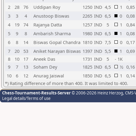
2
28
76
Uddipan Roy
1250
IND
4,5
1
0,85
3
3
4
Anustoop Biswas
2265
IND
6,5
0
0,08
4
19
74
Rajanya Datta
1257
IND
5
1
0,84
5
9
8
Ambarish Sharma
1980
IND
6,5
1
0,08
6
8
14
Biswas Gopal Chandra
1810
IND
7,5
0
0,17
7
20
53
Aniket Narayan Biswas
1397
IND
5,5
1
0,69
8
10
17
Aneek Das
1731
IND
5
- 1K
9
7
13
Soham Dey
1825
IND
6,5
½
0,16
10
6
12
Anurag Jaiswal
1850
IND
6,5
1
0,14
*) Rating difference of more than 400. It was limited to 400.
Chess-Tournament-Results-Server
© 2006-2026 Heinz Herzog
, CMS-
Legal details/Terms of use