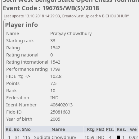
Event Code : 196765/WB(S)/2018
Last update 13.10.2018 14:29:03, Creator/Last Upload: A B CHOUDHURY
Player info
Name
Pratyay Chowdhury
Starting rank
33
Rating
1542
Rating national
0
Rating international
1542
Performance rating
1799
FIDE rtg +/-
102,8
Points
7,5
Rank
10
Federation
IND
Ident-Number
406402013
Fide-ID
25081683
Year of birth
2005
Rd.
Bo.
SNo
Name
Rtg
FED
Pts.
Res.
we
1
31
115
Sudipta Chowdhury
1059
IND
4
1
0,92