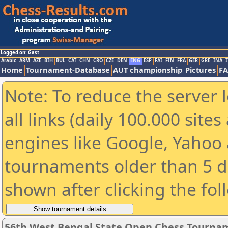
Logged on: Gast
Arabic
ARM
AZE
BIH
BUL
CAT
CHN
CRO
CZE
DEN
ENG
ESP
FAI
FIN
FRA
GER
GRE
INA
I
Home
Tournament-Database
AUT championship
Pictures
F
Note: To reduce the server 
all links (daily 100.000 sit
engines like Google, Yahoo a
tournaments older than 5 d
shown after clicking the fol
56th West Bengal State Open Chess Tourname