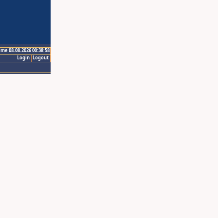
ime 08.08.2026 00:38:58
Login
Logout