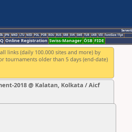
Servert
TA
JPN
MKD
LTU
NED
POL
POR
ROU
RUS
SRB
SVK
SWE
TUR
UKR
VIE
FontSize:11pt
AQ
Online Registration
Swiss-Manager
ÖSB
FIDE
ll links (daily 100.000 sites and more) by
for tournaments older than 5 days (end-date)
nt-2018 @ Kalatan, Kolkata / Aicf