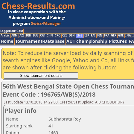
Logged on: Gast
Arabic
ARM
AZE
BIH
BUL
CAT
CHN
CRO
CZE
DEN
ENG
ESP
FAI
FIN
FRA
GER
GRE
INA
I
Home
Tournament-Database
AUT championship
Pictures
F
Note: To reduce the server load by daily scanning of a
search engines like Google, Yahoo and Co, all links 
are shown after clicking the following button:
56th West Bengal State Open Chess Tourname
Event Code : 196765/WB(S)/2018
Last update 13.10.2018 14:29:03, Creator/Last Upload: A B CHOUDHURY
Player info
Name
Subhabrata Roy
Starting rank
41
Rating
1469