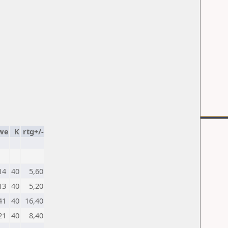
we
K
rtg+/-
14
40
5,60
13
40
5,20
41
40
16,40
21
40
8,40