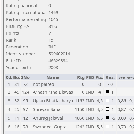
Rating national
0
Rating international
1469
Performance rating
1645
FIDE rtg +/-
81,6
Points
7
Rank
15
Federation
IND
Ident-Number
599602014
Fide-ID
46629394
Year of birth
2003
Rd.
Bo.
SNo
Name
Rtg
FED
Pts.
Res.
we
w-
1
81
-2
not paired
0
0
- 0
2
45
124
Arhashirsha Biswas
0
IND
4
1
3
32
95
Ujaan Bhattacharya
1163
IND
4,5
1
0,86
0,
4
25
97
Shreyan Saha
1150
IND
4,5
1
0,87
0,
5
11
12
Anurag Jaiswal
1850
IND
6,5
½
0,09
0,
6
16
78
Swapneel Gupta
1242
IND
5,5
1
0,79
0,