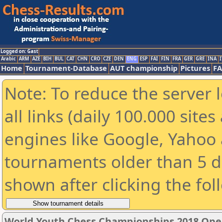
Logged on: Gast
Arabic
ARM
AZE
BIH
BUL
CAT
CHN
CRO
CZE
DEN
ENG
ESP
FAI
FIN
FRA
GER
GRE
INA
I
Home
Tournament-Database
AUT championship
Pictures
F
Note: To reduce the server 
all links (daily 100.000 sit
engines like Google, Yahoo a
tournaments older than 5 d
shown after clicking the fol
World Youth Chess Championships 2018 Ope