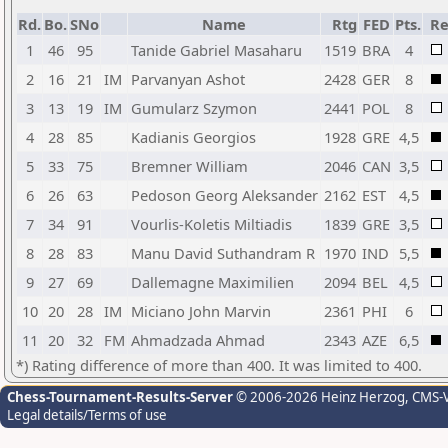
Rd.
Bo.
SNo
Name
Rtg
FED
Pts.
Re
1
46
95
Tanide Gabriel Masaharu
1519
BRA
4
2
16
21
IM
Parvanyan Ashot
2428
GER
8
3
13
19
IM
Gumularz Szymon
2441
POL
8
4
28
85
Kadianis Georgios
1928
GRE
4,5
5
33
75
Bremner William
2046
CAN
3,5
6
26
63
Pedoson Georg Aleksander
2162
EST
4,5
7
34
91
Vourlis-Koletis Miltiadis
1839
GRE
3,5
8
28
83
Manu David Suthandram R
1970
IND
5,5
9
27
69
Dallemagne Maximilien
2094
BEL
4,5
10
20
28
IM
Miciano John Marvin
2361
PHI
6
11
20
32
FM
Ahmadzada Ahmad
2343
AZE
6,5
*) Rating difference of more than 400. It was limited to 400.
Chess-Tournament-Results-Server
© 2006-2026 Heinz Herzog
, CMS-
Legal details/Terms of use