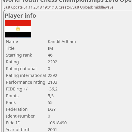
Last update 01.11.2018 19:01:13, Creator/Last Upload: middlewave
Player info
Name
Kandil Adham
Title
IM
Starting rank
46
Rating
2292
Rating national
0
Rating international
2292
Performance rating
2103
FIDE rtg +/-
-36,2
Points
5,5
Rank
55
Federation
EGY
Ident-Number
0
Fide-ID
10618490
Year of birth
2001