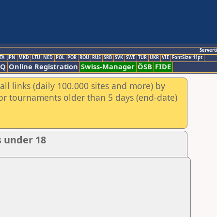
Servert
TA
JPN
MKD
LTU
NED
POL
POR
ROU
RUS
SRB
SVK
SWE
TUR
UKR
VIE
FontSize:11pt
AQ
Online Registration
Swiss-Manager
ÖSB
FIDE
ll links (daily 100.000 sites and more) by
for tournaments older than 5 days (end-date)
s under 18