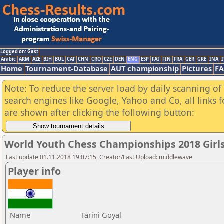
Logged on: Gast
Arabic
ARM
AZE
BIH
BUL
CAT
CHN
CRO
CZE
DEN
ENG
ESP
FAI
FIN
FRA
GER
GRE
INA
I
Home
Tournament-Database
AUT championship
Pictures
F
Note: To reduce the server load by daily scanning of a
search engines like Google, Yahoo and Co, all links 
are shown after clicking the following button:
World Youth Chess Championships 2018 Girl
Last update 01.11.2018 19:07:15, Creator/Last Upload: middlewave
Player info
Name
Tarini Goyal