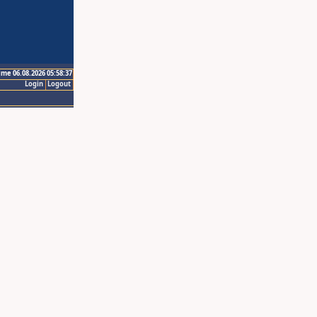
ime 06.08.2026 05:58:37
Login
Logout