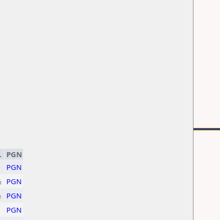
.
PGN
PGN
½
PGN
½
PGN
PGN