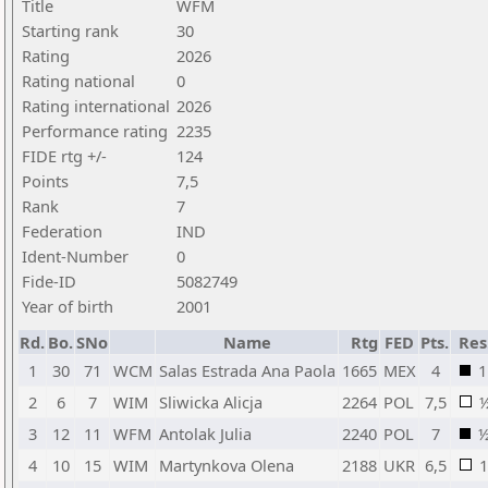
Title
WFM
Starting rank
30
Rating
2026
Rating national
0
Rating international
2026
Performance rating
2235
FIDE rtg +/-
124
Points
7,5
Rank
7
Federation
IND
Ident-Number
0
Fide-ID
5082749
Year of birth
2001
Rd.
Bo.
SNo
Name
Rtg
FED
Pts.
Res
1
30
71
WCM
Salas Estrada Ana Paola
1665
MEX
4
1
2
6
7
WIM
Sliwicka Alicja
2264
POL
7,5
3
12
11
WFM
Antolak Julia
2240
POL
7
4
10
15
WIM
Martynkova Olena
2188
UKR
6,5
1