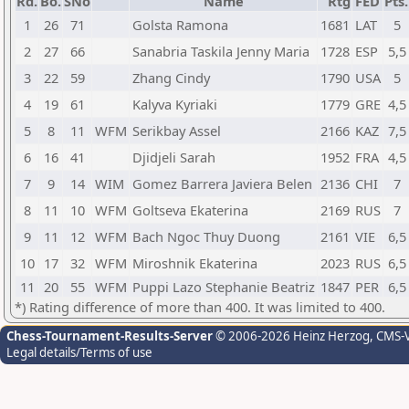
Rd.
Bo.
SNo
Name
Rtg
FED
Pts.
1
26
71
Golsta Ramona
1681
LAT
5
2
27
66
Sanabria Taskila Jenny Maria
1728
ESP
5,5
3
22
59
Zhang Cindy
1790
USA
5
4
19
61
Kalyva Kyriaki
1779
GRE
4,5
5
8
11
WFM
Serikbay Assel
2166
KAZ
7,5
6
16
41
Djidjeli Sarah
1952
FRA
4,5
7
9
14
WIM
Gomez Barrera Javiera Belen
2136
CHI
7
8
11
10
WFM
Goltseva Ekaterina
2169
RUS
7
9
11
12
WFM
Bach Ngoc Thuy Duong
2161
VIE
6,5
10
17
32
WFM
Miroshnik Ekaterina
2023
RUS
6,5
11
20
55
WFM
Puppi Lazo Stephanie Beatriz
1847
PER
6,5
*) Rating difference of more than 400. It was limited to 400.
Chess-Tournament-Results-Server
© 2006-2026 Heinz Herzog
, CMS-
Legal details/Terms of use