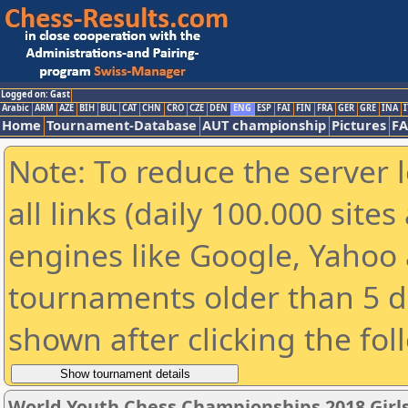
Logged on: Gast
Arabic
ARM
AZE
BIH
BUL
CAT
CHN
CRO
CZE
DEN
ENG
ESP
FAI
FIN
FRA
GER
GRE
INA
I
Home
Tournament-Database
AUT championship
Pictures
F
Note: To reduce the server 
all links (daily 100.000 sit
engines like Google, Yahoo a
tournaments older than 5 d
shown after clicking the fol
World Youth Chess Championships 2018 Girl