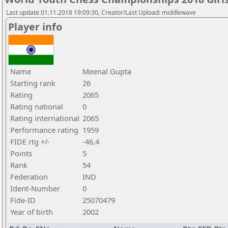
Last update 01.11.2018 19:09:30, Creator/Last Upload: middlewave
Player info
Name
Meenal Gupta
Starting rank
26
Rating
2065
Rating national
0
Rating international
2065
Performance rating
1959
FIDE rtg +/-
-46,4
Points
5
Rank
54
Federation
IND
Ident-Number
0
Fide-ID
25070479
Year of birth
2002