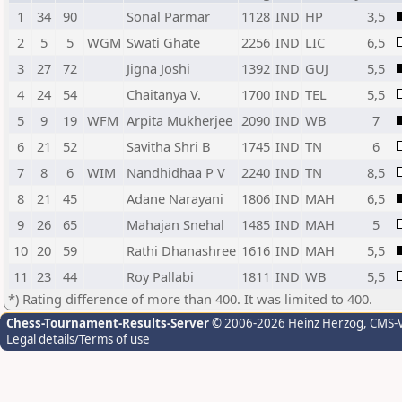
1
34
90
Sonal Parmar
1128
IND
HP
3,5
2
5
5
WGM
Swati Ghate
2256
IND
LIC
6,5
3
27
72
Jigna Joshi
1392
IND
GUJ
5,5
4
24
54
Chaitanya V.
1700
IND
TEL
5,5
5
9
19
WFM
Arpita Mukherjee
2090
IND
WB
7
6
21
52
Savitha Shri B
1745
IND
TN
6
7
8
6
WIM
Nandhidhaa P V
2240
IND
TN
8,5
8
21
45
Adane Narayani
1806
IND
MAH
6,5
9
26
65
Mahajan Snehal
1485
IND
MAH
5
10
20
59
Rathi Dhanashree
1616
IND
MAH
5,5
11
23
44
Roy Pallabi
1811
IND
WB
5,5
*) Rating difference of more than 400. It was limited to 400.
Chess-Tournament-Results-Server
© 2006-2026 Heinz Herzog
, CMS-
Legal details/Terms of use