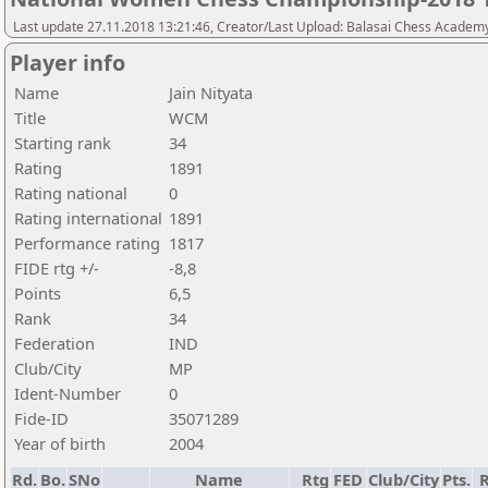
Last update 27.11.2018 13:21:46, Creator/Last Upload: Balasai Chess Academ
Player info
Name
Jain Nityata
Title
WCM
Starting rank
34
Rating
1891
Rating national
0
Rating international
1891
Performance rating
1817
FIDE rtg +/-
-8,8
Points
6,5
Rank
34
Federation
IND
Club/City
MP
Ident-Number
0
Fide-ID
35071289
Year of birth
2004
Rd.
Bo.
SNo
Name
Rtg
FED
Club/City
Pts.
R