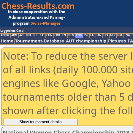
Logged on: Gast
Arabic
ARM
AZE
BIH
BUL
CAT
CHN
CRO
CZE
DEN
ENG
ESP
FAI
FIN
FRA
GER
GRE
INA
I
Home
Tournament-Database
AUT championship
Pictures
F
Note: To reduce the server 
of all links (daily 100.000 s
engines like Google, Yahoo a
tournaments older than 5 d
shown after clicking the fo
National Women Chess Championship-2018 1