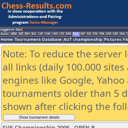
Logged on: Gast
Arabic
ARM
AZE
BIH
BUL
CAT
CHN
CRO
CZE
DEN
ENG
ESP
FAI
FIN
FRA
GER
GRE
INA
I
Home
Tournament-Database
AUT championship
Pictures
F
Note: To reduce the server 
all links (daily 100.000 sit
engines like Google, Yahoo a
tournaments older than 5 d
shown after clicking the fol
SVK Championship 2006 - OPEN B