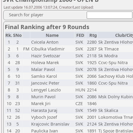
Last update 16.07.2006 13:07:24, Creator/Last Upload:
Search for player
Final Ranking after 9 Rounds
Rk.
SNo
Name
FED
Rtg
Club/Cit
1
2
Cvicela Anton
SVK
2280
Sk Zentiva Hloho
2
1
FM
Cibulka Vladimir
SVK
2287
Sk Tlmace
3
6
Hazir Svetozar
SVK
2118
Sk Modra
4
28
Holeva Marek
SVK
1925
Ccvc-Spu Nitra
5
9
Malar Pavol
SVK
2078
Sk Zentiva Hloho
6
10
Samko Karol
SVK
2066
Sachovy Klub Hol
7
31
Jancovic Peter
SVK
1860
Ccvc-Spu Nitra
8
3
Lengyel Laszlo
HUN
2214
9
8
Murin Pavol
SVK
2086
Msk Dolny Kubin
10
23
Marek Jiri
CZE
1846
11
52
Harasta Juraj
SVK
1549
Sk Skalica
12
26
Vyboch Jozef
SVK
2001
Lokomotiva Trna
13
5
Krajcovic Branislav
SVK
2124
Sk Zentiva Hloho
14
20
Paulicka Ivan
SVK
1891
Tj Spoje Bratisla