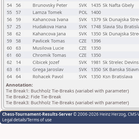
54
56
Brunovsky Peter
SVK
1435
Sk Nafta Gbely
55
57
Lamza Tomek
POL
1400
56
59
Kahancova Ivana
SVK
1379
Sk Dunajska Str
57
25
Hudakova Hana
SVK
1748
Slavia Stu Bratisl
58
62
Kahancova Jana
SVK
1350
Sk Dunajska Str
59
58
Pavlicek Tomas
CZE
1396
60
63
Musilova Lucie
CZE
1350
61
60
Chromik Tomas
CZE
1350
62
14
Cibicek Jozef
SVK
1981
Sk Strelec Devin
63
61
Grega Jaroslav
SVK
1350
SK Banska Stiavn
64
64
Rohacek Pavol
SVK
1350
Ksn Bratislava
Annotation:
Tie Break1: Buchholz Tie-Breaks (variabel with parameter)
Tie Break2: Fide Tie-Break
Tie Break3: Buchholz Tie-Breaks (variabel with parameter)
Chess-Tournament-Results-Server
© 2006-2026 Heinz Herzog
, CMS-
Legal details/Terms of use