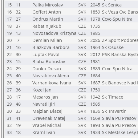
15
11
Palka Miroslav
SVK
2045
Sk Senica
16
32
Geffert Anton
SVK
1859
Sk Veza Cvc Bans
17
27
Ondrus Martin
SVK
1978
Ccvc-Spu Nitra
18
37
Rabatin Jakub
CZE
1735
19
13
Novosadova Kristyna
CZE
1985
20
7
Demian Milan
SVK
2086
ZP Sport Podbre
21
16
Blazkova Barbora
SVK
1964
Sk Osuske
22
30
Luptak Pavol
SVK
2012
PSK Banska Bystr
23
15
Blaha Bohuslav
CZE
1981
24
29
Danko Dusan
SVK
1889
Ccvc-Spu Nitra
25
40
Navratilova Alena
CZE
1684
26
39
Varhanikova Ivana
SVK
1687
Sk Banovce Nad
27
36
Kozel Jan
CZE
1750
28
17
Mesaros Jan
SVK
1942
Sk Tlmace
29
48
Navratil Jiri
CZE
1585
30
33
Majzlan Blazej
SVK
1836
Sk Travertin
31
41
Drevenak Matej
SVK
1669
Slavia Pu Presov
32
19
Vrabel Michal
SVK
1893
Slavia Pu Presov
33
18
Kraml Ivan
SVK
1933
Sk Mestske Lesy