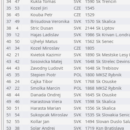
34
47
Kukla Tomas
SVK
1590
Sk Trencin
35
53
Kozel Jiri
CZE
1545
36
45
Kouba Petr
CZE
1529
37
49
Brisudova Veronika
SVK
1570
Sk Skalica
38
4
Stric Dusan
SVK
2144
Sk Liptov
39
12
Hajas Ladislav
SVK
1986
Sk Krivan L.ondr
40
50
Ujhelyi Matus
SVK
1562
Sk Senec
41
34
Kozel Miroslav
CZE
1805
42
21
Kvietok Kazimir
SVK
1890
Sk Mestske Lesy
43
42
Sosovicka Matej
SVK
1648
Sk Strelec Devin
44
43
Zavodny Ludovit
SVK
1648
Sk Trebisov
45
35
Stepien Piotr
POL
1800
MKSZ Rybnik
46
24
Cajka Tibor
SVK
1768
Sk Osuske
47
22
Smolka Marcin
POL
1868
MKSZ Rybnik
48
44
Danada Ondrej
SVK
1645
Sk Osuske
49
46
Harastova Viera
SVK
1598
Sk Skalica
50
51
Harasta Marian
SVK
1556
Sk Skalica
51
54
Sukopcak Miroslav
SVK
1535
Sk Slovakia Seni
52
55
Kollar Jan
SVK
1494
Slovan Duslo Sal
53
38
Solar Andrej
SVK
1719
Ksn Bratislava