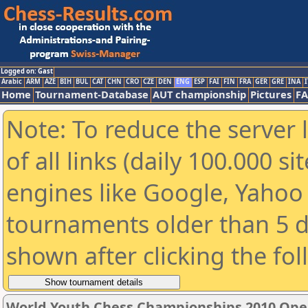
Logged on: Gast
Arabic
ARM
AZE
BIH
BUL
CAT
CHN
CRO
CZE
DEN
ENG
ESP
FAI
FIN
FRA
GER
GRE
INA
I
Home
Tournament-Database
AUT championship
Pictures
F
Note: To reduce the server 
of all links (daily 100.000 s
engines like Google, Yahoo a
tournaments older than 5 d
shown after clicking the fo
World Youth Chess Championships 2010 Ope