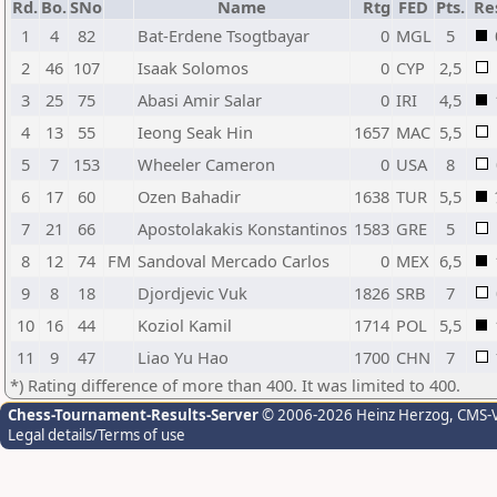
Rd.
Bo.
SNo
Name
Rtg
FED
Pts.
Re
1
4
82
Bat-Erdene Tsogtbayar
0
MGL
5
2
46
107
Isaak Solomos
0
CYP
2,5
3
25
75
Abasi Amir Salar
0
IRI
4,5
4
13
55
Ieong Seak Hin
1657
MAC
5,5
5
7
153
Wheeler Cameron
0
USA
8
6
17
60
Ozen Bahadir
1638
TUR
5,5
7
21
66
Apostolakakis Konstantinos
1583
GRE
5
8
12
74
FM
Sandoval Mercado Carlos
0
MEX
6,5
9
8
18
Djordjevic Vuk
1826
SRB
7
10
16
44
Koziol Kamil
1714
POL
5,5
11
9
47
Liao Yu Hao
1700
CHN
7
*) Rating difference of more than 400. It was limited to 400.
Chess-Tournament-Results-Server
© 2006-2026 Heinz Herzog
, CMS-
Legal details/Terms of use