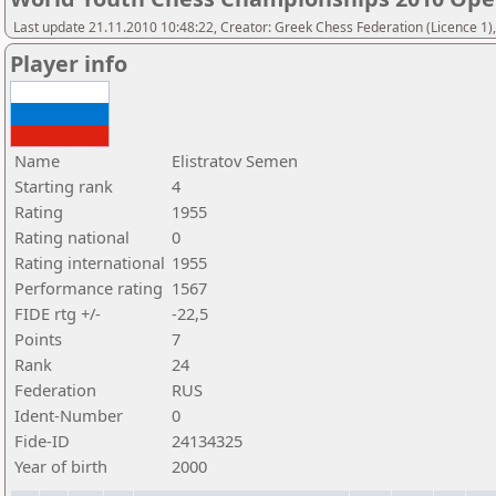
Last update 21.11.2010 10:48:22, Creator: Greek Chess Federation (Licence 1)
Player info
Name
Elistratov Semen
Starting rank
4
Rating
1955
Rating national
0
Rating international
1955
Performance rating
1567
FIDE rtg +/-
-22,5
Points
7
Rank
24
Federation
RUS
Ident-Number
0
Fide-ID
24134325
Year of birth
2000